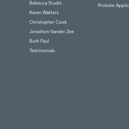
Rebecca Studin
Probate Applic
Karen Watters
Christopher Cook
Jonathon Vander Zee
Ruth Paul
Testimonials