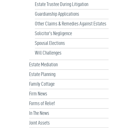
Estate Trustee During Litigation
Guardianship Applications
Other Claims & Remedies Against Estates
Solicitor’s Negligence
Spousal Elections
Will Challenges
Estate Mediation
Estate Planning
Family Cottage
Firm News
Forms of Relief
In The News
Joint Assets