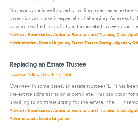
Not everyone is well suited or willing to act as an estate
dynamics can make it especially challenging. As a result, t
or who has the first right to act as estate trustee under th
,
,
Advice to Beneficiaries
Advice to Executors and Trustees
Court Appli
,
,
,
Administration
Estate Litigation
Estate Trustee During Litigation
Ot
Replacing an Estate Trustee
Jonathan Pellow
|
March 19, 2024
Overview In some cases, an estate trustee (“ET”) has bee
the estate administration is complete. This can occur for
unwilling to continue acting for the estate, the ET is remo
,
,
Advice to Beneficiaries
Advice to Executors and Trustees
Court Appli
,
Administration
Estate Litigation