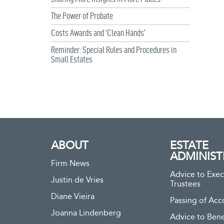
The Power of Probate
Costs Awards and ‘Clean Hands’
Reminder: Special Rules and Procedures in
Small Estates
ABOUT
ESTATE
ADMINIST
Firm News
Advice to Exec
Justin de Vries
Trustees
Diane Vieira
Passing of Acc
Joanna Lindenberg
Advice to Bene