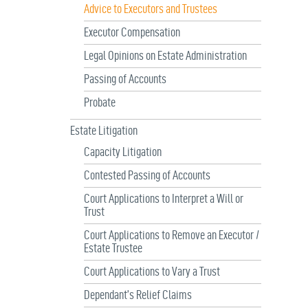
Advice to Executors and Trustees
Executor Compensation
Legal Opinions on Estate Administration
Passing of Accounts
Probate
Estate Litigation
Capacity Litigation
Contested Passing of Accounts
Court Applications to Interpret a Will or
Trust
Court Applications to Remove an Executor /
Estate Trustee
Court Applications to Vary a Trust
Dependant’s Relief Claims