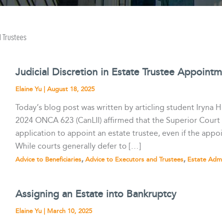
d Trustees
Judicial Discretion in Estate Trustee Appoint
Elaine Yu
|
August 18, 2025
Today’s blog post was written by articling student Iryna H
2024 ONCA 623 (CanLII) affirmed that the Superior Court o
application to appoint an estate trustee, even if the appo
While courts generally defer to […]
,
,
Advice to Beneficiaries
Advice to Executors and Trustees
Estate Admi
Assigning an Estate into Bankruptcy
Elaine Yu
|
March 10, 2025