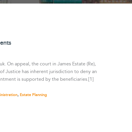
ments
uk. On appeal, the court in James Estate (Re),
f Justice has inherent jurisdiction to deny an
intment is supported by the beneficiaries.[1]
,
nistration
Estate Planning