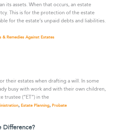
an its assets. When that occurs, an estate
cy. This is for the protection of the estate
le for the estate’s unpaid debts and liabilities.
s & Remedies Against Estates
for their estates when drafting a will. In some
eady busy with work and with their own children,
 trustee (“ET”) in the
,
,
nistration
Estate Planning
Probate
 Difference?