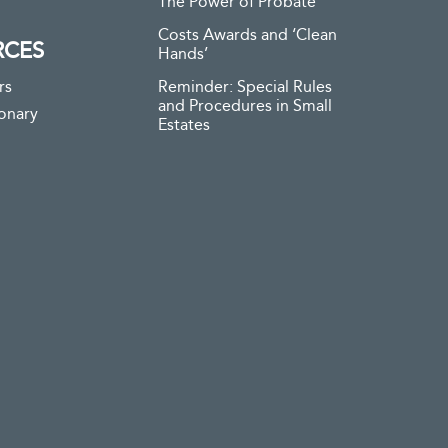
The Power of Probate
Costs Awards and ‘Clean
RCES
Hands’
rs
Reminder: Special Rules
and Procedures in Small
ionary
Estates