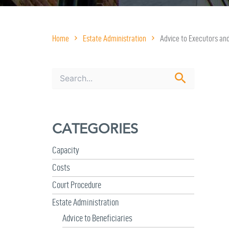
Home
Estate Administration
Advice to Executors an
S
e
a
r
c
CATEGORIES
h
f
o
Capacity
r
Costs
:
Court Procedure
Estate Administration
Advice to Beneficiaries