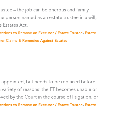
 trustee – the job can be onerous and family
he person named as an estate trustee in a will,
e Estates Act,
,
cations to Remove an Executor / Estate Trustee
Estate
her Claims & Remedies Against Estates
n appointed, but needs to be replaced before
 a variety of reasons: the ET becomes unable or
ved by the Court in the course of litigation, or
,
cations to Remove an Executor / Estate Trustee
Estate