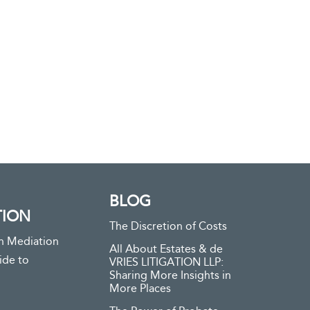
BLOG
TION
The Discretion of Costs
n Mediation
All About Estates & de
ide to
VRIES LITIGATION LLP:
Sharing More Insights in
More Places