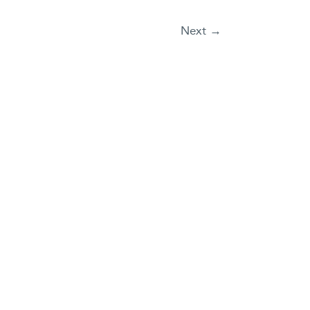
Next
→