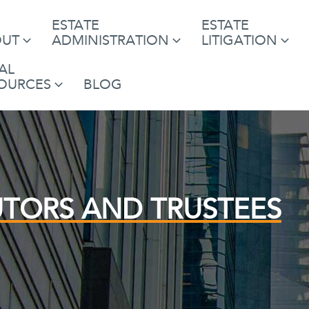
ESTATE
ESTATE
OUT
ADMINISTRATION
LITIGATION
AL
OURCES
BLOG
UTORS AND TRUSTEES