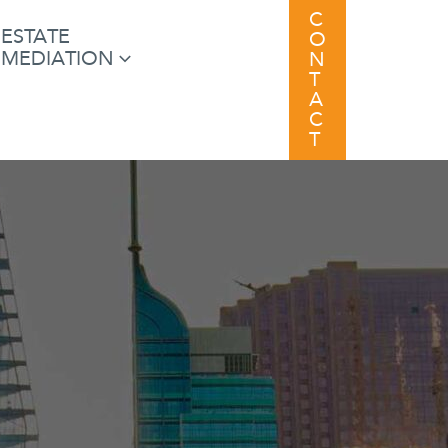
C
ESTATE
O
MEDIATION
N
T
A
C
T