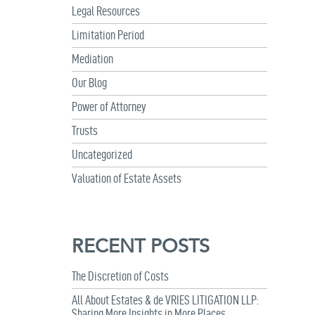
Legal Resources
Limitation Period
Mediation
Our Blog
Power of Attorney
Trusts
Uncategorized
Valuation of Estate Assets
RECENT POSTS
The Discretion of Costs
All About Estates & de VRIES LITIGATION LLP:
Sharing More Insights in More Places