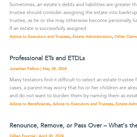
Sometimes, an estate’s debts and liabilities are greater th
trustee should consider assigning the estate into bankrupt
trustee, as he or she may otherwise become personally liab
If an estate is successfully assigned
,
,
Advice to Executors and Trustees
Estate Administration
Other Claim
Professional ETs and ETDLs
Jonathan Pellow
|
May 28, 2024
Many testators find it difficult to select an estate trustee 
cases, a parent may worry that his or her children are alr
and do not want to burden them by naming them as estate
,
,
Advice to Beneficiaries
Advice to Executors and Trustees
Estate Admi
Renounce, Remove, or Pass Over – What’s the
Gillian Fournie
|
April 30, 2024