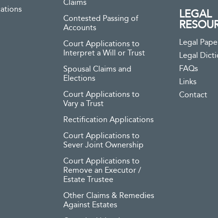
Claims
ations
LEGAL
Contested Passing of
RESOU
Accounts
Legal Pape
Court Applications to
Interpret a Will or Trust
Legal Dict
FAQs
Spousal Claims and
Elections
Links
Court Applications to
Contact
Vary a Trust
Rectification Applications
Court Applications to
Sever Joint Ownership
Court Applications to
Remove an Executor /
Estate Trustee
Other Claims & Remedies
Against Estates