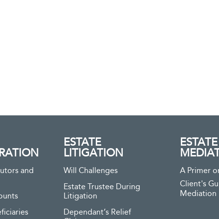
ESTATE
ESTATE
RATION
LITIGATION
MEDIA
utors and
Will Challenges
A Primer o
Client's Gu
Estate Trustee During
Mediation
ounts
Litigation
ficiaries
Dependant’s Relief