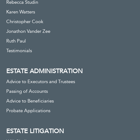
Rebecca Studin
Karen Watters
Christopher Cook
Jonathon Vander Zee
Ruth Paul
Testimonials
ESTATE ADMINISTRATION
Advice to Executors and Trustees
Passing of Accounts
Advice to Beneficiaries
Probate Applications
ESTATE LITIGATION