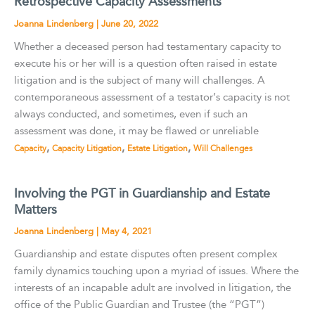
Retrospective Capacity Assessments
Joanna Lindenberg
|
June 20, 2022
Whether a deceased person had testamentary capacity to
execute his or her will is a question often raised in estate
litigation and is the subject of many will challenges. A
contemporaneous assessment of a testator’s capacity is not
always conducted, and sometimes, even if such an
assessment was done, it may be flawed or unreliable
,
,
,
Capacity
Capacity Litigation
Estate Litigation
Will Challenges
Involving the PGT in Guardianship and Estate
Matters
Joanna Lindenberg
|
May 4, 2021
Guardianship and estate disputes often present complex
family dynamics touching upon a myriad of issues. Where the
interests of an incapable adult are involved in litigation, the
office of the Public Guardian and Trustee (the “PGT”)