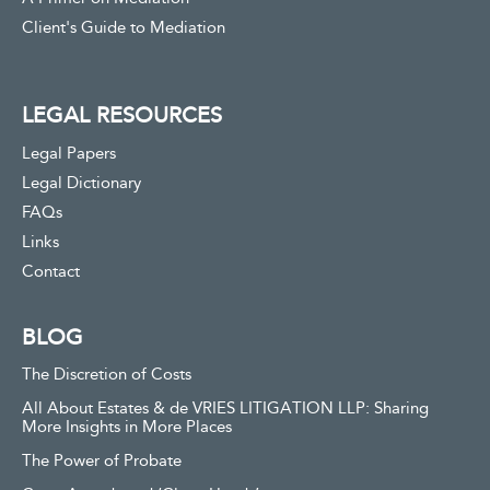
Client's Guide to Mediation
LEGAL RESOURCES
Legal Papers
Legal Dictionary
FAQs
Links
Contact
BLOG
The Discretion of Costs
All About Estates & de VRIES LITIGATION LLP: Sharing
More Insights in More Places
The Power of Probate