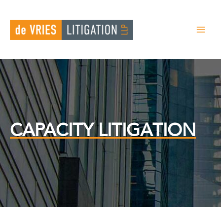
Skip
to
content
CAPACITY LITIGATION