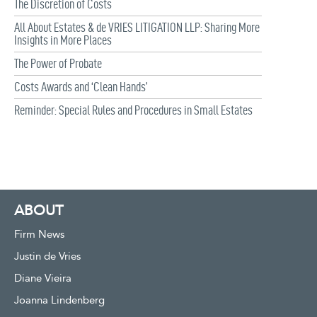
The Discretion of Costs
All About Estates & de VRIES LITIGATION LLP: Sharing More
Insights in More Places
The Power of Probate
Costs Awards and ‘Clean Hands’
Reminder: Special Rules and Procedures in Small Estates
ABOUT
Firm News
Justin de Vries
Diane Vieira
Joanna Lindenberg