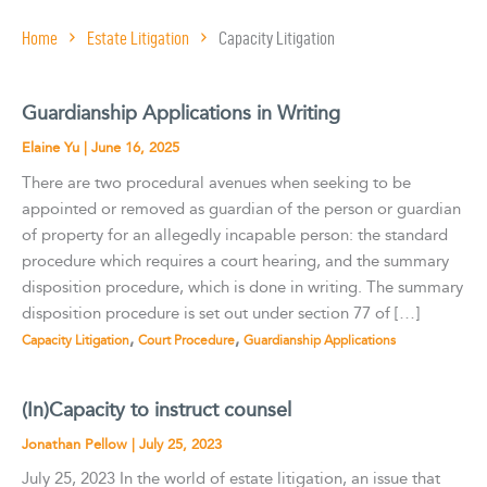
Home
Estate Litigation
Capacity Litigation
Guardianship Applications in Writing
Elaine Yu
|
June 16, 2025
There are two procedural avenues when seeking to be
appointed or removed as guardian of the person or guardian
of property for an allegedly incapable person: the standard
procedure which requires a court hearing, and the summary
disposition procedure, which is done in writing. The summary
disposition procedure is set out under section 77 of […]
,
,
Capacity Litigation
Court Procedure
Guardianship Applications
(In)Capacity to instruct counsel
Jonathan Pellow
|
July 25, 2023
July 25, 2023 In the world of estate litigation, an issue that