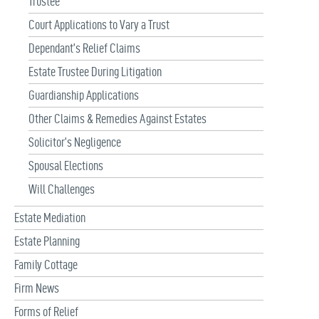
Trustee
Court Applications to Vary a Trust
Dependant’s Relief Claims
Estate Trustee During Litigation
Guardianship Applications
Other Claims & Remedies Against Estates
Solicitor’s Negligence
Spousal Elections
Will Challenges
Estate Mediation
Estate Planning
Family Cottage
Firm News
Forms of Relief