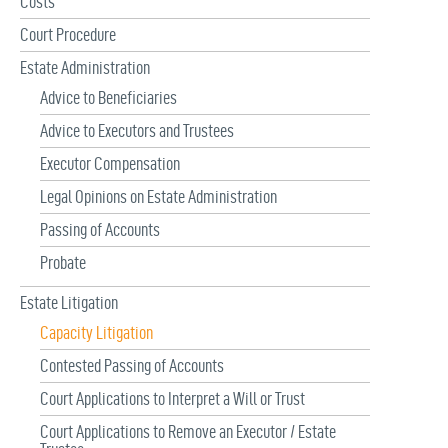
Costs
:
Court Procedure
Estate Administration
Advice to Beneficiaries
Advice to Executors and Trustees
Executor Compensation
Legal Opinions on Estate Administration
Passing of Accounts
Probate
Estate Litigation
Capacity Litigation
Contested Passing of Accounts
Court Applications to Interpret a Will or Trust
Court Applications to Remove an Executor / Estate