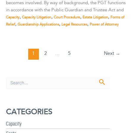
becomes involved. By way of background, the PGT functions
in accordance with the Public Guardian and Trustee Act and
,
,
,
,
Capacity
Capacity Litigation
Court Procedure
Estate Litigation
Forms of
,
,
,
Relief
Guardianship Applications
Legal Resources
Power of Attorney
1
2
…
5
Next
→
S
e
a
r
c
CATEGORIES
h
f
Capacity
o
r