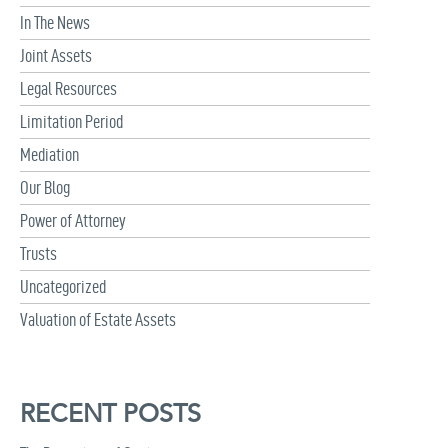
In The News
Joint Assets
Legal Resources
Limitation Period
Mediation
Our Blog
Power of Attorney
Trusts
Uncategorized
Valuation of Estate Assets
RECENT POSTS