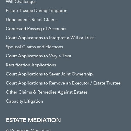
Will Challenges
Estate Trustee During Litigation
Dependant’s Relief Claims
Contested Passing of Accounts
Court Applications to Interpret a Will or Trust
Spousal Claims and Elections
Court Applications to Vary a Trust
Rectification Applications
Court Applications to Sever Joint Ownership
Court Applications to Remove an Executor / Estate Trustee
Other Claims & Remedies Against Estates
Capacity Litigation
ESTATE MEDIATION
A Primer on Mediation