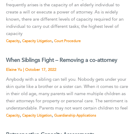
frequently arises is the capacity of an elderly individual to
create a will or execute a power of attorney. As is widely
known, there are different levels of capacity required for an
individual to carry out different tasks; the highest level of
capacity
,
,
Capacity
Capacity Litigation
Court Procedure
When Siblings Fight – Removing a co-attorney
Elaine Yu
|
October 17, 2022
Anybody with a sibling can tell you. Nobody gets under your
skin quite like a brother or a sister can. When it comes to care
in their old age, many parents will name multiple children as
their attorneys for property or personal care. The sentiment is
understandable. Parents may not want certain children to feel
,
,
Capacity
Capacity Litigation
Guardianship Applications