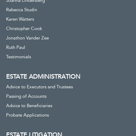
Joanna Lindenberg
Rebecca Studin
Karen Watters
Christopher Cook
Jonathon Vander Zee
Ruth Paul
Testimonials
ESTATE ADMINISTRATION
Advice to Executors and Trustees
Passing of Accounts
Advice to Beneficiaries
Probate Applications
ESTATE LITIGATION