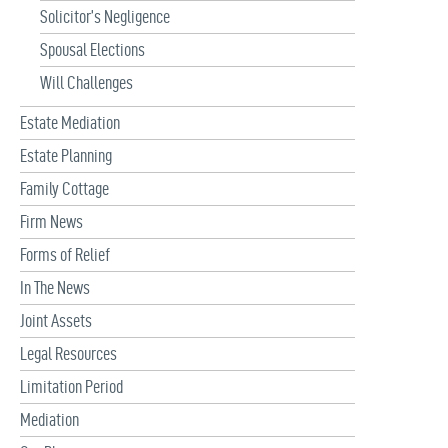
Solicitor’s Negligence
Spousal Elections
Will Challenges
Estate Mediation
Estate Planning
Family Cottage
Firm News
Forms of Relief
In The News
Joint Assets
Legal Resources
Limitation Period
Mediation