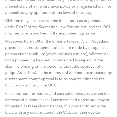
if they are: named as a beneficiary in a will or trust; named as
a beneficiary of a life insurance policy or a registered plan; or
a beneficiary by operation of the laws of intestacy.
Children may also have claims for support as dependants
under Part V of the Succession Law Reform Act, and the OCL
may become in involved in those proceedings as well.
Moreover, Rule 7.08 of the Ontario Rules of Civil Procedure
provides that no settlement of a claim made by or against a
person under disability (which includes a minor), whether or
not a proceeding has been commenced in respect of the
claim, is binding on the person without the approval of a
judge. As such, when the interests of a minor are impacted by
a settlement, court approval is to be sought, either by the
OCL or on notice to the OCL.
It is important for parties and counsel to recognize when the
interests of a minor, even if unascertained or remote, may be
impacted. In these circumstances, it is prudent to serve the
OCL with any court material; the OCL can then decide