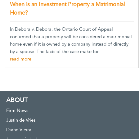
When is an Investment Property a Matrimonial
Home?
In Debora v. Debora, the Ontario Court of Appeal
confirmed that a property will be considered a matrimonial
home even if it is owned by a company instead of directly
by a spouse. The facts of the case make for…
ABOUT
Firm News
Justin de Vries
Diane Vieira