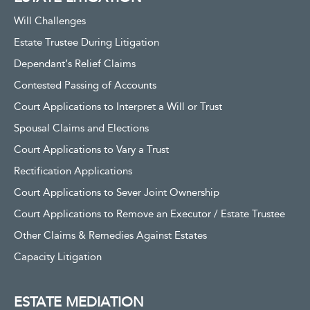
Will Challenges
Estate Trustee During Litigation
Dependant’s Relief Claims
Contested Passing of Accounts
Court Applications to Interpret a Will or Trust
Spousal Claims and Elections
Court Applications to Vary a Trust
Rectification Applications
Court Applications to Sever Joint Ownership
Court Applications to Remove an Executor / Estate Trustee
Other Claims & Remedies Against Estates
Capacity Litigation
ESTATE MEDIATION