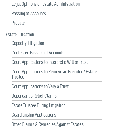
Legal Opinions on Estate Administration
Passing of Accounts
Probate
Estate Litigation
Capacity Litigation
Contested Passing of Accounts
Court Applications to Interpret a Will or Trust
Court Applications to Remove an Executor / Estate
Trustee
Court Applications to Vary a Trust
Dependant’s Relief Claims
Estate Trustee During Litigation
Guardianship Applications
Other Claims & Remedies Against Estates