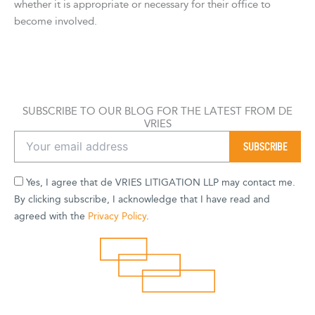
whether it is appropriate or necessary for their office to
become involved.
SUBSCRIBE TO OUR BLOG FOR THE LATEST FROM DE
VRIES
Yes, I agree that de VRIES LITIGATION LLP may contact me.
By clicking subscribe, I acknowledge that I have read and
agreed with the
Privacy Policy
.