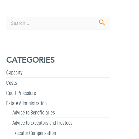
S
e
a
r
c
h
CATEGORIES
f
o
r
Capacity
:
Costs
Court Procedure
Estate Administration
Advice to Beneficiaries
Advice to Executors and Trustees
Executor Compensation