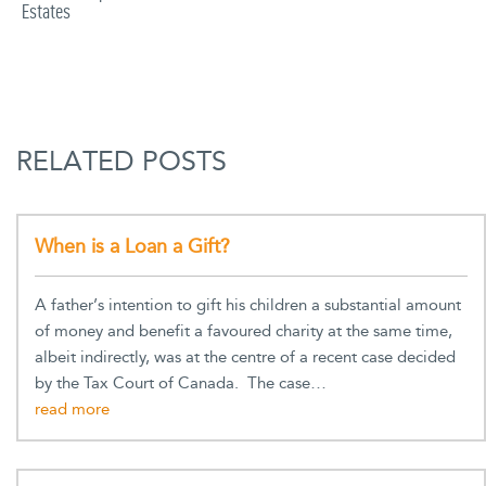
Estates
RELATED POSTS
When is a Loan a Gift?
A father’s intention to gift his children a substantial amount
of money and benefit a favoured charity at the same time,
albeit indirectly, was at the centre of a recent case decided
by the Tax Court of Canada. The case…