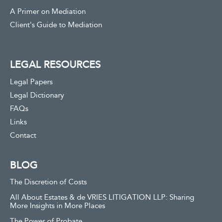
A Primer on Mediation
Client's Guide to Mediation
LEGAL RESOURCES
Legal Papers
Legal Dictionary
FAQs
Links
Contact
BLOG
The Discretion of Costs
All About Estates & de VRIES LITIGATION LLP: Sharing
More Insights in More Places
The Power of Probate