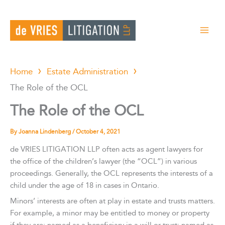
Skip
to
content
Home
Estate Administration
The Role of the OCL
The Role of the OCL
By
Joanna Lindenberg
/
October 4, 2021
de VRIES LITIGATION LLP often acts as agent lawyers for
the office of the children’s lawyer (the “OCL”) in various
proceedings. Generally, the OCL represents the interests of a
child under the age of 18 in cases in Ontario.
Minors’ interests are often at play in estate and trusts matters.
For example, a minor may be entitled to money or property