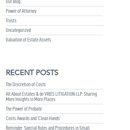
Our Blog
Power of Attorney
Trusts
Uncategorized
Valuation of Estate Assets
RECENT POSTS
The Discretion of Costs
All About Estates & de VRIES LITIGATION LLP: Sharing
More Insights in More Places
The Power of Probate
Costs Awards and ‘Clean Hands’
Reminder: Special Rules and Procedures in Small