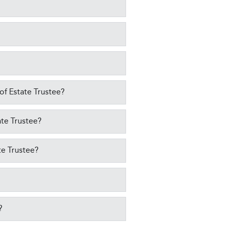
 of Estate Trustee?
ate Trustee?
te Trustee?
?