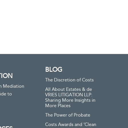
BLOG
TION
The Discretion of Costs
n Mediation
All About Estates & de
ide to
VRIES LITIGATION LLP:
Sharing More Insights in
More Places
The Power of Probate
Costs Awards and ‘Clean