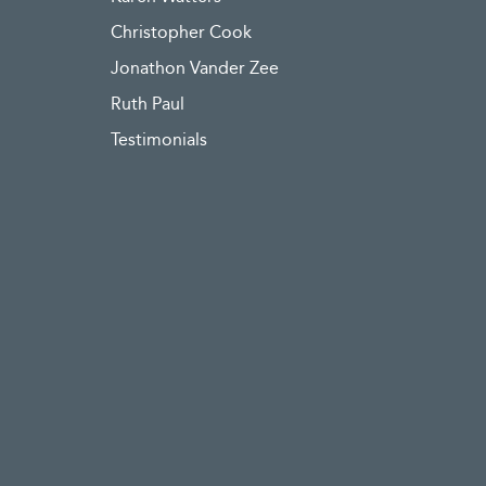
Christopher Cook
Jonathon Vander Zee
Ruth Paul
Testimonials