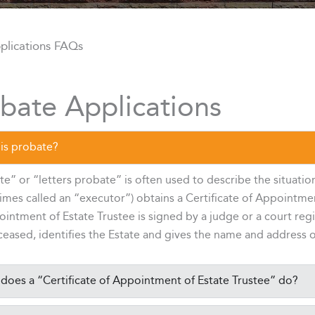
plications FAQs
bate Applications
is probate?
e” or “letters probate” is often used to describe the situatio
mes called an “executor”) obtains a Certificate of Appointment
intment of Estate Trustee is signed by a judge or a court reg
eased, identifies the Estate and gives the name and address o
does a “Certificate of Appointment of Estate Trustee” do?