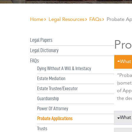
Home
Legal Resources
FAQs
Probate Ap
Pro
Legal Papers
Legal Dictionary
FAQs
What 
Dying Without A Will & Intestacy
“Probat
Estate Mediation
(someti
Estate Trustee/Executor
of Appo
the dec
Guardianship
Power Of Attorney
What 
Probate Applications
Trusts