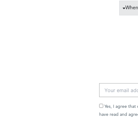
When 
Yes, I agree that
have read and agre