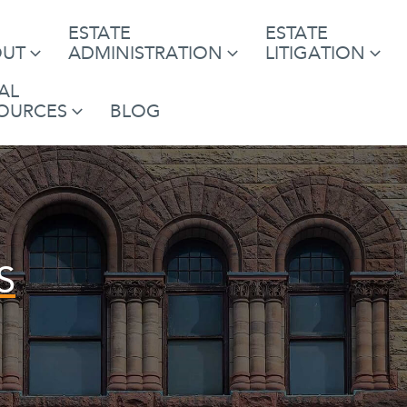
ESTATE
ESTATE
OUT
ADMINISTRATION
LITIGATION
AL
OURCES
BLOG
S