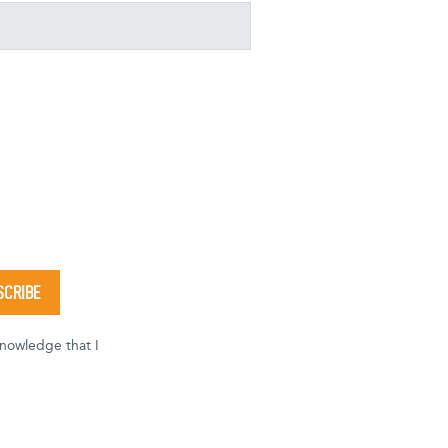
knowledge that I