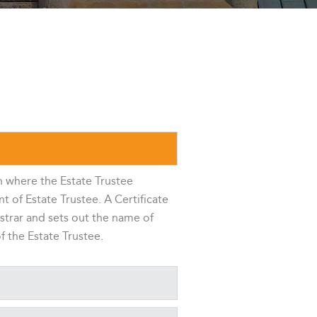
n where the Estate Trustee
 of Estate Trustee. A Certificate
istrar and sets out the name of
f the Estate Trustee.