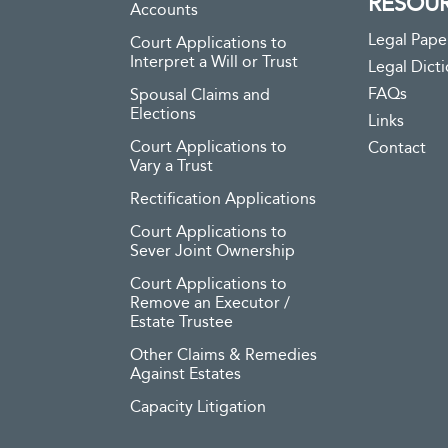
RESOU
Accounts
Legal Pape
Court Applications to
Interpret a Will or Trust
Legal Dict
FAQs
Spousal Claims and
Elections
Links
Court Applications to
Contact
Vary a Trust
Rectification Applications
Court Applications to
Sever Joint Ownership
Court Applications to
Remove an Executor /
Estate Trustee
Other Claims & Remedies
Against Estates
Capacity Litigation