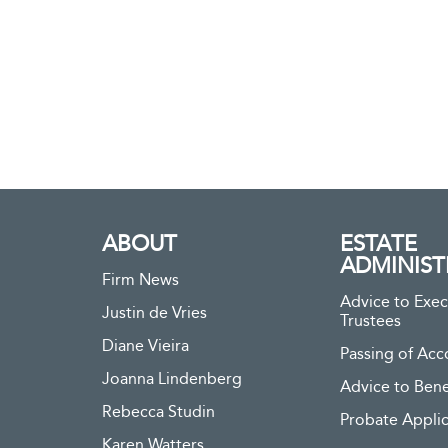
ABOUT
ESTATE
ADMINIST
Firm News
Advice to Exec
Justin de Vries
Trustees
Diane Vieira
Passing of Acc
Joanna Lindenberg
Advice to Bene
Rebecca Studin
Probate Applic
Karen Watters