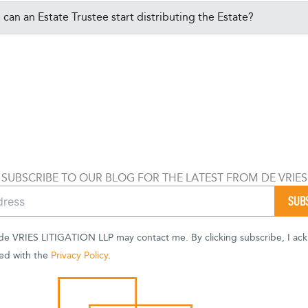
can an Estate Trustee start distributing the Estate?
SUBSCRIBE TO OUR BLOG FOR THE LATEST FROM DE VRIES
 de VRIES LITIGATION LLP may contact me. By clicking subscribe, I ac
ed with the
Privacy Policy
.