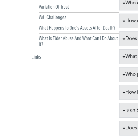
Who c
Variation Of Trust
Will Challenges
How m
What Happens To One’s Assets After Death?
Does 
What Is Elder Abuse And What Can I Do About
It?
What 
Links
Who p
How l
Is an
Does 