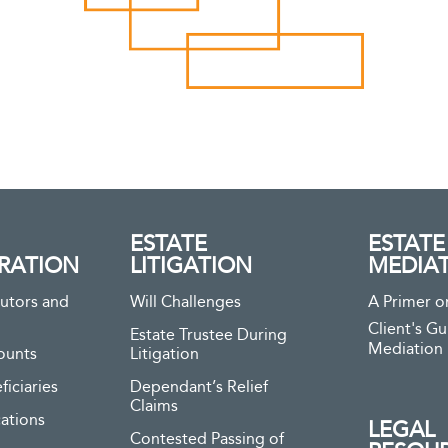
ESTATE
ESTATE
RATION
LITIGATION
MEDIA
utors and
Will Challenges
A Primer o
Client's Gu
Estate Trustee During
Mediation
ounts
Litigation
ficiaries
Dependant’s Relief
Claims
ations
LEGAL
Contested Passing of