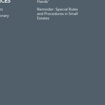
RCES
Hands’
rs
Reminder: Special Rules
and Procedures in Small
ionary
Estates