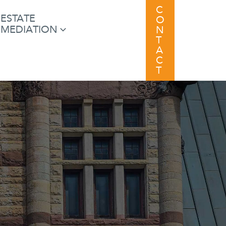
C
ESTATE
O
MEDIATION
N
T
A
C
T