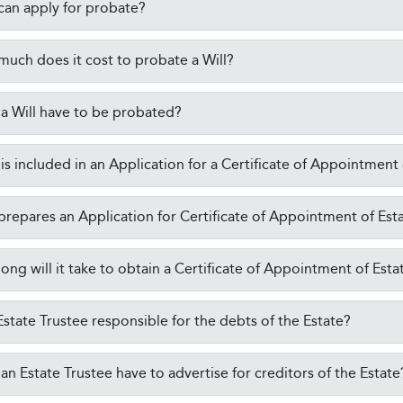
an apply for probate?
uch does it cost to probate a Will?
a Will have to be probated?
is included in an Application for a Certificate of Appointment
repares an Application for Certificate of Appointment of Est
ong will it take to obtain a Certificate of Appointment of Esta
 Estate Trustee responsible for the debts of the Estate?
an Estate Trustee have to advertise for creditors of the Estate