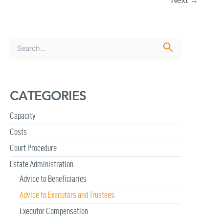
Next
→
S
e
a
r
c
CATEGORIES
h
f
Capacity
o
r
Costs
:
Court Procedure
Estate Administration
Advice to Beneficiaries
Advice to Executors and Trustees
Executor Compensation