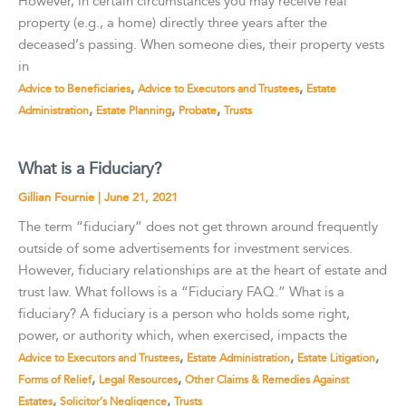
However, in certain circumstances you may receive real
property (e.g., a home) directly three years after the
deceased’s passing. When someone dies, their property vests
in
,
,
Advice to Beneficiaries
Advice to Executors and Trustees
Estate
,
,
,
Administration
Estate Planning
Probate
Trusts
What is a Fiduciary?
Gillian Fournie
|
June 21, 2021
The term “fiduciary” does not get thrown around frequently
outside of some advertisements for investment services.
However, fiduciary relationships are at the heart of estate and
trust law. What follows is a “Fiduciary FAQ.” What is a
fiduciary? A fiduciary is a person who holds some right,
power, or authority which, when exercised, impacts the
,
,
,
Advice to Executors and Trustees
Estate Administration
Estate Litigation
,
,
Forms of Relief
Legal Resources
Other Claims & Remedies Against
,
,
Estates
Solicitor’s Negligence
Trusts