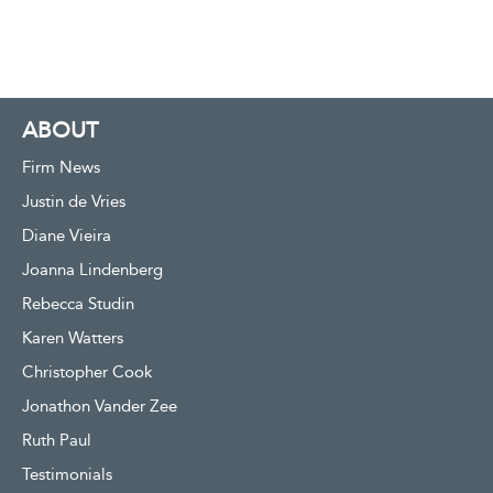
ABOUT
Firm News
Justin de Vries
Diane Vieira
Joanna Lindenberg
Rebecca Studin
Karen Watters
Christopher Cook
Jonathon Vander Zee
Ruth Paul
Testimonials