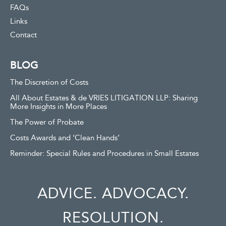
FAQs
Links
Contact
BLOG
The Discretion of Costs
All About Estates & de VRIES LITIGATION LLP: Sharing
More Insights in More Places
The Power of Probate
Costs Awards and ‘Clean Hands’
Reminder: Special Rules and Procedures in Small Estates
ADVICE. ADVOCACY.
RESOLUTION.