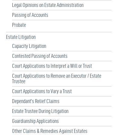
Legal Opinions on Estate Administration
Passing of Accounts
Probate
Estate Litigation
Capacity Litigation
Contested Passing of Accounts
Court Applications to Interpret a Will or Trust
Court Applications to Remove an Executor / Estate
Trustee
Court Applications to Vary a Trust
Dependant’s Relief Claims
Estate Trustee During Litigation
Guardianship Applications
Other Claims & Remedies Against Estates