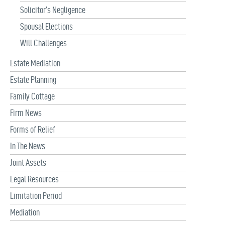
Solicitor’s Negligence
Spousal Elections
Will Challenges
Estate Mediation
Estate Planning
Family Cottage
Firm News
Forms of Relief
In The News
Joint Assets
Legal Resources
Limitation Period
Mediation