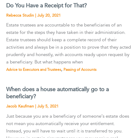
Do You Have a Receipt for That?
Rebecca Studin
|
July 20, 2021
Estate trustees are accountable to the beneficiaries of an
estate for the steps they have taken in their administration.
Estate trustees should keep a complete record of their
activities and always be in a position to prove that they acted
prudently and honestly, with accounts ready upon request by
a beneficiary. But what happens when
,
Advice to Executors and Trustees
Passing of Accounts
When does a house automatically go to a
beneficiary?
Jacob Kaufman
|
July 5, 2021
Just because you are a beneficiary of someone’s estate does
not mean you automatically receive your entitlement.
Instead, you will have to wait until it is transferred to you.