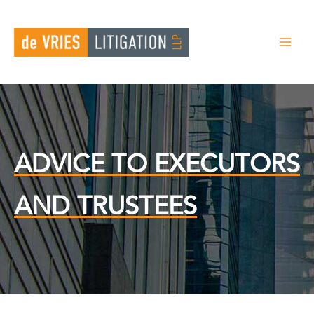
Skip
to
content
ADVICE TO EXECUTORS
AND TRUSTEES