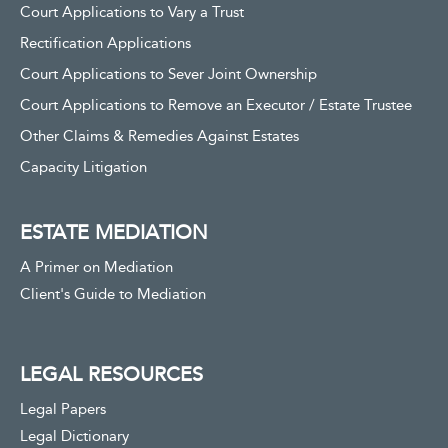
Court Applications to Vary a Trust
Rectification Applications
Court Applications to Sever Joint Ownership
Court Applications to Remove an Executor / Estate Trustee
Other Claims & Remedies Against Estates
Capacity Litigation
ESTATE MEDIATION
A Primer on Mediation
Client's Guide to Mediation
LEGAL RESOURCES
Legal Papers
Legal Dictionary