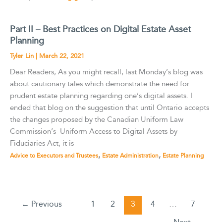
Part II – Best Practices on Digital Estate Asset
Planning
Tyler Lin
|
March 22, 2021
Dear Readers, As you might recall, last Monday’s blog was
about cautionary tales which demonstrate the need for
prudent estate planning regarding one’s digital assets. I
ended that blog on the suggestion that until Ontario accepts
the changes proposed by the Canadian Uniform Law
Commission’s Uniform Access to Digital Assets by
Fiduciaries Act, it is
,
,
Advice to Executors and Trustees
Estate Administration
Estate Planning
←
Previous
1
2
3
4
…
7