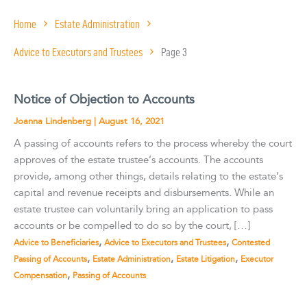
Home
Estate Administration
Advice to Executors and Trustees
Page 3
Notice of Objection to Accounts
Joanna Lindenberg
|
August 16, 2021
A passing of accounts refers to the process whereby the court
approves of the estate trustee’s accounts. The accounts
provide, among other things, details relating to the estate’s
capital and revenue receipts and disbursements. While an
estate trustee can voluntarily bring an application to pass
accounts or be compelled to do so by the court, […]
,
,
Advice to Beneficiaries
Advice to Executors and Trustees
Contested
,
,
,
Passing of Accounts
Estate Administration
Estate Litigation
Executor
,
Compensation
Passing of Accounts