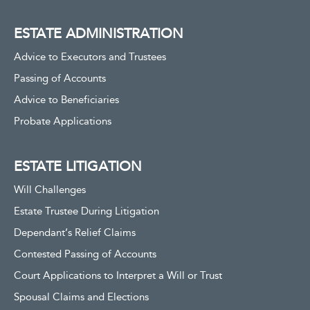
ESTATE ADMINISTRATION
Advice to Executors and Trustees
Passing of Accounts
Advice to Beneficiaries
Probate Applications
ESTATE LITIGATION
Will Challenges
Estate Trustee During Litigation
Dependant’s Relief Claims
Contested Passing of Accounts
Court Applications to Interpret a Will or Trust
Spousal Claims and Elections