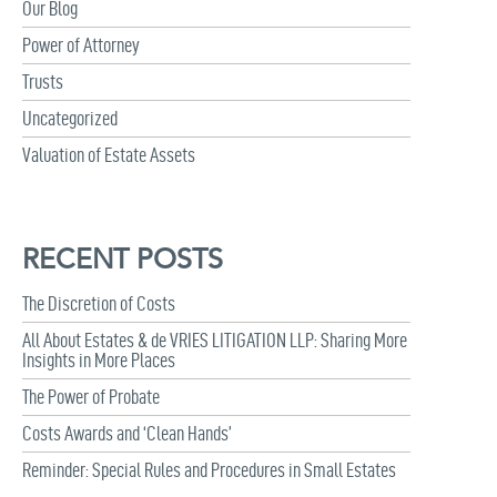
Our Blog
Power of Attorney
Trusts
Uncategorized
Valuation of Estate Assets
RECENT POSTS
The Discretion of Costs
All About Estates & de VRIES LITIGATION LLP: Sharing More
Insights in More Places
The Power of Probate
Costs Awards and ‘Clean Hands’
Reminder: Special Rules and Procedures in Small Estates