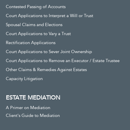
Contested Passing of Accounts
Court Applications to Interpret a Will or Trust
Spousal Claims and Elections
Court Applications to Vary a Trust
Rectification Applications
Court Applications to Sever Joint Ownership
Court Applications to Remove an Executor / Estate Trustee
Other Claims & Remedies Against Estates
Capacity Litigation
ESTATE MEDIATION
A Primer on Mediation
Client's Guide to Mediation