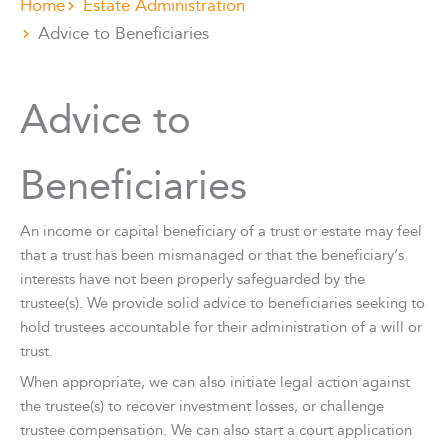
Home
Estate Administration
Advice to Beneficiaries
Advice to
Beneficiaries
An income or capital beneficiary of a trust or estate may feel
that a trust has been mismanaged or that the beneficiary’s
interests have not been properly safeguarded by the
trustee(s). We provide solid advice to beneficiaries seeking to
hold trustees accountable for their administration of a will or
trust.
When appropriate, we can also initiate legal action against
the trustee(s) to recover investment losses, or challenge
trustee compensation. We can also start a court application