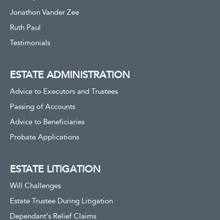
Jonathon Vander Zee
Ruth Paul
Testimonials
ESTATE ADMINISTRATION
Advice to Executors and Trustees
Passing of Accounts
Advice to Beneficiaries
Probate Applications
ESTATE LITIGATION
Will Challenges
Estate Trustee During Litigation
Dependant’s Relief Claims