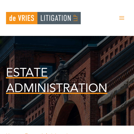
Skip
to
content
ESTATE
ADMINISTRATION