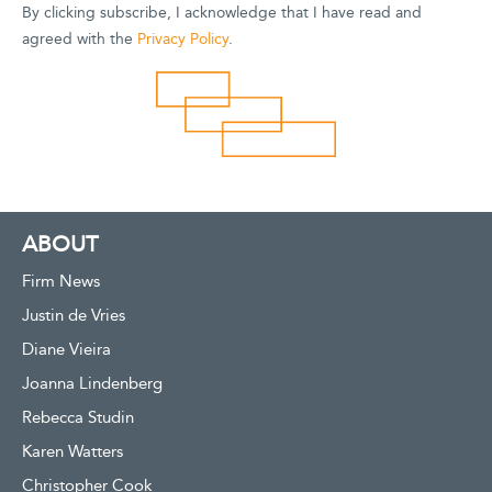
By clicking subscribe, I acknowledge that I have read and
agreed with the
Privacy Policy
.
ABOUT
Firm News
Justin de Vries
Diane Vieira
Joanna Lindenberg
Rebecca Studin
Karen Watters
Christopher Cook