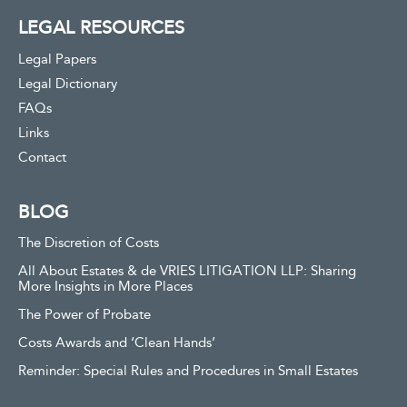
LEGAL RESOURCES
Legal Papers
Legal Dictionary
FAQs
Links
Contact
BLOG
The Discretion of Costs
All About Estates & de VRIES LITIGATION LLP: Sharing
More Insights in More Places
The Power of Probate
Costs Awards and ‘Clean Hands’
Reminder: Special Rules and Procedures in Small Estates