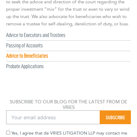
to seek the advice and direction of the court regarding the
proper investment “mix” for the trust or even to vary or wind
up the trust. We also advocate for beneficiaries who wish to
remove a trustee for self-dealing, dereliction of duty, or bias.
Advice to Executors and Trustees
Passing of Accounts
Advice to Beneficiaries
Probate Applications
SUBSCRIBE TO OUR BLOG FOR THE LATEST FROM DE
VRIES
Yes, I agree that de VRIES LITIGATION LLP may contact me.