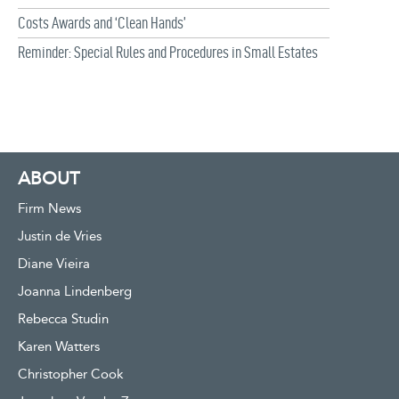
Costs Awards and ‘Clean Hands’
Reminder: Special Rules and Procedures in Small Estates
ABOUT
Firm News
Justin de Vries
Diane Vieira
Joanna Lindenberg
Rebecca Studin
Karen Watters
Christopher Cook