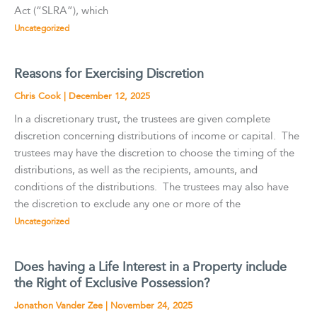
Act (“SLRA”), which
Uncategorized
Reasons for Exercising Discretion
Chris Cook
|
December 12, 2025
In a discretionary trust, the trustees are given complete
discretion concerning distributions of income or capital. The
trustees may have the discretion to choose the timing of the
distributions, as well as the recipients, amounts, and
conditions of the distributions. The trustees may also have
the discretion to exclude any one or more of the
Uncategorized
Does having a Life Interest in a Property include
the Right of Exclusive Possession?
Jonathon Vander Zee
|
November 24, 2025