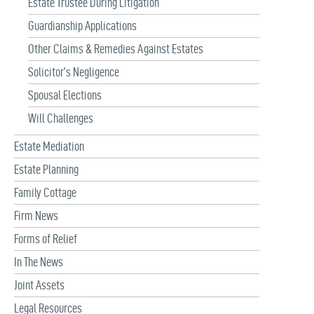
Estate Trustee During Litigation
Guardianship Applications
Other Claims & Remedies Against Estates
Solicitor’s Negligence
Spousal Elections
Will Challenges
Estate Mediation
Estate Planning
Family Cottage
Firm News
Forms of Relief
In The News
Joint Assets
Legal Resources