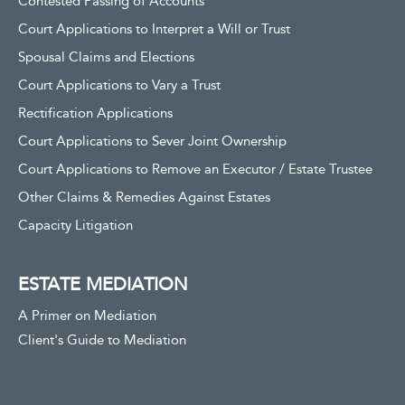
Contested Passing of Accounts
Court Applications to Interpret a Will or Trust
Spousal Claims and Elections
Court Applications to Vary a Trust
Rectification Applications
Court Applications to Sever Joint Ownership
Court Applications to Remove an Executor / Estate Trustee
Other Claims & Remedies Against Estates
Capacity Litigation
ESTATE MEDIATION
A Primer on Mediation
Client's Guide to Mediation