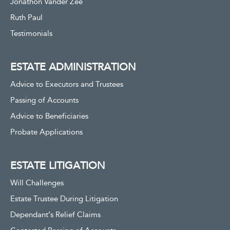
Jonathon Vander Zee
Ruth Paul
Testimonials
ESTATE ADMINISTRATION
Advice to Executors and Trustees
Passing of Accounts
Advice to Beneficiaries
Probate Applications
ESTATE LITIGATION
Will Challenges
Estate Trustee During Litigation
Dependant’s Relief Claims