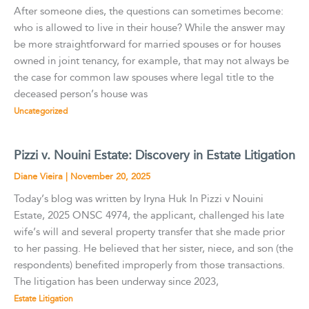
After someone dies, the questions can sometimes become:
who is allowed to live in their house? While the answer may
be more straightforward for married spouses or for houses
owned in joint tenancy, for example, that may not always be
the case for common law spouses where legal title to the
deceased person’s house was
Uncategorized
Pizzi v. Nouini Estate: Discovery in Estate Litigation
Diane Vieira
|
November 20, 2025
Today’s blog was written by Iryna Huk In Pizzi v Nouini
Estate, 2025 ONSC 4974, the applicant, challenged his late
wife’s will and several property transfer that she made prior
to her passing. He believed that her sister, niece, and son (the
respondents) benefited improperly from those transactions.
The litigation has been underway since 2023,
Estate Litigation