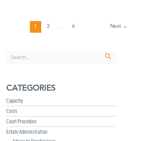
1
2
…
6
Next
→
S
e
a
r
c
CATEGORIES
h
f
Capacity
o
r
Costs
:
Court Procedure
Estate Administration