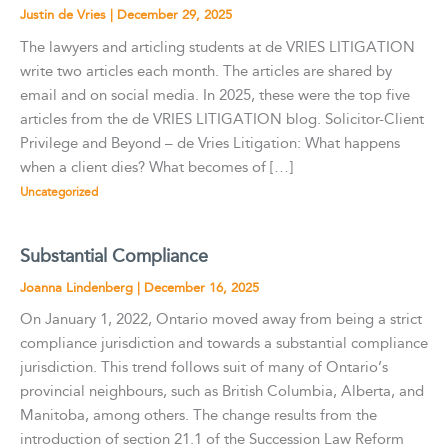
Justin de Vries
|
December 29, 2025
The lawyers and articling students at de VRIES LITIGATION
write two articles each month. The articles are shared by
email and on social media. In 2025, these were the top five
articles from the de VRIES LITIGATION blog. Solicitor-Client
Privilege and Beyond – de Vries Litigation: What happens
when a client dies? What becomes of […]
Uncategorized
Substantial Compliance
Joanna Lindenberg
|
December 16, 2025
On January 1, 2022, Ontario moved away from being a strict
compliance jurisdiction and towards a substantial compliance
jurisdiction. This trend follows suit of many of Ontario’s
provincial neighbours, such as British Columbia, Alberta, and
Manitoba, among others. The change results from the
introduction of section 21.1 of the Succession Law Reform