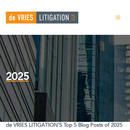
Skip
to
content
2025
de VRIES LITIGATION’S Top 5 Blog Posts of 2025