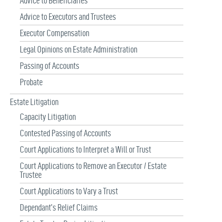
Advice to Beneficiaries
Advice to Executors and Trustees
Executor Compensation
Legal Opinions on Estate Administration
Passing of Accounts
Probate
Estate Litigation
Capacity Litigation
Contested Passing of Accounts
Court Applications to Interpret a Will or Trust
Court Applications to Remove an Executor / Estate
Trustee
Court Applications to Vary a Trust
Dependant’s Relief Claims