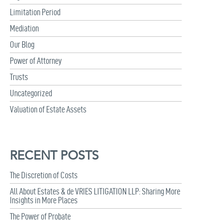
Limitation Period
Mediation
Our Blog
Power of Attorney
Trusts
Uncategorized
Valuation of Estate Assets
RECENT POSTS
The Discretion of Costs
All About Estates & de VRIES LITIGATION LLP: Sharing More
Insights in More Places
The Power of Probate