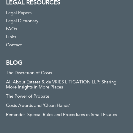
LEGAL RESOURCES
Legal Papers
Legal Dictionary
FAQs
Links
Contact
BLOG
The Discretion of Costs
All About Estates & de VRIES LITIGATION LLP: Sharing
More Insights in More Places
The Power of Probate
Costs Awards and ‘Clean Hands’
Reminder: Special Rules and Procedures in Small Estates