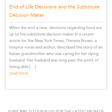
End of Life Decisions and the Substitute
Decision Maker
When the end is near, decisions regarding food are
up to the substitute decision maker In a recent
article for the New York Times, Theresa Brown, a
hospice nurse and author, described the story of an
Italian grandmother who was caring for her dying
husband. Her husband was long past the point of
being able […]
read more
SUBSCRIBE TO OUR BLOG FOR THE LATEST FROM DE