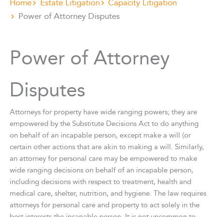
Home
Estate Litigation
Capacity Litigation
Power of Attorney Disputes
Power of Attorney
Disputes
Attorneys for property have wide ranging powers; they are
empowered by the Substitute Decisions Act to do anything
on behalf of an incapable person, except make a will (or
certain other actions that are akin to making a will. Similarly,
an attorney for personal care may be empowered to make
wide ranging decisions on behalf of an incapable person,
including decisions with respect to treatment, health and
medical care, shelter, nutrition, and hygiene. The law requires
attorneys for personal care and property to act solely in the
best interests the incapable person. It is not uncommon to