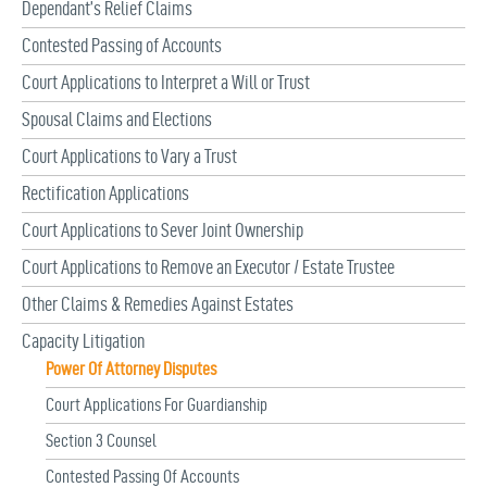
Dependant’s Relief Claims
Contested Passing of Accounts
Court Applications to Interpret a Will or Trust
Spousal Claims and Elections
Court Applications to Vary a Trust
Rectification Applications
Court Applications to Sever Joint Ownership
Court Applications to Remove an Executor / Estate Trustee
Other Claims & Remedies Against Estates
Capacity Litigation
Power Of Attorney Disputes
Court Applications For Guardianship
Section 3 Counsel
Contested Passing Of Accounts