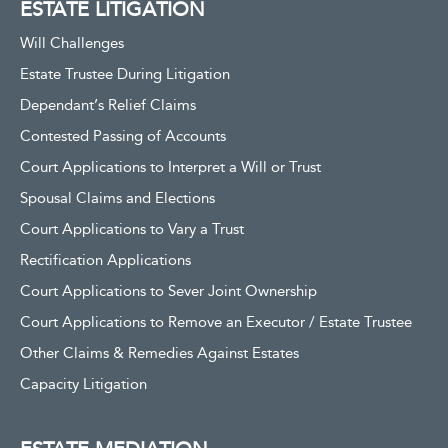
ESTATE LITIGATION
Will Challenges
Estate Trustee During Litigation
Dependant’s Relief Claims
Contested Passing of Accounts
Court Applications to Interpret a Will or Trust
Spousal Claims and Elections
Court Applications to Vary a Trust
Rectification Applications
Court Applications to Sever Joint Ownership
Court Applications to Remove an Executor / Estate Trustee
Other Claims & Remedies Against Estates
Capacity Litigation