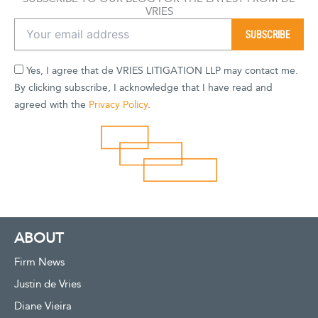
VRIES
Yes, I agree that de VRIES LITIGATION LLP may contact me.
By clicking subscribe, I acknowledge that I have read and
agreed with the
Privacy Policy
.
ABOUT
Firm News
Justin de Vries
Diane Vieira