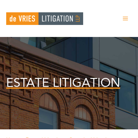
Skip
to
content
ESTATE LITIGATION