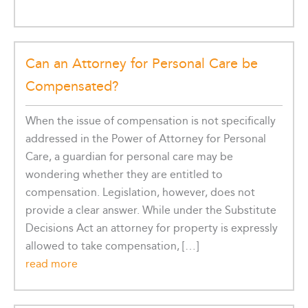
Can an Attorney for Personal Care be
Compensated?
When the issue of compensation is not specifically
addressed in the Power of Attorney for Personal
Care, a guardian for personal care may be
wondering whether they are entitled to
compensation. Legislation, however, does not
provide a clear answer. While under the Substitute
Decisions Act an attorney for property is expressly
allowed to take compensation, […]
read more