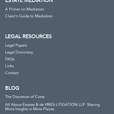
ESTATE MEDIATION
A Primer on Mediation
Client's Guide to Mediation
LEGAL RESOURCES
Legal Papers
Legal Dictionary
FAQs
Links
Contact
BLOG
The Discretion of Costs
All About Estates & de VRIES LITIGATION LLP: Sharing
More Insights in More Places