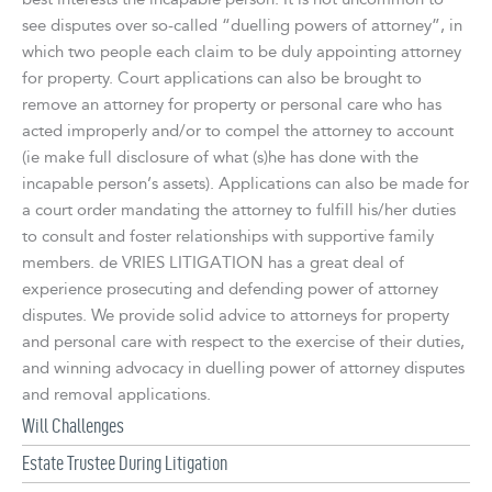
see disputes over so-called “duelling powers of attorney”, in
which two people each claim to be duly appointing attorney
for property. Court applications can also be brought to
remove an attorney for property or personal care who has
acted improperly and/or to compel the attorney to account
(ie make full disclosure of what (s)he has done with the
incapable person’s assets). Applications can also be made for
a court order mandating the attorney to fulfill his/her duties
to consult and foster relationships with supportive family
members. de VRIES LITIGATION has a great deal of
experience prosecuting and defending power of attorney
disputes. We provide solid advice to attorneys for property
and personal care with respect to the exercise of their duties,
and winning advocacy in duelling power of attorney disputes
and removal applications.
Will Challenges
Estate Trustee During Litigation