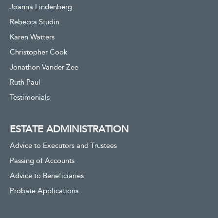
Joanna Lindenberg
Rebecca Studin
Karen Watters
Christopher Cook
Jonathon Vander Zee
Ruth Paul
Testimonials
ESTATE ADMINISTRATION
Advice to Executors and Trustees
Passing of Accounts
Advice to Beneficiaries
Probate Applications