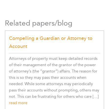
Related papers/blog
Compelling a Guardian or Attorney to
Account
Attorneys of property must keep detailed records
of their management of the grantor of the power
of attorney’s (the “grantor”) affairs. The reason for
this is so they may pass their accounts when
needed. While some attorneys may periodically
pass their accounts without prompting, others may
not. This can be frustrating for others who care […]
read more