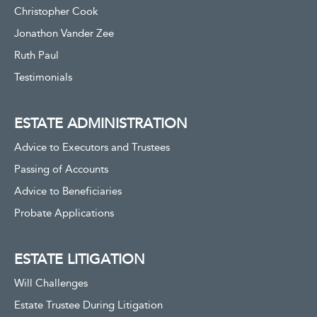
Christopher Cook
Jonathon Vander Zee
Ruth Paul
Testimonials
ESTATE ADMINISTRATION
Advice to Executors and Trustees
Passing of Accounts
Advice to Beneficiaries
Probate Applications
ESTATE LITIGATION
Will Challenges
Estate Trustee During Litigation