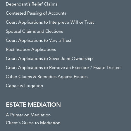
Dependant’s Relief Claims
Contested Passing of Accounts
Court Applications to Interpret a Will or Trust
Spousal Claims and Elections
Court Applications to Vary a Trust
Rectification Applications
Court Applications to Sever Joint Ownership
Court Applications to Remove an Executor / Estate Trustee
Other Claims & Remedies Against Estates
Capacity Litigation
ESTATE MEDIATION
A Primer on Mediation
Client's Guide to Mediation