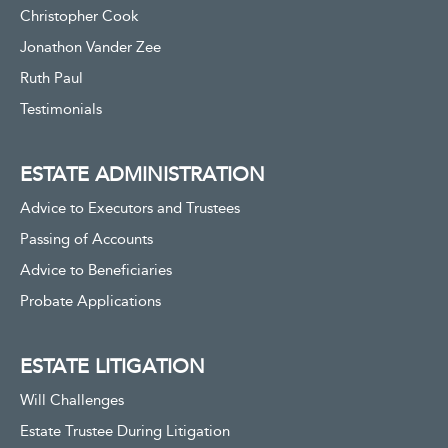
Christopher Cook
Jonathon Vander Zee
Ruth Paul
Testimonials
ESTATE ADMINISTRATION
Advice to Executors and Trustees
Passing of Accounts
Advice to Beneficiaries
Probate Applications
ESTATE LITIGATION
Will Challenges
Estate Trustee During Litigation