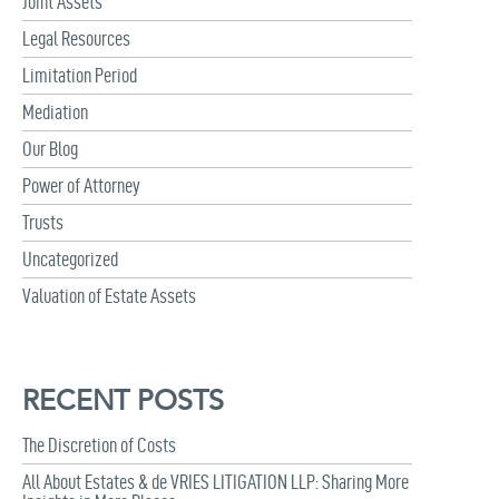
Joint Assets
Legal Resources
Limitation Period
Mediation
Our Blog
Power of Attorney
Trusts
Uncategorized
Valuation of Estate Assets
RECENT POSTS
The Discretion of Costs
All About Estates & de VRIES LITIGATION LLP: Sharing More