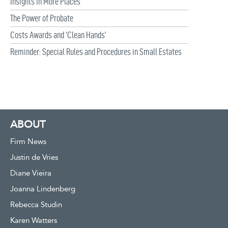
Insights in More Places
The Power of Probate
Costs Awards and ‘Clean Hands’
Reminder: Special Rules and Procedures in Small Estates
ABOUT
Firm News
Justin de Vries
Diane Vieira
Joanna Lindenberg
Rebecca Studin
Karen Watters