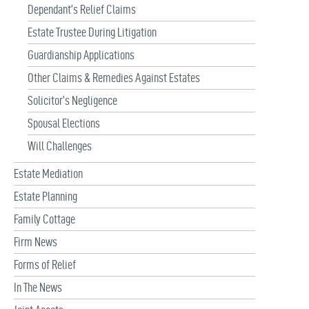
Dependant’s Relief Claims
Estate Trustee During Litigation
Guardianship Applications
Other Claims & Remedies Against Estates
Solicitor’s Negligence
Spousal Elections
Will Challenges
Estate Mediation
Estate Planning
Family Cottage
Firm News
Forms of Relief
In The News