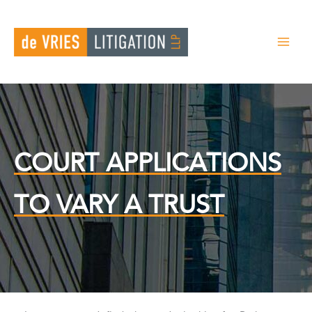
Search
Skip
for:
to
content
COURT APPLICATIONS
TO VARY A TRUST