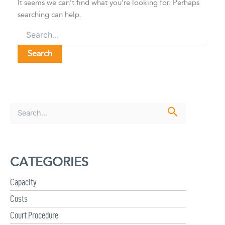
It seems we can’t find what you’re looking for. Perhaps
searching can help.
S
e
a
r
c
CATEGORIES
h
f
Capacity
o
r
Costs
:
Court Procedure