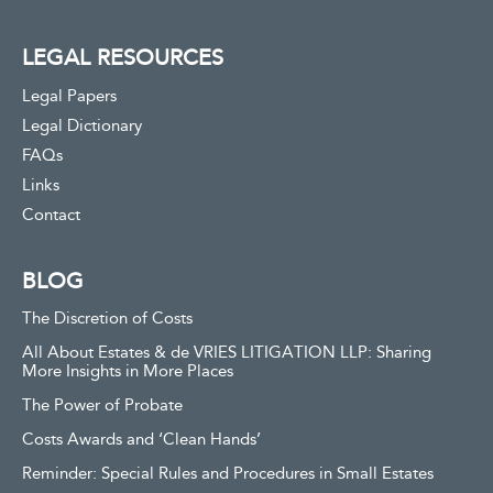
LEGAL RESOURCES
Legal Papers
Legal Dictionary
FAQs
Links
Contact
BLOG
The Discretion of Costs
All About Estates & de VRIES LITIGATION LLP: Sharing
More Insights in More Places
The Power of Probate
Costs Awards and ‘Clean Hands’
Reminder: Special Rules and Procedures in Small Estates