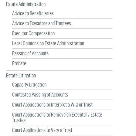
Estate Administration
Advice to Beneficiaries
Advice to Executors and Trustees
Executor Compensation
Legal Opinions on Estate Administration
Passing of Accounts
Probate
Estate Litigation
Capacity Litigation
Contested Passing of Accounts
Court Applications to Interpret a Will or Trust
Court Applications to Remove an Executor / Estate
Trustee
Court Applications to Vary a Trust