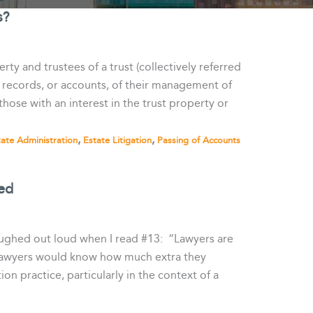
s?
rty and trustees of a trust (collectively referred
ed records, or accounts, of their management of
hose with an interest in the trust property or
,
,
tate Administration
Estate Litigation
Passing of Accounts
ed
laughed out loud when I read #13: “Lawyers are
 lawyers would know how much extra they
ion practice, particularly in the context of a