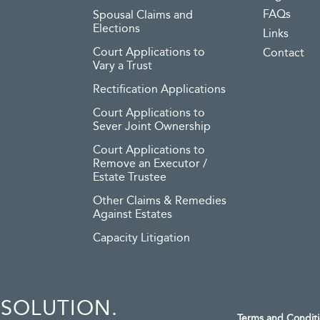
FAQs
Spousal Claims and
Elections
Links
Court Applications to
Contact
Vary a Trust
Rectification Applications
Court Applications to
Sever Joint Ownership
Court Applications to
Remove an Executor /
Estate Trustee
Other Claims & Remedies
Against Estates
Capacity Litigation
ESOLUTION.
Terms and Condit