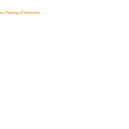
,
on
Passing of Accounts