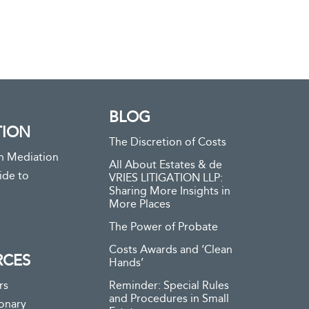
BLOG
TION
The Discretion of Costs
n Mediation
All About Estates & de
ide to
VRIES LITIGATION LLP:
Sharing More Insights in
More Places
The Power of Probate
Costs Awards and ‘Clean
RCES
Hands’
rs
Reminder: Special Rules
and Procedures in Small
ionary