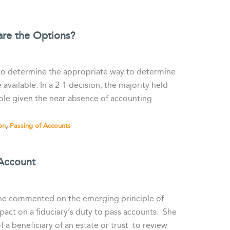
are the Options?
 to determine the appropriate way to determine
ailable. In a 2-1 decision, the majority held
able given the near absence of accounting
,
on
Passing of Accounts
 Account
 she commented on the emerging principle of
pact on a fiduciary’s duty to pass accounts. She
f a beneficiary of an estate or trust to review