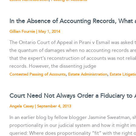
In the Absence of Accounting Records, What 
Gillian Fournie
|
May 1, 2014
The Ontario Court of Appeal in Pirani v Esmail was asked
the quantum of damages when no accounting records are av
that the expert’s reconstruction of accounts was not reli
records. However, the dissenting judge
,
,
Contested Passing of Accounts
Estate Administration
Estate Litigati
Court Need Not Always Order a Fiduciary to
Angela Casey
|
September 4, 2013
In an earlier blog by fellow blogger Jasmine Sweatman,
proportionality in our judicial system and how it might im
queried: Where does proportionality “fit” with the right o