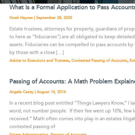
What Is a Formal Application to Pass Account
Noah Haynes
|
September 28, 2020
Estate trustees, attorneys for property, guardians of prope
to here as “fiduciaries”) are all obligated to keep detail
assets. Fiduciaries can be compelled to pass accounts by t
by those with a close […]
,
,
Advice to Executors and Trustees
Contested Passing of Accounts
Es
Passing of Accounts: A Math Problem Explain
Angela Casey
|
August 14, 2014
In a recent blog post entitled “Things Lawyers Know,” I 
word, not number people. If their fee went up 10%, few
received.” Math often comes into play in an estates litigat
contested passing of
,
Estate Administration
Passing of Accounts