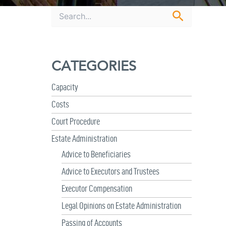
S
e
a
r
c
CATEGORIES
h
f
o
Capacity
r
Costs
:
Court Procedure
Estate Administration
Advice to Beneficiaries
Advice to Executors and Trustees
Executor Compensation
Legal Opinions on Estate Administration
Passing of Accounts