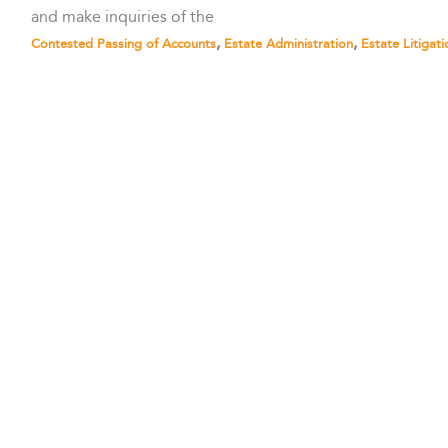
and make inquiries of the
,
,
Contested Passing of Accounts
Estate Administration
Estate Litigati