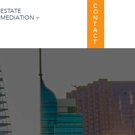
C
ESTATE
O
MEDIATION
N
T
A
C
T