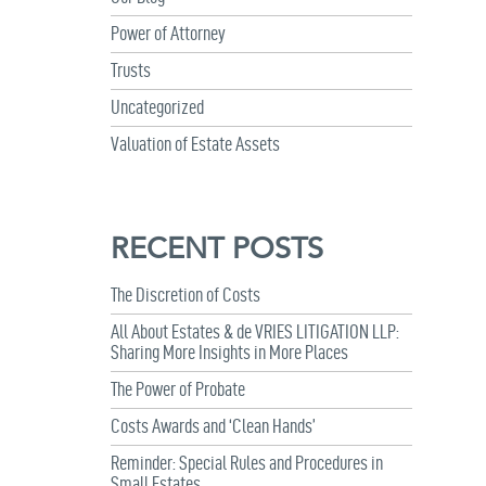
Power of Attorney
Trusts
Uncategorized
Valuation of Estate Assets
RECENT POSTS
The Discretion of Costs
All About Estates & de VRIES LITIGATION LLP:
Sharing More Insights in More Places
The Power of Probate
Costs Awards and ‘Clean Hands’
Reminder: Special Rules and Procedures in
Small Estates