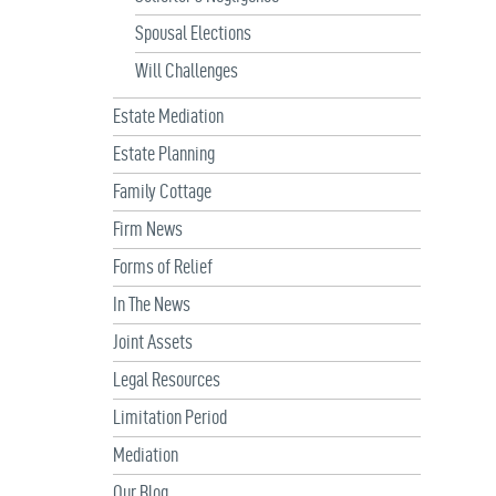
Spousal Elections
Will Challenges
Estate Mediation
Estate Planning
Family Cottage
Firm News
Forms of Relief
In The News
Joint Assets
Legal Resources
Limitation Period
Mediation
Our Blog