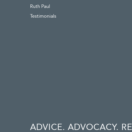
Ruth Paul
Testimonials
ADVICE. ADVOCACY. R