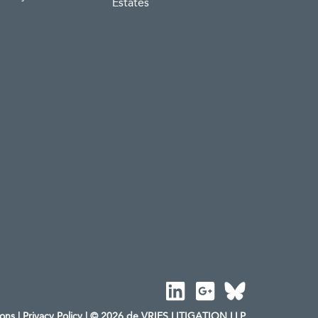
Estates
ions
|
Privacy Policy
| © 2026 de VRIES LITIGATION LLP