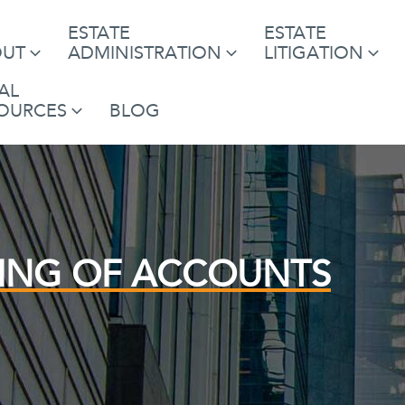
ESTATE
ESTATE
OUT
ADMINISTRATION
LITIGATION
AL
OURCES
BLOG
ING OF ACCOUNTS