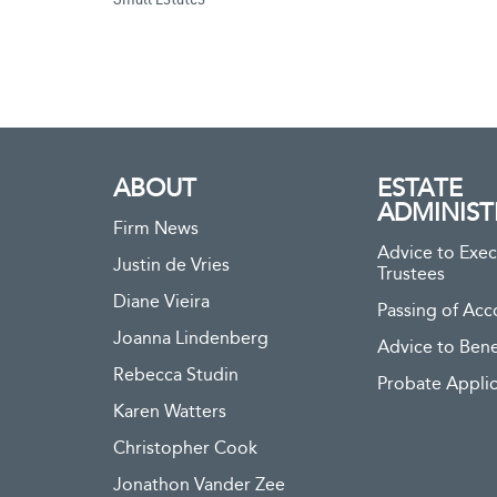
ABOUT
ESTATE
ADMINIST
Firm News
Advice to Exec
Justin de Vries
Trustees
Diane Vieira
Passing of Acc
Joanna Lindenberg
Advice to Bene
Rebecca Studin
Probate Applic
Karen Watters
Christopher Cook
Jonathon Vander Zee