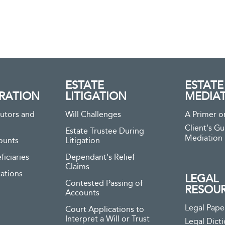
ESTATE
ESTATE
RATION
LITIGATION
MEDIA
utors and
Will Challenges
A Primer o
Client's Gu
Estate Trustee During
Mediation
ounts
Litigation
ficiaries
Dependant’s Relief
Claims
ations
LEGAL
Contested Passing of
RESOU
Accounts
Legal Pape
Court Applications to
Interpret a Will or Trust
Legal Dict