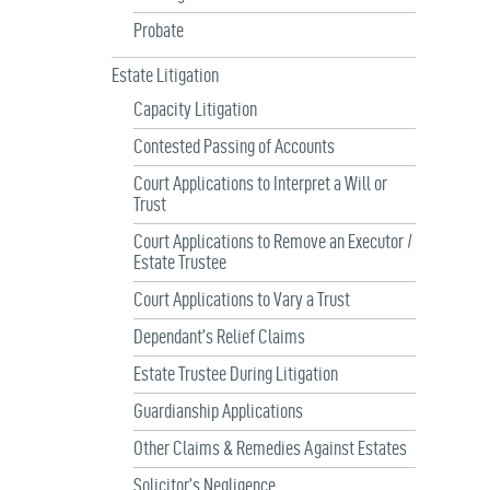
Probate
Estate Litigation
Capacity Litigation
Contested Passing of Accounts
Court Applications to Interpret a Will or
Trust
Court Applications to Remove an Executor /
Estate Trustee
Court Applications to Vary a Trust
Dependant’s Relief Claims
Estate Trustee During Litigation
Guardianship Applications
Other Claims & Remedies Against Estates
Solicitor’s Negligence