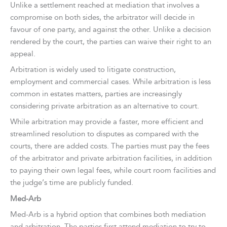
Unlike a settlement reached at mediation that involves a
compromise on both sides, the arbitrator will decide in
favour of one party, and against the other. Unlike a decision
rendered by the court, the parties can waive their right to an
appeal.
Arbitration is widely used to litigate construction,
employment and commercial cases. While arbitration is less
common in estates matters, parties are increasingly
considering private arbitration as an alternative to court.
While arbitration may provide a faster, more efficient and
streamlined resolution to disputes as compared with the
courts, there are added costs. The parties must pay the fees
of the arbitrator and private arbitration facilities, in addition
to paying their own legal fees, while court room facilities and
the judge’s time are publicly funded.
Med-Arb
Med-Arb is a hybrid option that combines both mediation
and arbitration. The parties first attend mediation to try to