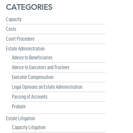
h
CATEGORIES
f
o
r
Capacity
:
Costs
Court Procedure
Estate Administration
Advice to Beneficiaries
Advice to Executors and Trustees
Executor Compensation
Legal Opinions on Estate Administration
Passing of Accounts
Probate
Estate Litigation
Capacity Litigation