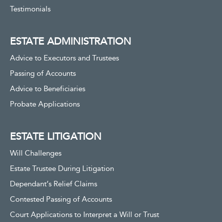
Testimonials
ESTATE ADMINISTRATION
Advice to Executors and Trustees
Passing of Accounts
Advice to Beneficiaries
Probate Applications
ESTATE LITIGATION
Will Challenges
Estate Trustee During Litigation
Dependant’s Relief Claims
Contested Passing of Accounts
Court Applications to Interpret a Will or Trust