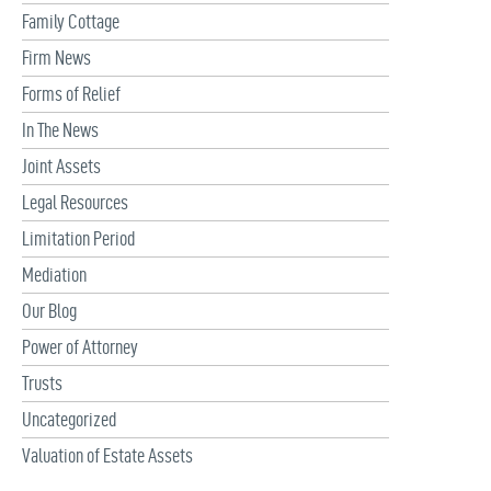
Family Cottage
Firm News
Forms of Relief
In The News
Joint Assets
Legal Resources
Limitation Period
Mediation
Our Blog
Power of Attorney
Trusts
Uncategorized
Valuation of Estate Assets