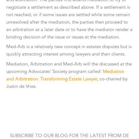
negotiate a settlement as described above. If a settlement is
not reached, or if some issues are settled while some remain
unresolved after the mediation, the parties then proceed to
an arbitration at a later date or to have the mediator render a
binding decision of the issue or issues at the mediation.
Med-Arb is a relatively new concept in estates disputes but is
quickly attracting interest among lawyers and their clients.
Mediation, Arbitration and Med-Arb will the discussed at the
upcoming Advocates’ Society program called:
Mediation
and Arbitration: Transforming Estate Lawyer
, co-chaired by
Justin de Vries.
SUBSCRIBE TO OUR BLOG FOR THE LATEST FROM DE