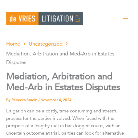
Skip
to
content
Home
Uncategorized
Mediation, Arbitration and Med-Arb in Estates
Disputes
Mediation, Arbitration and
Med-Arb in Estates Disputes
By
Rebecca Studin
/
November 4, 2024
Litigation can be a costly, time consuming and stressful
process for the parties involved. When faced with the
prospect of a lengthy trial in backlogged courts, with an
uncertain outcome at trial, parties can look for alternative