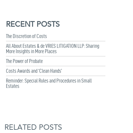
RECENT POSTS
The Discretion of Costs
All About Estates & de VRIES LITIGATION LLP: Sharing
More Insights in More Places
The Power of Probate
Costs Awards and ‘Clean Hands’
Reminder: Special Rules and Procedures in Small
Estates
RELATED POSTS