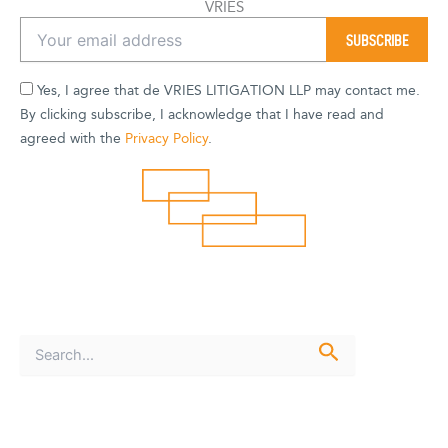
VRIES
Yes, I agree that de VRIES LITIGATION LLP may contact me.
By clicking subscribe, I acknowledge that I have read and
agreed with the
Privacy Policy
.
S
e
a
r
c