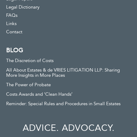
Legal Dictionary
FAQs
Links
Contact
BLOG
The Discretion of Costs
All About Estates & de VRIES LITIGATION LLP: Sharing
More Insights in More Places
The Power of Probate
Costs Awards and ‘Clean Hands’
Reminder: Special Rules and Procedures in Small Estates
ADVICE. ADVOCACY.