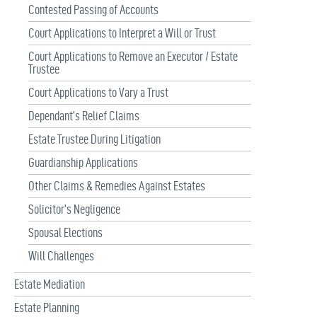
Contested Passing of Accounts
Court Applications to Interpret a Will or Trust
Court Applications to Remove an Executor / Estate
Trustee
Court Applications to Vary a Trust
Dependant’s Relief Claims
Estate Trustee During Litigation
Guardianship Applications
Other Claims & Remedies Against Estates
Solicitor’s Negligence
Spousal Elections
Will Challenges
Estate Mediation
Estate Planning