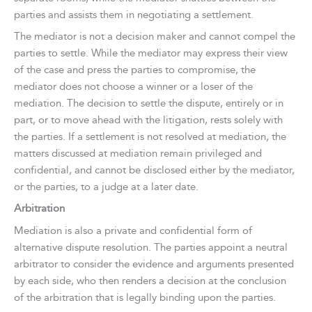
parties and assists them in negotiating a settlement.
The mediator is not a decision maker and cannot compel the
parties to settle. While the mediator may express their view
of the case and press the parties to compromise, the
mediator does not choose a winner or a loser of the
mediation. The decision to settle the dispute, entirely or in
part, or to move ahead with the litigation, rests solely with
the parties. If a settlement is not resolved at mediation, the
matters discussed at mediation remain privileged and
confidential, and cannot be disclosed either by the mediator,
or the parties, to a judge at a later date.
Arbitration
Mediation is also a private and confidential form of
alternative dispute resolution. The parties appoint a neutral
arbitrator to consider the evidence and arguments presented
by each side, who then renders a decision at the conclusion
of the arbitration that is legally binding upon the parties.