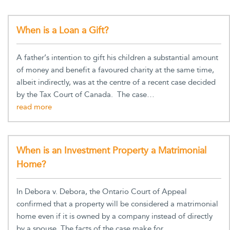
When is a Loan a Gift?
A father’s intention to gift his children a substantial amount
of money and benefit a favoured charity at the same time,
albeit indirectly, was at the centre of a recent case decided
by the Tax Court of Canada. The case…
When is an Investment Property a Matrimonial
Home?
In Debora v. Debora, the Ontario Court of Appeal
confirmed that a property will be considered a matrimonial
home even if it is owned by a company instead of directly
by a spouse. The facts of the case make for…