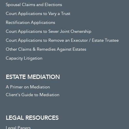
Spousal Claims and Elections
Court Applications to Vary a Trust
Rectification Applications
Court Applications to Sever Joint Ownership
Court Applications to Remove an Executor / Estate Trustee
Other Claims & Remedies Against Estates
Capacity Litigation
ESTATE MEDIATION
A Primer on Mediation
Client's Guide to Mediation
LEGAL RESOURCES
Legal Papers