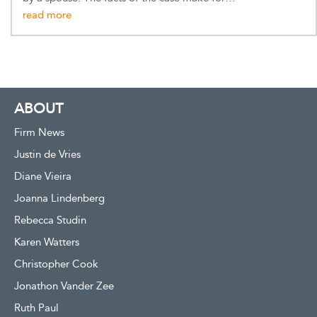
ABOUT
Firm News
Justin de Vries
Diane Vieira
Joanna Lindenberg
Rebecca Studin
Karen Watters
Christopher Cook
Jonathon Vander Zee
Ruth Paul