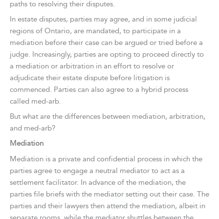
paths to resolving their disputes.
In estate disputes, parties may agree, and in some judicial
regions of Ontario, are mandated, to participate in a
mediation before their case can be argued or tried before a
judge. Increasingly, parties are opting to proceed directly to
a mediation or arbitration in an effort to resolve or
adjudicate their estate dispute before litigation is
commenced. Parties can also agree to a hybrid process
called med-arb.
But what are the differences between mediation, arbitration,
and med-arb?
Mediation
Mediation is a private and confidential process in which the
parties agree to engage a neutral mediator to act as a
settlement facilitator. In advance of the mediation, the
parties file briefs with the mediator setting out their case. The
parties and their lawyers then attend the mediation, albeit in
separate rooms, while the mediator shuttles between the