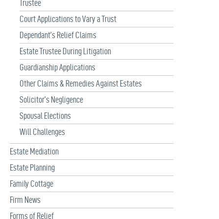
Trustee
Court Applications to Vary a Trust
Dependant’s Relief Claims
Estate Trustee During Litigation
Guardianship Applications
Other Claims & Remedies Against Estates
Solicitor’s Negligence
Spousal Elections
Will Challenges
Estate Mediation
Estate Planning
Family Cottage
Firm News
Forms of Relief