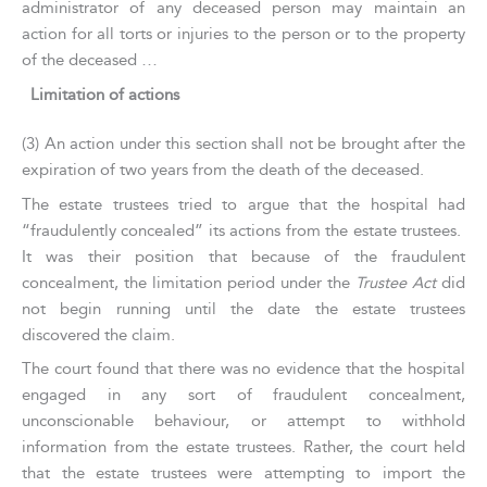
administrator of any deceased person may maintain an
action for all torts or injuries to the person or to the property
of the deceased …
Limitation of actions
(3) An action under this section shall not be brought after the
expiration of two years from the death of the deceased.
The estate trustees tried to argue that the hospital had
“fraudulently concealed” its actions from the estate trustees.
It was their position that because of the fraudulent
concealment, the limitation period under the
Trustee Act
did
not begin running until the date the estate trustees
discovered the claim.
The court found that there was no evidence that the hospital
engaged in any sort of fraudulent concealment,
unconscionable behaviour, or attempt to withhold
information from the estate trustees. Rather, the court held
that the estate trustees were attempting to import the