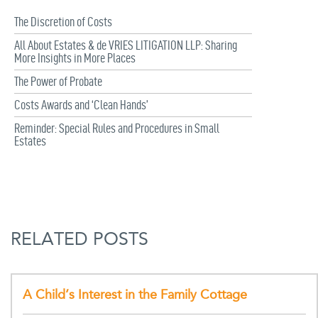
The Discretion of Costs
All About Estates & de VRIES LITIGATION LLP: Sharing
More Insights in More Places
The Power of Probate
Costs Awards and ‘Clean Hands’
Reminder: Special Rules and Procedures in Small
Estates
RELATED POSTS
A Child’s Interest in the Family Cottage