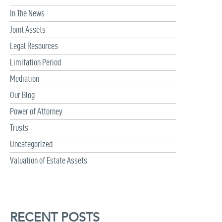
In The News
Joint Assets
Legal Resources
Limitation Period
Mediation
Our Blog
Power of Attorney
Trusts
Uncategorized
Valuation of Estate Assets
RECENT POSTS