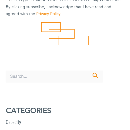
Yes, I agree that de VRIES LITIGATION LLP may contact me.
By clicking subscribe, I acknowledge that I have read and
agreed with the
Privacy Policy
.
S
e
a
r
c
h
CATEGORIES
f
o
r
Capacity
: