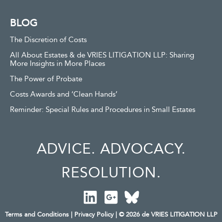
BLOG
The Discretion of Costs
All About Estates & de VRIES LITIGATION LLP: Sharing
More Insights in More Places
The Power of Probate
Costs Awards and ‘Clean Hands’
Reminder: Special Rules and Procedures in Small Estates
ADVICE. ADVOCACY.
RESOLUTION.
Terms and Conditions
|
Privacy Policy
| © 2026 de VRIES LITIGATION LLP