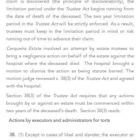
claim is discovered (the principle of discoverability), the
limitation period under the
Trustee Act
begins running from
the date of death of the deceased. The two year limitation
period in the
Trustee Act
will be strictly enforced. As a result,
trustees must keep in the limitation period in mind or risk
running out of time to advance their claim.
Cerqueira Estate
involved an attempt by estate trustees to
bring a negligence action on behalf of the estate against the
hospital where the deceased died. The hospital brought a
motion to dismiss the action as being statute barred. The
motion judge reviewed s. 38(3) of the
Trustee Act
and agreed
with the hospital.
Section 38(3) of the
Trustee Act
requires that any actions
brought by or against an estate must be commenced within
two years of the deceased’s death. Section 38(3) reads:
Actions by executors and administrators for torts
38.
(1) Except in cases of libel and slander, the executor or