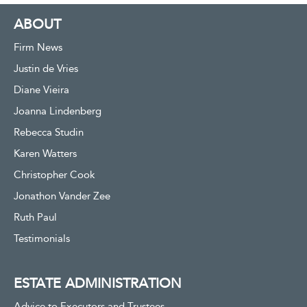
ABOUT
Firm News
Justin de Vries
Diane Vieira
Joanna Lindenberg
Rebecca Studin
Karen Watters
Christopher Cook
Jonathon Vander Zee
Ruth Paul
Testimonials
ESTATE ADMINISTRATION
Advice to Executors and Trustees