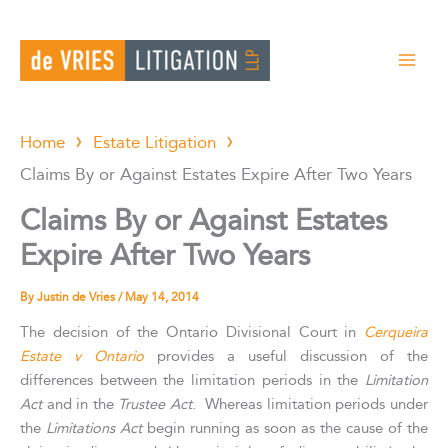
Skip
to
content
Home
Estate Litigation
Claims By or Against Estates Expire After Two Years
Claims By or Against Estates
Expire After Two Years
By
Justin de Vries
/
May 14, 2014
The decision of the Ontario Divisional Court in
Cerqueira
Estate v Ontario
provides a useful discussion of the
differences between the limitation periods in the
Limitation
Act
and in the
Trustee Act
. Whereas limitation periods under
the
Limitations Act
begin running as soon as the cause of the