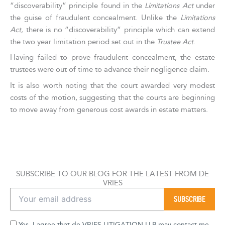
“discoverability” principle found in the
Limitations Act
under
the guise of fraudulent concealment. Unlike the
Limitations
Act,
there is no “discoverability” principle which can extend
the two year limitation period set out in the
Trustee Act
.
Having failed to prove fraudulent concealment, the estate
trustees were out of time to advance their negligence claim.
It is also worth noting that the court awarded very modest
costs of the motion, suggesting that the courts are beginning
to move away from generous cost awards in estate matters.
SUBSCRIBE TO OUR BLOG FOR THE LATEST FROM DE
VRIES