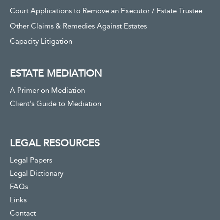
Court Applications to Remove an Executor / Estate Trustee
Other Claims & Remedies Against Estates
Capacity Litigation
ESTATE MEDIATION
A Primer on Mediation
Client's Guide to Mediation
LEGAL RESOURCES
Legal Papers
Legal Dictionary
FAQs
Links
Contact