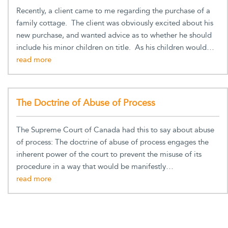
Recently, a client came to me regarding the purchase of a
family cottage. The client was obviously excited about his
new purchase, and wanted advice as to whether he should
include his minor children on title. As his children would…
The Doctrine of Abuse of Process
The Supreme Court of Canada had this to say about abuse
of process: The doctrine of abuse of process engages the
inherent power of the court to prevent the misuse of its
procedure in a way that would be manifestly…