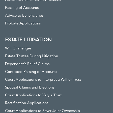
Passing of Accounts
Advice to Beneficiaries
Probate Applications
ESTATE LITIGATION
Will Challenges
Estate Trustee During Litigation
Dependant’s Relief Claims
Contested Passing of Accounts
Court Applications to Interpret a Will or Trust
Spousal Claims and Elections
Court Applications to Vary a Trust
Rectification Applications
Court Applications to Sever Joint Ownership