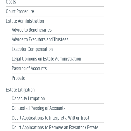
Costs
Court Procedure
Estate Administration
Advice to Beneficiaries
Advice to Executors and Trustees
Executor Compensation
Legal Opinions on Estate Administration
Passing of Accounts
Probate
Estate Litigation
Capacity Litigation
Contested Passing of Accounts
Court Applications to Interpret a Will or Trust
Court Applications to Remove an Executor / Estate