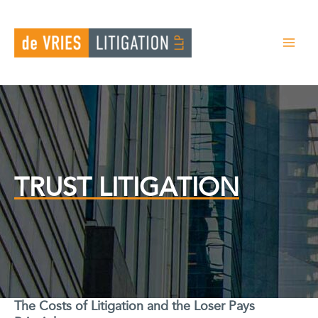
Skip
to
content
TRUST LITIGATION
The Costs of Litigation and the Loser Pays