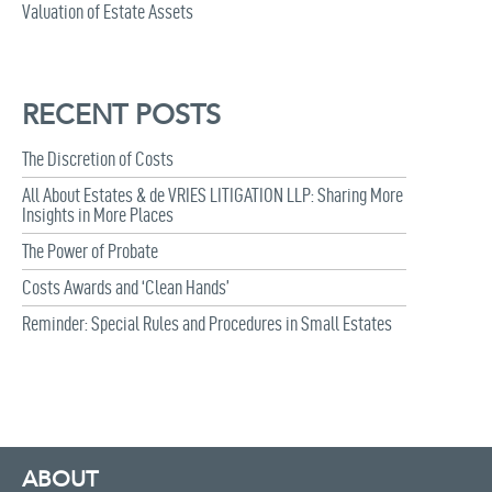
Valuation of Estate Assets
RECENT POSTS
The Discretion of Costs
All About Estates & de VRIES LITIGATION LLP: Sharing More
Insights in More Places
The Power of Probate
Costs Awards and ‘Clean Hands’
Reminder: Special Rules and Procedures in Small Estates
ABOUT