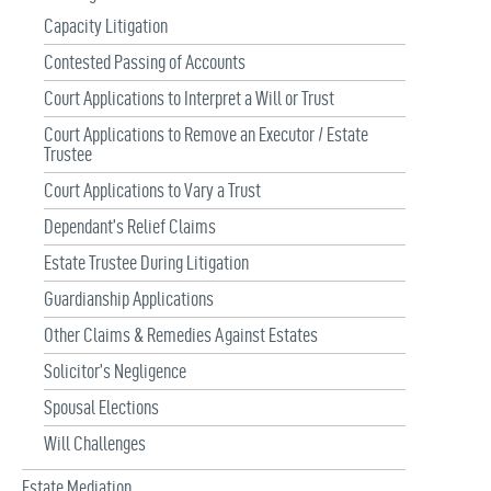
Capacity Litigation
Contested Passing of Accounts
Court Applications to Interpret a Will or Trust
Court Applications to Remove an Executor / Estate
Trustee
Court Applications to Vary a Trust
Dependant’s Relief Claims
Estate Trustee During Litigation
Guardianship Applications
Other Claims & Remedies Against Estates
Solicitor’s Negligence
Spousal Elections
Will Challenges
Estate Mediation