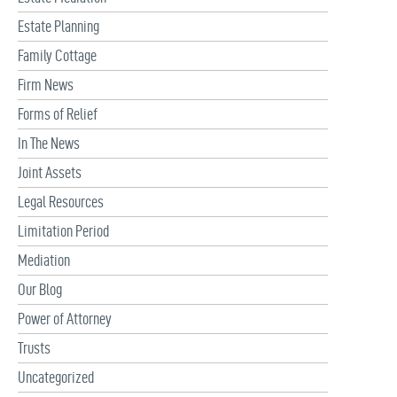
Estate Planning
Family Cottage
Firm News
Forms of Relief
In The News
Joint Assets
Legal Resources
Limitation Period
Mediation
Our Blog
Power of Attorney
Trusts
Uncategorized