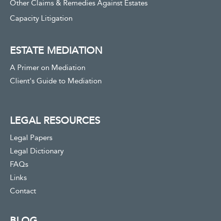
Other Claims & Remedies Against Estates
Capacity Litigation
ESTATE MEDIATION
A Primer on Mediation
Client's Guide to Mediation
LEGAL RESOURCES
Legal Papers
Legal Dictionary
FAQs
Links
Contact