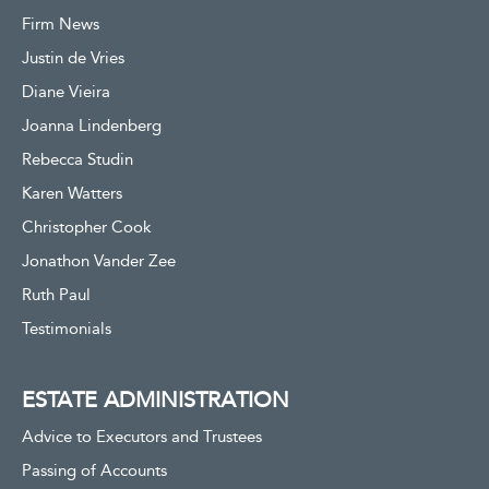
Firm News
Justin de Vries
Diane Vieira
Joanna Lindenberg
Rebecca Studin
Karen Watters
Christopher Cook
Jonathon Vander Zee
Ruth Paul
Testimonials
ESTATE ADMINISTRATION
Advice to Executors and Trustees
Passing of Accounts