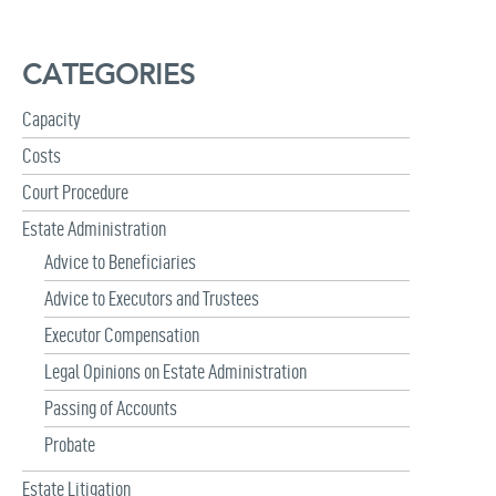
a
r
c
CATEGORIES
h
f
Capacity
o
r
Costs
:
Court Procedure
Estate Administration
Advice to Beneficiaries
Advice to Executors and Trustees
Executor Compensation
Legal Opinions on Estate Administration
Passing of Accounts
Probate
Estate Litigation