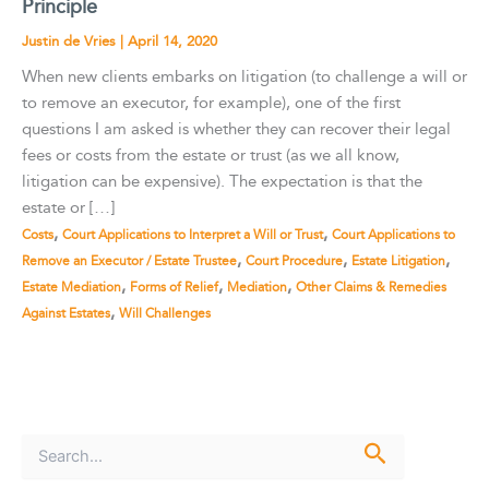
Principle
Justin de Vries
|
April 14, 2020
When new clients embarks on litigation (to challenge a will or
to remove an executor, for example), one of the first
questions I am asked is whether they can recover their legal
fees or costs from the estate or trust (as we all know,
litigation can be expensive). The expectation is that the
estate or […]
,
,
Costs
Court Applications to Interpret a Will or Trust
Court Applications to
,
,
,
Remove an Executor / Estate Trustee
Court Procedure
Estate Litigation
,
,
,
Estate Mediation
Forms of Relief
Mediation
Other Claims & Remedies
,
Against Estates
Will Challenges
S
e