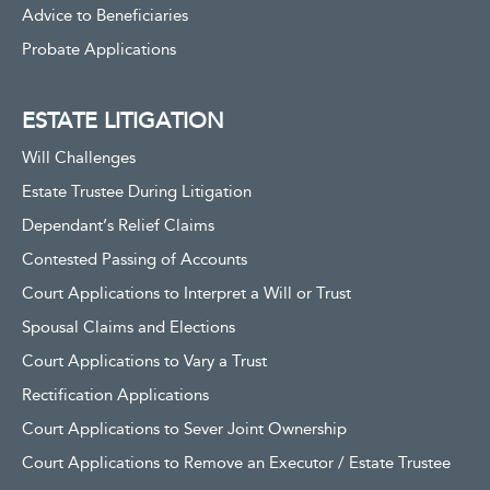
Advice to Beneficiaries
Probate Applications
ESTATE LITIGATION
Will Challenges
Estate Trustee During Litigation
Dependant’s Relief Claims
Contested Passing of Accounts
Court Applications to Interpret a Will or Trust
Spousal Claims and Elections
Court Applications to Vary a Trust
Rectification Applications
Court Applications to Sever Joint Ownership
Court Applications to Remove an Executor / Estate Trustee