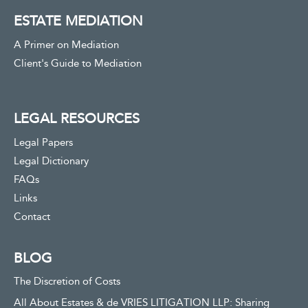
ESTATE MEDIATION
A Primer on Mediation
Client's Guide to Mediation
LEGAL RESOURCES
Legal Papers
Legal Dictionary
FAQs
Links
Contact
BLOG
The Discretion of Costs
All About Estates & de VRIES LITIGATION LLP: Sharing