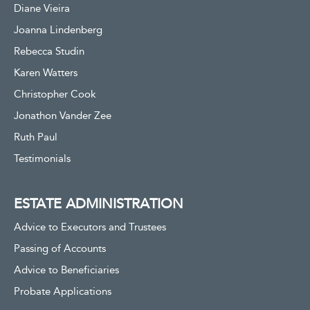
Diane Vieira
Joanna Lindenberg
Rebecca Studin
Karen Watters
Christopher Cook
Jonathon Vander Zee
Ruth Paul
Testimonials
ESTATE ADMINISTRATION
Advice to Executors and Trustees
Passing of Accounts
Advice to Beneficiaries
Probate Applications