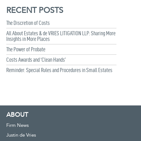
RECENT POSTS
The Discretion of Costs
All About Estates & de VRIES LITIGATION LLP: Sharing More
Insights in More Places
The Power of Probate
Costs Awards and ‘Clean Hands’
Reminder: Special Rules and Procedures in Small Estates
ABOUT
Firm News
Justin de Vries