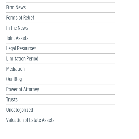
Firm News
Forms of Relief
In The News
Joint Assets
Legal Resources
Limitation Period
Mediation
Our Blog
Power of Attorney
Trusts
Uncategorized
Valuation of Estate Assets