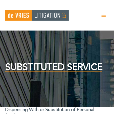
Skip
to
content
SUBSTITUTED SERVICE
Dispensing With or Substitution of Personal