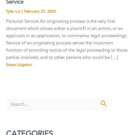
Service
Tyler Lin
|
February 27, 2023
Personal Service An originating process is the very first
document which allows either a plaintiff in an action, or an
applicant in an application, to commence legal proceedings.
Service of an originating process serves the important
function of providing notice of the legal proceeding to those
parties involved, and to other persons who could be […]
Estate Litigation
S
e
a
r
c
CATEGORIES
h