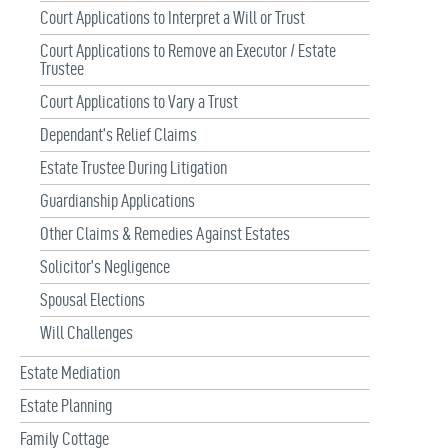
Court Applications to Interpret a Will or Trust
Court Applications to Remove an Executor / Estate
Trustee
Court Applications to Vary a Trust
Dependant’s Relief Claims
Estate Trustee During Litigation
Guardianship Applications
Other Claims & Remedies Against Estates
Solicitor’s Negligence
Spousal Elections
Will Challenges
Estate Mediation
Estate Planning
Family Cottage