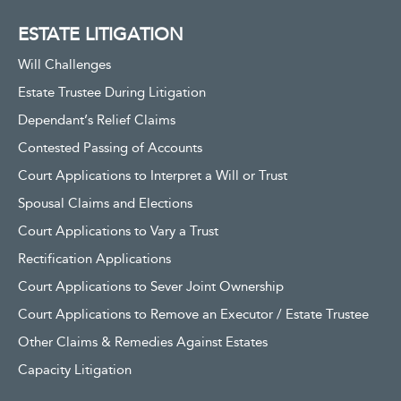
ESTATE LITIGATION
Will Challenges
Estate Trustee During Litigation
Dependant’s Relief Claims
Contested Passing of Accounts
Court Applications to Interpret a Will or Trust
Spousal Claims and Elections
Court Applications to Vary a Trust
Rectification Applications
Court Applications to Sever Joint Ownership
Court Applications to Remove an Executor / Estate Trustee
Other Claims & Remedies Against Estates
Capacity Litigation