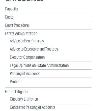
f
Capacity
o
r
Costs
:
Court Procedure
Estate Administration
Advice to Beneficiaries
Advice to Executors and Trustees
Executor Compensation
Legal Opinions on Estate Administration
Passing of Accounts
Probate
Estate Litigation
Capacity Litigation
Contested Passing of Accounts