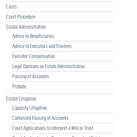
r
Costs
:
Court Procedure
Estate Administration
Advice to Beneficiaries
Advice to Executors and Trustees
Executor Compensation
Legal Opinions on Estate Administration
Passing of Accounts
Probate
Estate Litigation
Capacity Litigation
Contested Passing of Accounts
Court Applications to Interpret a Will or Trust