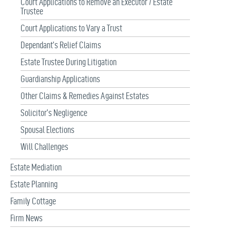
Court Applications to Remove an Executor / Estate
Trustee
Court Applications to Vary a Trust
Dependant’s Relief Claims
Estate Trustee During Litigation
Guardianship Applications
Other Claims & Remedies Against Estates
Solicitor’s Negligence
Spousal Elections
Will Challenges
Estate Mediation
Estate Planning
Family Cottage
Firm News