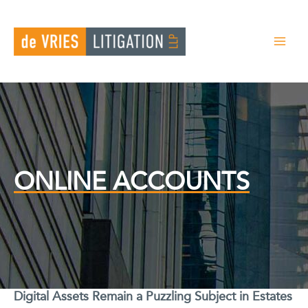
Skip
to
content
ONLINE ACCOUNTS
Digital Assets Remain a Puzzling Subject in Estates