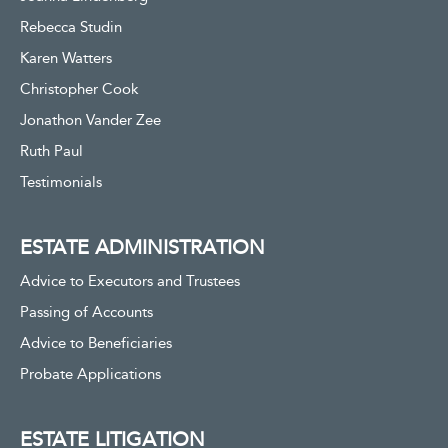
Rebecca Studin
Karen Watters
Christopher Cook
Jonathon Vander Zee
Ruth Paul
Testimonials
ESTATE ADMINISTRATION
Advice to Executors and Trustees
Passing of Accounts
Advice to Beneficiaries
Probate Applications
ESTATE LITIGATION