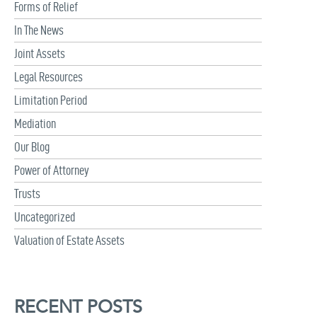
Forms of Relief
In The News
Joint Assets
Legal Resources
Limitation Period
Mediation
Our Blog
Power of Attorney
Trusts
Uncategorized
Valuation of Estate Assets
RECENT POSTS