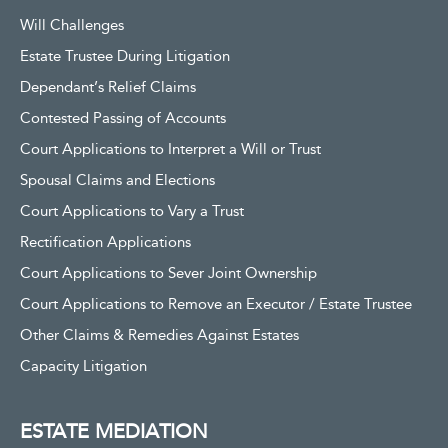
Will Challenges
Estate Trustee During Litigation
Dependant’s Relief Claims
Contested Passing of Accounts
Court Applications to Interpret a Will or Trust
Spousal Claims and Elections
Court Applications to Vary a Trust
Rectification Applications
Court Applications to Sever Joint Ownership
Court Applications to Remove an Executor / Estate Trustee
Other Claims & Remedies Against Estates
Capacity Litigation
ESTATE MEDIATION