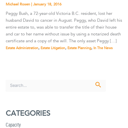
Michael Rosen
|
January 18, 2016
Peggy Bush, a 72-year-old Victoria B.C. resident, lost her
husband David to cancer in August. Peggy, who David left his
entire estate to, was able to transfer the title of their house
and car to her name without issue by using a notarized death
certificate and a copy of the will. The only asset Peggy […]
,
,
,
Estate Administration
Estate Litigation
Estate Planning
In The News
S
e
a
r
c
CATEGORIES
h
f
Capacity
o