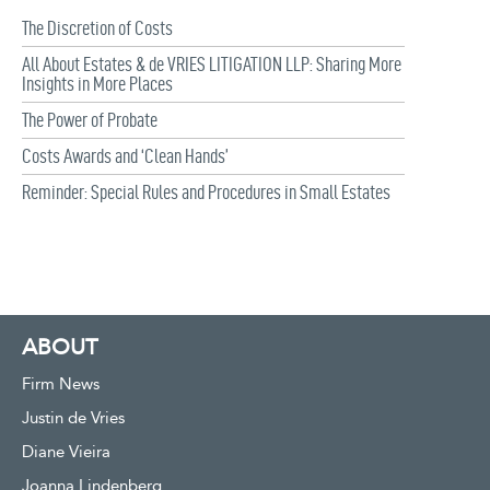
The Discretion of Costs
All About Estates & de VRIES LITIGATION LLP: Sharing More
Insights in More Places
The Power of Probate
Costs Awards and ‘Clean Hands’
Reminder: Special Rules and Procedures in Small Estates
ABOUT
Firm News
Justin de Vries
Diane Vieira
Joanna Lindenberg