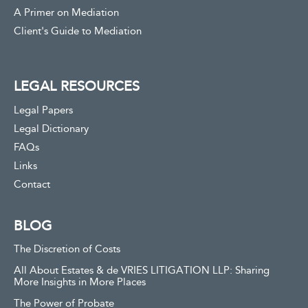
A Primer on Mediation
Client's Guide to Mediation
LEGAL RESOURCES
Legal Papers
Legal Dictionary
FAQs
Links
Contact
BLOG
The Discretion of Costs
All About Estates & de VRIES LITIGATION LLP: Sharing
More Insights in More Places
The Power of Probate