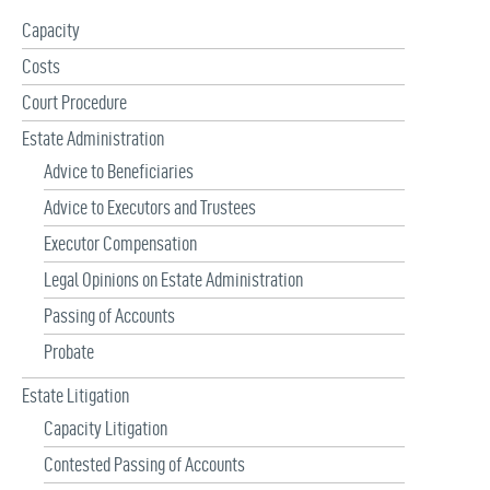
f
Capacity
o
r
Costs
:
Court Procedure
Estate Administration
Advice to Beneficiaries
Advice to Executors and Trustees
Executor Compensation
Legal Opinions on Estate Administration
Passing of Accounts
Probate
Estate Litigation
Capacity Litigation
Contested Passing of Accounts