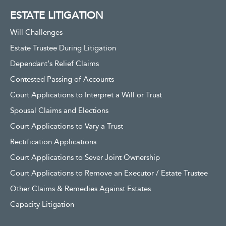
ESTATE LITIGATION
Will Challenges
Estate Trustee During Litigation
Dependant’s Relief Claims
Contested Passing of Accounts
Court Applications to Interpret a Will or Trust
Spousal Claims and Elections
Court Applications to Vary a Trust
Rectification Applications
Court Applications to Sever Joint Ownership
Court Applications to Remove an Executor / Estate Trustee
Other Claims & Remedies Against Estates
Capacity Litigation