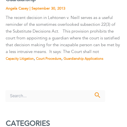
Angela Casey
|
September 30, 2013
The recent decision in Lehtonen v. Neill serves as a useful
reminder of the sometimes overlooked subsection 22(3) of
the Substitute Decisions Act. This provision prohibits the
court from appointing a guardian where the court is satisfied
that decision making for the incapable person can be met by
a less intrusive means. It says: The Court shall not
,
,
Capacity Litigation
Court Procedure
Guardianship Applications
S
e
a
r
c
CATEGORIES
h