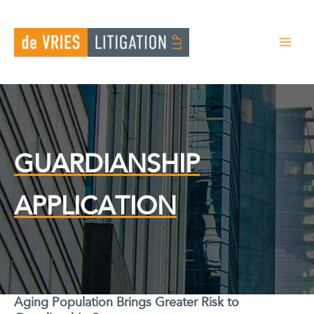
Skip
to
content
GUARDIANSHIP
APPLICATION
Aging Population Brings Greater Risk to