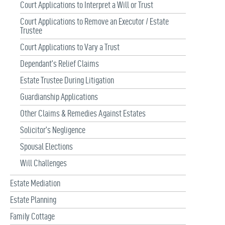
Court Applications to Interpret a Will or Trust
Court Applications to Remove an Executor / Estate
Trustee
Court Applications to Vary a Trust
Dependant’s Relief Claims
Estate Trustee During Litigation
Guardianship Applications
Other Claims & Remedies Against Estates
Solicitor’s Negligence
Spousal Elections
Will Challenges
Estate Mediation
Estate Planning
Family Cottage