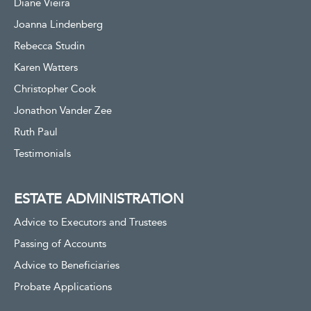
Diane Vieira
Joanna Lindenberg
Rebecca Studin
Karen Watters
Christopher Cook
Jonathon Vander Zee
Ruth Paul
Testimonials
ESTATE ADMINISTRATION
Advice to Executors and Trustees
Passing of Accounts
Advice to Beneficiaries
Probate Applications