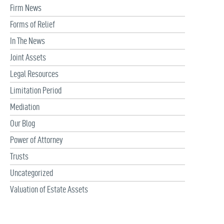
Firm News
Forms of Relief
In The News
Joint Assets
Legal Resources
Limitation Period
Mediation
Our Blog
Power of Attorney
Trusts
Uncategorized
Valuation of Estate Assets