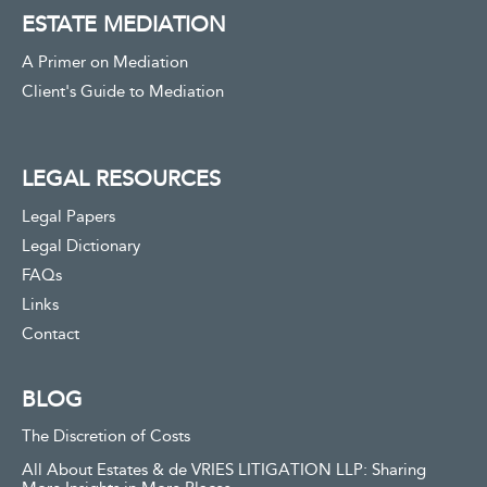
ESTATE MEDIATION
A Primer on Mediation
Client's Guide to Mediation
LEGAL RESOURCES
Legal Papers
Legal Dictionary
FAQs
Links
Contact
BLOG
The Discretion of Costs
All About Estates & de VRIES LITIGATION LLP: Sharing