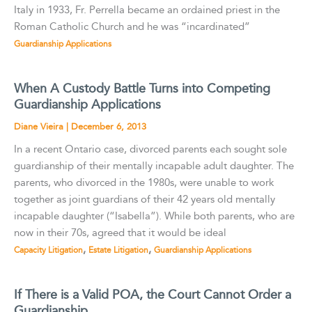
Italy in 1933, Fr. Perrella became an ordained priest in the
Roman Catholic Church and he was “incardinated”
Guardianship Applications
When A Custody Battle Turns into Competing
Guardianship Applications
Diane Vieira
|
December 6, 2013
In a recent Ontario case, divorced parents each sought sole
guardianship of their mentally incapable adult daughter. The
parents, who divorced in the 1980s, were unable to work
together as joint guardians of their 42 years old mentally
incapable daughter (“Isabella”). While both parents, who are
now in their 70s, agreed that it would be ideal
,
,
Capacity Litigation
Estate Litigation
Guardianship Applications
If There is a Valid POA, the Court Cannot Order a
Guardianship