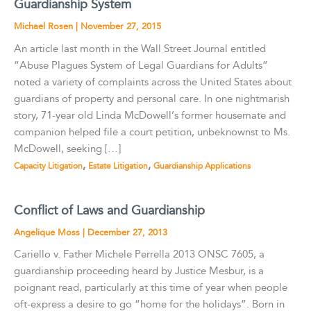
Guardianship System
Michael Rosen
|
November 27, 2015
An article last month in the Wall Street Journal entitled
“Abuse Plagues System of Legal Guardians for Adults”
noted a variety of complaints across the United States about
guardians of property and personal care. In one nightmarish
story, 71-year old Linda McDowell’s former housemate and
companion helped file a court petition, unbeknownst to Ms.
McDowell, seeking […]
,
,
Capacity Litigation
Estate Litigation
Guardianship Applications
Conflict of Laws and Guardianship
Angelique Moss
|
December 27, 2013
Cariello v. Father Michele Perrella 2013 ONSC 7605, a
guardianship proceeding heard by Justice Mesbur, is a
poignant read, particularly at this time of year when people
oft-express a desire to go “home for the holidays”. Born in