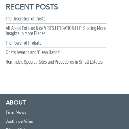
RECENT POSTS
The Discretion of Costs
All About Estates & de VRIES LITIGATION LLP: Sharing More
Insights in More Places
The Power of Probate
Costs Awards and ‘Clean Hands’
Reminder: Special Rules and Procedures in Small Estates
ABOUT
Firm News
Justin de Vries