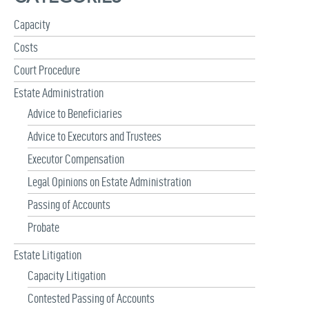
f
Capacity
o
r
Costs
:
Court Procedure
Estate Administration
Advice to Beneficiaries
Advice to Executors and Trustees
Executor Compensation
Legal Opinions on Estate Administration
Passing of Accounts
Probate
Estate Litigation
Capacity Litigation
Contested Passing of Accounts