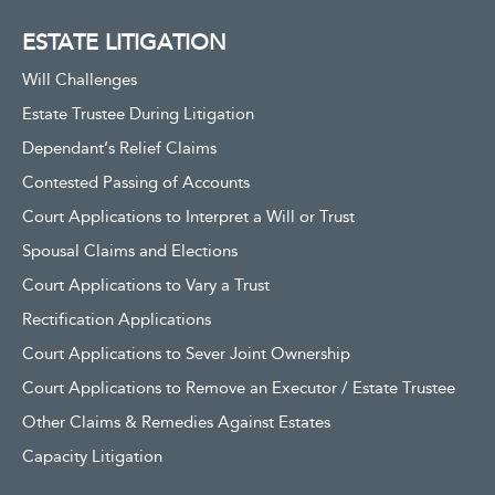
ESTATE LITIGATION
Will Challenges
Estate Trustee During Litigation
Dependant’s Relief Claims
Contested Passing of Accounts
Court Applications to Interpret a Will or Trust
Spousal Claims and Elections
Court Applications to Vary a Trust
Rectification Applications
Court Applications to Sever Joint Ownership
Court Applications to Remove an Executor / Estate Trustee
Other Claims & Remedies Against Estates
Capacity Litigation