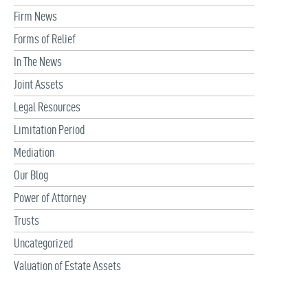
Firm News
Forms of Relief
In The News
Joint Assets
Legal Resources
Limitation Period
Mediation
Our Blog
Power of Attorney
Trusts
Uncategorized
Valuation of Estate Assets