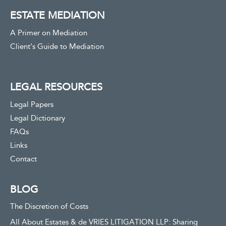
ESTATE MEDIATION
A Primer on Mediation
Client's Guide to Mediation
LEGAL RESOURCES
Legal Papers
Legal Dictionary
FAQs
Links
Contact
BLOG
The Discretion of Costs
All About Estates & de VRIES LITIGATION LLP: Sharing