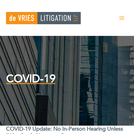
Skip
to
content
COVID-19
COVID-19 Update: No In-Person Hearing Unless