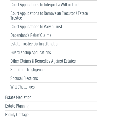
Court Applications to Interpret a Will or Trust
Court Applications to Remove an Executor / Estate
Trustee
Court Applications to Vary a Trust
Dependant’s Relief Claims
Estate Trustee During Litigation
Guardianship Applications
Other Claims & Remedies Against Estates
Solicitor’s Negligence
Spousal Elections
Will Challenges
Estate Mediation
Estate Planning
Family Cottage