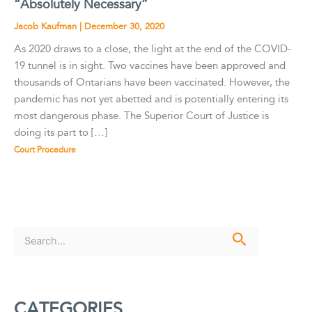
“Absolutely Necessary”
Jacob Kaufman
|
December 30, 2020
As 2020 draws to a close, the light at the end of the COVID-
19 tunnel is in sight. Two vaccines have been approved and
thousands of Ontarians have been vaccinated. However, the
pandemic has not yet abetted and is potentially entering its
most dangerous phase. The Superior Court of Justice is
doing its part to […]
Court Procedure
S
e
a
r
c
CATEGORIES
h