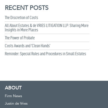
RECENT POSTS
The Discretion of Costs
All About Estates & de VRIES LITIGATION LLP: Sharing More
Insights in More Places
The Power of Probate
Costs Awards and ‘Clean Hands’
Reminder: Special Rules and Procedures in Small Estates
ABOUT
Firm News
Justin de Vries