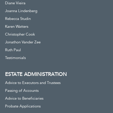
Diane Vieira
Joanna Lindenberg
Rebecca Studin
Karen Watters
Christopher Cook
Jonathon Vander Zee
Ruth Paul
Testimonials
ESTATE ADMINISTRATION
Advice to Executors and Trustees
Passing of Accounts
Advice to Beneficiaries
Probate Applications