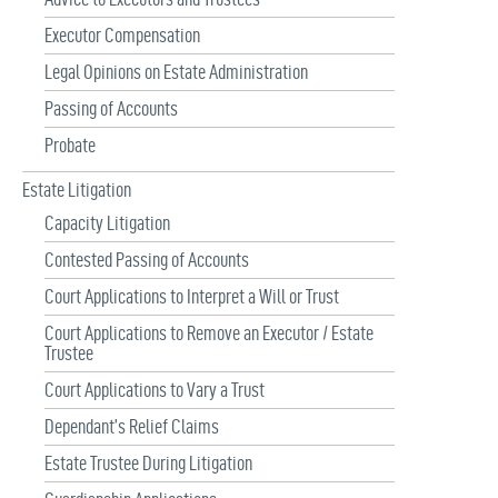
Executor Compensation
Legal Opinions on Estate Administration
Passing of Accounts
Probate
Estate Litigation
Capacity Litigation
Contested Passing of Accounts
Court Applications to Interpret a Will or Trust
Court Applications to Remove an Executor / Estate
Trustee
Court Applications to Vary a Trust
Dependant’s Relief Claims
Estate Trustee During Litigation