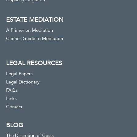
ESTATE MEDIATION
A Primer on Mediation
Client's Guide to Mediation
LEGAL RESOURCES
Legal Papers
Legal Dictionary
FAQs
Links
Contact
BLOG
The Discretion of Costs