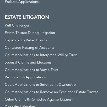
Probate Applications
ESTATE LITIGATION
Will Challenges
Estate Trustee During Litigation
Dependant’s Relief Claims
Contested Passing of Accounts
Court Applications to Interpret a Will or Trust
Spousal Claims and Elections
Court Applications to Vary a Trust
Rectification Applications
Court Applications to Sever Joint Ownership
Court Applications to Remove an Executor / Estate Trustee
Other Claims & Remedies Against Estates
Capacity Litigation