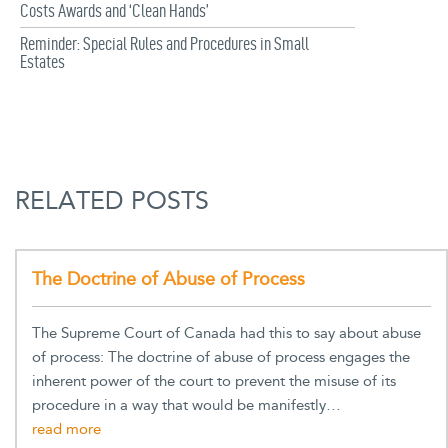
Costs Awards and ‘Clean Hands’
Reminder: Special Rules and Procedures in Small
Estates
RELATED POSTS
The Doctrine of Abuse of Process
The Supreme Court of Canada had this to say about abuse
of process: The doctrine of abuse of process engages the
inherent power of the court to prevent the misuse of its
procedure in a way that would be manifestly…