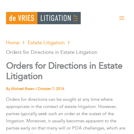
Skip
to
content
Home
Estate Litigation
Orders for Directions in Estate Litigation
Orders for Directions in Estate
Litigation
By
Michael Rosen
/
October 7, 2014
Orders for directions can be sought at any time where
appropriate in the context of estate litigation. However,
parties typically seek such an order at the outset of the
litigation. Moreover, it usually becomes apparent to the
parties early on that many will or POA challenges, which are