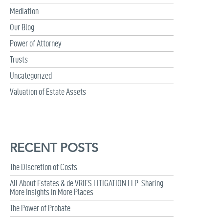
Mediation
Our Blog
Power of Attorney
Trusts
Uncategorized
Valuation of Estate Assets
RECENT POSTS
The Discretion of Costs
All About Estates & de VRIES LITIGATION LLP: Sharing
More Insights in More Places
The Power of Probate