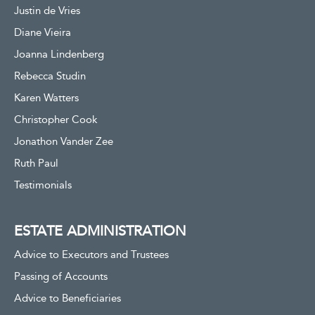
Justin de Vries
Diane Vieira
Joanna Lindenberg
Rebecca Studin
Karen Watters
Christopher Cook
Jonathon Vander Zee
Ruth Paul
Testimonials
ESTATE ADMINISTRATION
Advice to Executors and Trustees
Passing of Accounts
Advice to Beneficiaries