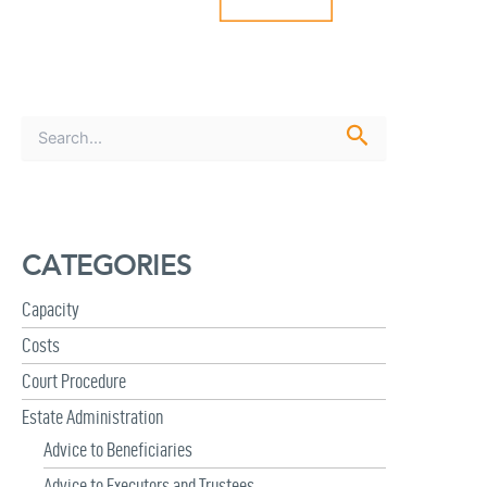
S
e
a
r
c
h
CATEGORIES
f
o
r
Capacity
:
Costs
Court Procedure
Estate Administration
Advice to Beneficiaries
Advice to Executors and Trustees