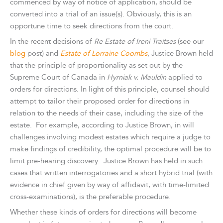
commenced by way of notice of application, should be
converted into a trial of an issue(s). Obviously, this is an
opportune time to seek directions from the court.
In the recent decisions of
Re Estate of Ireni Traitses
(see our
blog
post) and
Estate of Lorraine Coombs
, Justice Brown held
that the principle of proportionality as set out by the
Supreme Court of Canada in
Hyrniak v. Mauldin
applied to
orders for directions. In light of this principle, counsel should
attempt to tailor their proposed order for directions in
relation to the needs of their case, including the size of the
estate. For example, according to Justice Brown, in will
challenges involving modest estates which require a judge to
make findings of credibility, the optimal procedure will be to
limit pre-hearing discovery. Justice Brown has held in such
cases that written interrogatories and a short hybrid trial (with
evidence in chief given by way of affidavit, with time-limited
cross-examinations), is the preferable procedure.
Whether these kinds of orders for directions will become