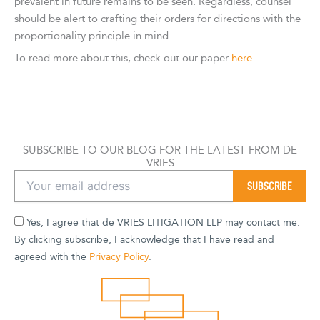
prevalent in future remains to be seen. Regardless, counsel
should be alert to crafting their orders for directions with the
proportionality principle in mind.
To read more about this, check out our paper
here
.
SUBSCRIBE TO OUR BLOG FOR THE LATEST FROM DE
VRIES
Yes, I agree that de VRIES LITIGATION LLP may contact me.
By clicking subscribe, I acknowledge that I have read and
agreed with the
Privacy Policy
.