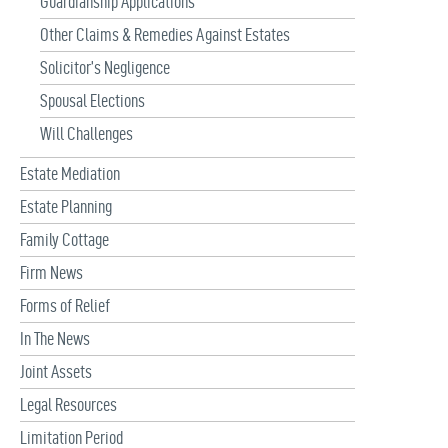
Guardianship Applications
Other Claims & Remedies Against Estates
Solicitor’s Negligence
Spousal Elections
Will Challenges
Estate Mediation
Estate Planning
Family Cottage
Firm News
Forms of Relief
In The News
Joint Assets
Legal Resources
Limitation Period