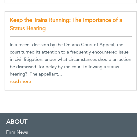
Keep the Trains Running: The Importance of a
Status Hearing
In a recent decision by the Ontario Court of Appeal, the
court turned its attention to a frequently encountered issue
in civil litigation: under what circumstances should an action
be dismissed for delay by the court following a status
hearing? The appellant…
ABOUT
Firm News