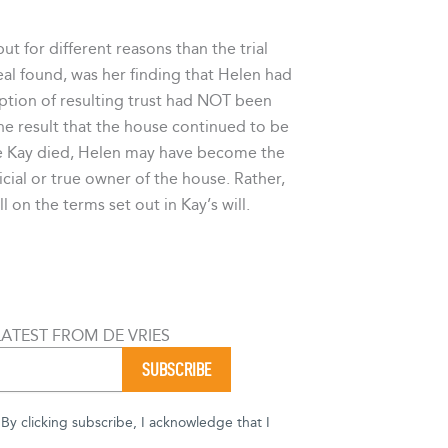
t for different reasons than the trial
al found, was her finding that Helen had
ption of resulting trust had NOT been
he result that the house continued to be
ce Kay died, Helen may have become the
icial or true owner of the house. Rather,
 on the terms set out in Kay’s will.
LATEST FROM DE VRIES
y clicking subscribe, I acknowledge that I