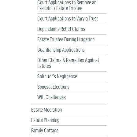
Court Applications to Remove an
Executor / Estate Trustee
Court Applications to Vary a Trust
Dependant’s Relief Claims
Estate Trustee During Litigation
Guardianship Applications
Other Claims & Remedies Against
Estates
Solicitor’s Negligence
Spousal Elections
Will Challenges
Estate Mediation
Estate Planning
Family Cottage