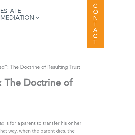
C
ESTATE
O
MEDIATION
N
T
A
C
T
ed”: The Doctrine of Resulting Trust
: The Doctrine of
is for a parent to transfer his or her
That way, when the parent dies, the