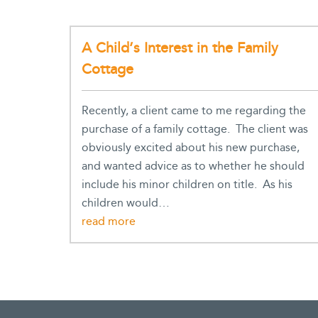
A Child’s Interest in the Family
Cottage
Recently, a client came to me regarding the
purchase of a family cottage. The client was
obviously excited about his new purchase,
and wanted advice as to whether he should
include his minor children on title. As his
children would…