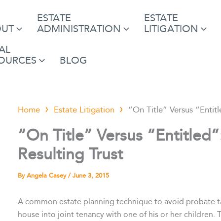
ESTATE
ESTATE
OUT
ADMINISTRATION
LITIGATION
AL
OURCES
BLOG
Home
Estate Litigation
“On Title” Versus “Entitl
“On Title” Versus “Entitled”
Resulting Trust
By
Angela Casey
/
June 3, 2015
A common estate planning technique to avoid probate tax 
house into joint tenancy with one of his or her children. 