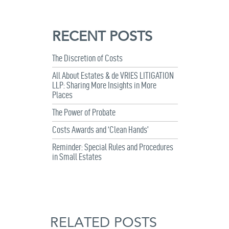
RECENT POSTS
The Discretion of Costs
All About Estates & de VRIES LITIGATION
LLP: Sharing More Insights in More
Places
The Power of Probate
Costs Awards and ‘Clean Hands’
Reminder: Special Rules and Procedures
in Small Estates
RELATED POSTS