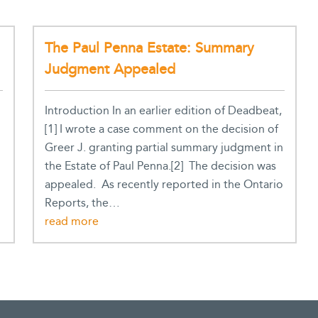
The Paul Penna Estate: Summary
Judgment Appealed
Introduction In an earlier edition of Deadbeat,
[1] I wrote a case comment on the decision of
Greer J. granting partial summary judgment in
the Estate of Paul Penna.[2] The decision was
appealed. As recently reported in the Ontario
Reports, the…