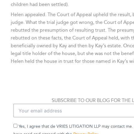
children had been settled).
Helen appealed. The Court of Appeal upheld the result, bu
judge. What the trial judge got wrong, the Court of Appe
rebutted the presumption of resulting trust. The presum
rebutted on these facts, the Court of Appeal held, with t
beneficially owned by Kay and then by Kay’s estate. On
legal title holder of the house, but she was not the benef
Helen held the house in trust for those named in Kay’s will
SUBSCRIBE TO OUR BLOG FOR THE 
Yes, I agree that de VRIES LITIGATION LLP may contact me. B