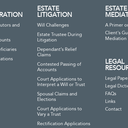
ESTATE
ESTATE
RATION
LITIGATION
MEDIA
utors and
Will Challenges
A Primer o
Client's Gu
Estate Trustee During
Mediation
ounts
Litigation
ficiaries
Dependant’s Relief
Claims
ations
LEGAL
Contested Passing of
RESOU
Accounts
Legal Pape
Court Applications to
Interpret a Will or Trust
Legal Dict
FAQs
Spousal Claims and
Elections
Links
Court Applications to
Contact
Vary a Trust
Rectification Applications