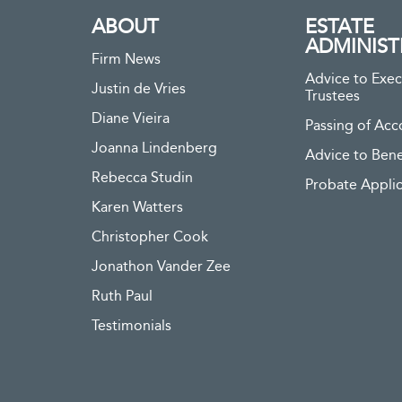
ABOUT
ESTATE
ADMINIST
Firm News
Advice to Exec
Justin de Vries
Trustees
Diane Vieira
Passing of Acc
Joanna Lindenberg
Advice to Bene
Rebecca Studin
Probate Applic
Karen Watters
Christopher Cook
Jonathon Vander Zee
Ruth Paul
Testimonials