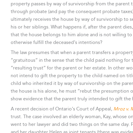
property passes by way of survivorship from the parent t
through probate (and pay the consequent probate taxes). 
ultimately receives the house by way of survivorship to s
his or her siblings. What happens if, after the parent dies
that the house belongs to him alone and is not willing to
otherwise fulfill the deceased’s intentions?
The law presumes that when a parent transfers a property 
“gratuitous” in the sense that the child paid nothing for 
“resulting trust” for the parent or her estate. In other w
not intend to gift the property to the child named on tit
child who inherited it by way of survivorship on the parent
the house is his alone, he must “rebut the presumption of
show evidence that the parent truly intended to gift the
A recent decision of Ontario’s Court of Appeal,
Mroz v. 
trust. The case involved an elderly woman, Kay, whose on
went to her lawyer and did two things on the same day. Fi
and her daughter Helen as joint tenants (there was evide