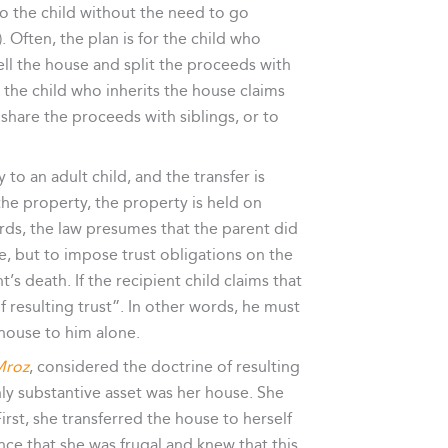
o the child without the need to go
Often, the plan is for the child who
ell the house and split the proceeds with
, the child who inherits the house claims
 share the proceeds with siblings, or to
to an adult child, and the transfer is
the property, the property is held on
ords, the law presumes that the parent did
le, but to impose trust obligations on the
’s death. If the recipient child claims that
 resulting trust”. In other words, he must
 house to him alone.
Mroz
, considered the doctrine of resulting
ly substantive asset was her house. She
rst, she transferred the house to herself
nce that she was frugal and knew that this