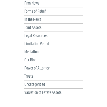
Firm News
Forms of Relief
In The News
Joint Assets
Legal Resources
Limitation Period
Mediation
Our Blog
Power of Attorney
Trusts
Uncategorized
Valuation of Estate Assets