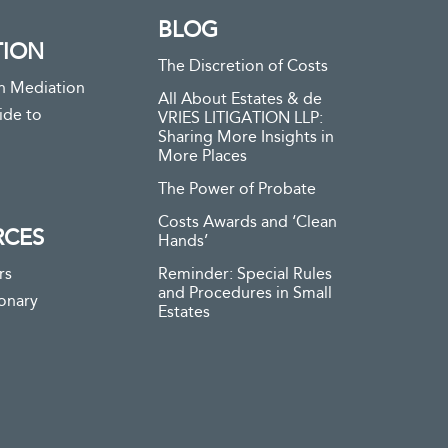
BLOG
TION
The Discretion of Costs
n Mediation
All About Estates & de
ide to
VRIES LITIGATION LLP:
Sharing More Insights in
More Places
The Power of Probate
Costs Awards and ‘Clean
RCES
Hands’
rs
Reminder: Special Rules
and Procedures in Small
ionary
Estates