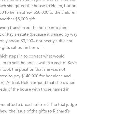
hich she gifted the house to Helen, but on
00 to her nephew, $50,000 to the children
another $5,000 gift.
ving transferred the house into joint
 of Kay’s estate (because it passed by way
only about $3,200– not nearly sufficient
ifts set out in her will.
which steps in to correct what would
len to sell the house within a year of Kay’s
en took the position that she was not
ffered to pay $140,000 for her niece and
r). At trial, Helen argued that she owned
eeds of the house with those named in
ommitted a breach of trust. The trial judge
w (the issue of the gifts to Richard’s