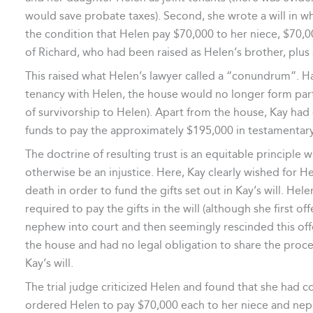
would save probate taxes). Second, she wrote a will in w
the condition that Helen pay $70,000 to her niece, $70,0
of Richard, who had been raised as Helen’s brother, plus 
This raised what Helen’s lawyer called a “conundrum”. Ha
tenancy with Helen, the house would no longer form part
of survivorship to Helen). Apart from the house, Kay had 
funds to pay the approximately $195,000 in testamentary g
The doctrine of resulting trust is an equitable principle 
otherwise be an injustice. Here, Kay clearly wished for He
death in order to fund the gifts set out in Kay’s will. Hel
required to pay the gifts in the will (although she first o
nephew into court and then seemingly rescinded this offe
the house and had no legal obligation to share the proc
Kay’s will.
The trial judge criticized Helen and found that she had c
ordered Helen to pay $70,000 each to her niece and nephe