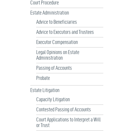
Court Procedure
Estate Administration
Advice to Beneficiaries
Advice to Executors and Trustees
Executor Compensation
Legal Opinions on Estate
Administration
Passing of Accounts
Probate
Estate Litigation
Capacity Litigation
Contested Passing of Accounts
Court Applications to Interpret a Will
or Trust