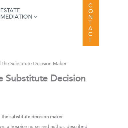
C
ESTATE
O
MEDIATION
N
T
A
C
T
d the Substitute Decision Maker
e Substitute Decision
 the substitute decision maker
wn, a hospice nurse and author, described