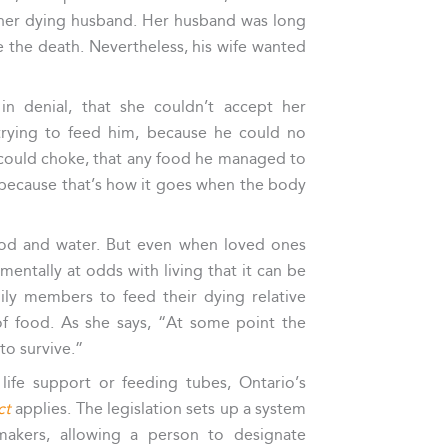
r her dying husband. Her husband was long
se the death. Nevertheless, his wife wanted
in denial, that she couldn’t accept her
rying to feed him, because he could no
could choke, that any food he managed to
 because that’s how it goes when the body
food and water. But even when loved ones
amentally at odds with living that it can be
ily members to feed their dying relative
f food. As she says, “At some point the
to survive.”
life support or feeding tubes, Ontario’s
ct
applies. The legislation sets up a system
makers, allowing a person to designate