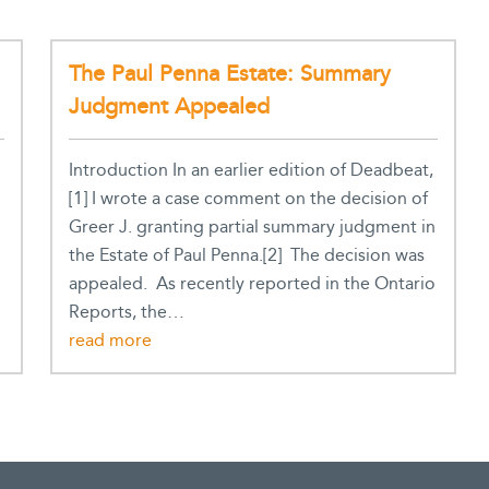
The Paul Penna Estate: Summary
Judgment Appealed
Introduction In an earlier edition of Deadbeat,
[1] I wrote a case comment on the decision of
Greer J. granting partial summary judgment in
the Estate of Paul Penna.[2] The decision was
appealed. As recently reported in the Ontario
Reports, the…