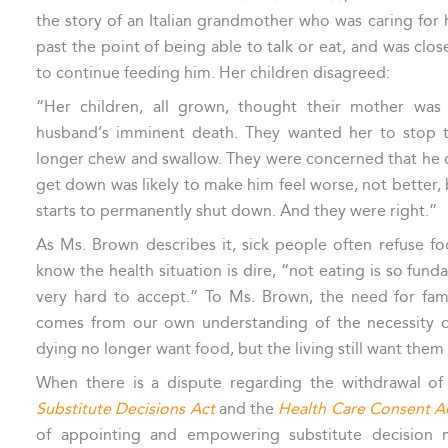
the story of an Italian grandmother who was caring fo
past the point of being able to talk or eat, and was clo
to continue feeding him. Her children disagreed:
“Her children, all grown, thought their mother was 
husband’s imminent death. They wanted her to stop t
longer chew and swallow. They were concerned that he 
get down was likely to make him feel worse, not better,
starts to permanently shut down. And they were right.”
As Ms. Brown describes it, sick people often refuse 
know the health situation is dire, “not eating is so fund
very hard to accept.” To Ms. Brown, the need for fam
comes from our own understanding of the necessity o
dying no longer want food, but the living still want them 
When there is a dispute regarding the withdrawal of 
Substitute Decisions Act
and the
Health Care Consent A
of appointing and empowering substitute decision 