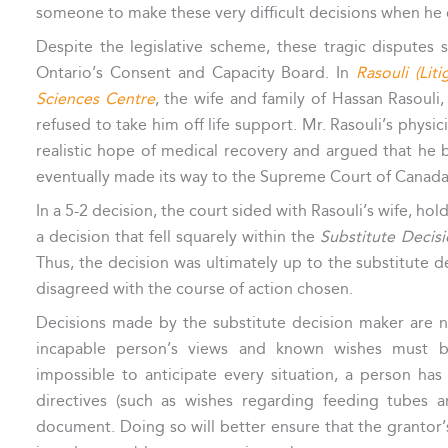
someone to make these very difficult decisions when he o
Despite the legislative scheme, these tragic disputes
Ontario’s Consent and Capacity Board. In
Rasouli (Lit
Sciences Centre
, the wife and family of Hassan Rasouli,
refused to take him off life support. Mr. Rasouli’s physi
realistic hope of medical recovery and argued that he
eventually made its way to the Supreme Court of Canada
In a 5-2 decision, the court sided with Rasouli’s wife, hol
a decision that fell squarely within the
Substitute Decis
Thus, the decision was ultimately up to the substitute 
disagreed with the course of action chosen.
Decisions made by the substitute decision maker are
incapable person’s views and known wishes must be
impossible to anticipate every situation, a person has 
directives (such as wishes regarding feeding tubes a
document. Doing so will better ensure that the grantor’