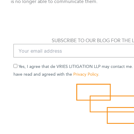
is no longer able to communicate them.
SUBSCRIBE TO OUR BLOG FOR THE 
Yes, I agree that de VRIES LITIGATION LLP may contact me. B
have read and agreed with the
Privacy Policy
.