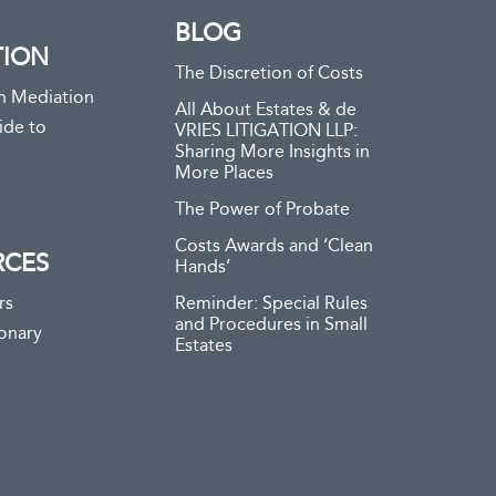
BLOG
TION
The Discretion of Costs
n Mediation
All About Estates & de
ide to
VRIES LITIGATION LLP:
Sharing More Insights in
More Places
The Power of Probate
Costs Awards and ‘Clean
RCES
Hands’
rs
Reminder: Special Rules
and Procedures in Small
ionary
Estates