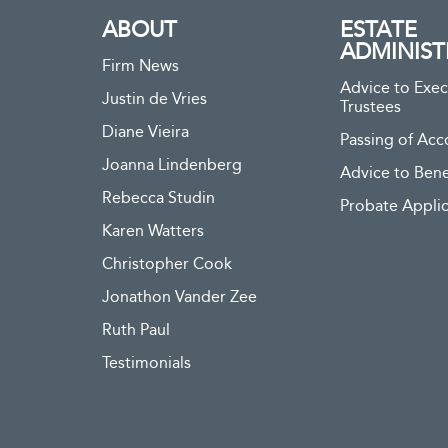
ABOUT
ESTATE
ADMINIST
Firm News
Advice to Exec
Justin de Vries
Trustees
Diane Vieira
Passing of Acc
Joanna Lindenberg
Advice to Bene
Rebecca Studin
Probate Applic
Karen Watters
Christopher Cook
Jonathon Vander Zee
Ruth Paul
Testimonials