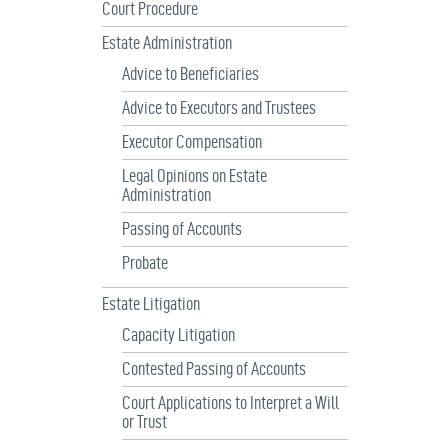
Court Procedure
Estate Administration
Advice to Beneficiaries
Advice to Executors and Trustees
Executor Compensation
Legal Opinions on Estate
Administration
Passing of Accounts
Probate
Estate Litigation
Capacity Litigation
Contested Passing of Accounts
Court Applications to Interpret a Will
or Trust