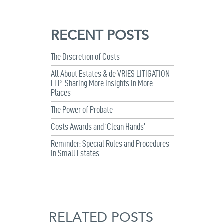
RECENT POSTS
The Discretion of Costs
All About Estates & de VRIES LITIGATION
LLP: Sharing More Insights in More
Places
The Power of Probate
Costs Awards and ‘Clean Hands’
Reminder: Special Rules and Procedures
in Small Estates
RELATED POSTS