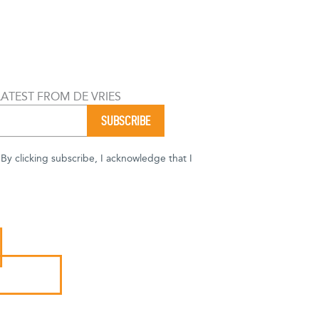
LATEST FROM DE VRIES
y clicking subscribe, I acknowledge that I