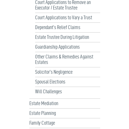
Court Applications to Remove an
Executor / Estate Trustee
Court Applications to Vary a Trust
Dependant’s Relief Claims
Estate Trustee During Litigation
Guardianship Applications
Other Claims & Remedies Against
Estates
Solicitor’s Negligence
Spousal Elections
Will Challenges
Estate Mediation
Estate Planning
Family Cottage