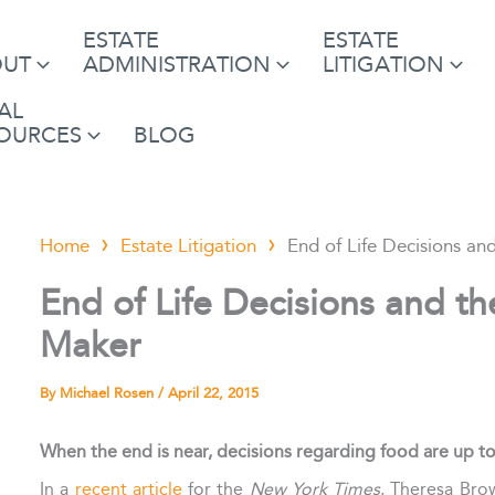
ESTATE
ESTATE
OUT
ADMINISTRATION
LITIGATION
AL
OURCES
BLOG
Home
Estate Litigation
End of Life Decisions an
End of Life Decisions and th
Maker
By
Michael Rosen
/
April 22, 2015
When the end is near, decisions regarding food are up to
In a
recent article
for the
New York Times
, Theresa Bro