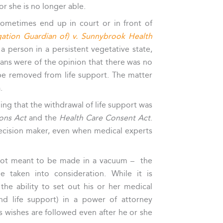
r she is no longer able.
 sometimes end up in court or in front of
igation Guardian of) v. Sunnybrook Health
 a person in a persistent vegetative state,
cians were of the opinion that there was no
 be removed from life support. The matter
.
ding that the withdrawal of life support was
ions Act
and the
Health Care Consent Act
.
decision maker, even when medical experts
 not meant to be made in a vacuum – the
 taken into consideration. While it is
the ability to set out his or her medical
nd life support) in a power of attorney
s wishes are followed even after he or she