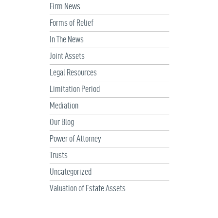
Firm News
Forms of Relief
In The News
Joint Assets
Legal Resources
Limitation Period
Mediation
Our Blog
Power of Attorney
Trusts
Uncategorized
Valuation of Estate Assets