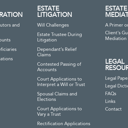
ESTATE
ESTATE
RATION
LITIGATION
MEDIA
utors and
Will Challenges
A Primer o
Client's Gu
Estate Trustee During
Mediation
ounts
Litigation
ficiaries
Dependant’s Relief
Claims
ations
LEGAL
Contested Passing of
RESOU
Accounts
Legal Pape
Court Applications to
Interpret a Will or Trust
Legal Dict
FAQs
Spousal Claims and
Elections
Links
Court Applications to
Contact
Vary a Trust
Rectification Applications