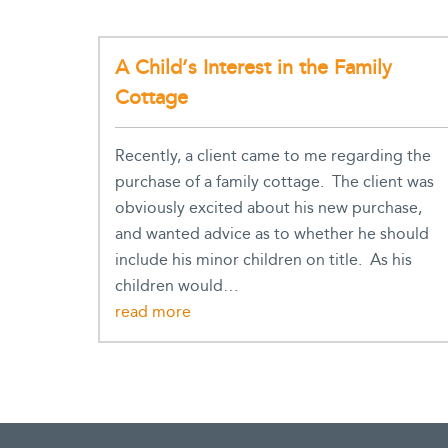
A Child’s Interest in the Family
Cottage
Recently, a client came to me regarding the
purchase of a family cottage. The client was
obviously excited about his new purchase,
and wanted advice as to whether he should
include his minor children on title. As his
children would…