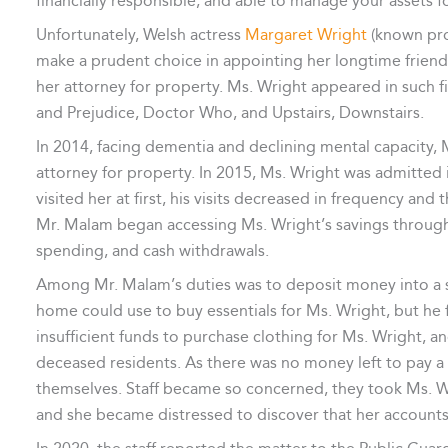
financially responsible, and able to manage your assets fo
Unfortunately, Welsh actress
Margaret Wright
(known pro
make a prudent choice in appointing her longtime friend
her attorney for property. Ms. Wright appeared in such f
and Prejudice, Doctor Who, and Upstairs, Downstairs.
In 2014, facing dementia and declining mental capacity,
attorney for property. In 2015, Ms. Wright was admitted
visited her at first, his visits decreased in frequency an
Mr. Malam began accessing Ms. Wright’s savings through 
spending, and cash withdrawals.
Among Mr. Malam’s duties was to deposit money into a sp
home could use to buy essentials for Ms. Wright, but he fa
insufficient funds to purchase clothing for Ms. Wright, an
deceased residents. As there was no money left to pay a h
themselves. Staff became so concerned, they took Ms. Wr
and she became distressed to discover that her account