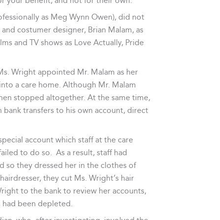
r your benefit, and not for their own.
fessionally as Meg Wynn Owen), did not
 and costumer designer, Brian Malam, as
ilms and TV shows as Love Actually, Pride
 Ms. Wright appointed Mr. Malam as her
 into a care home. Although Mr. Malam
d then stopped altogether. At the same time,
bank transfers to his own account, direct
ecial account which staff at the care
iled to do so. As a result, staff had
d so they dressed her in the clothes of
airdresser, they cut Ms. Wright’s hair
ight to the bank to review her accounts,
s had been depleted.