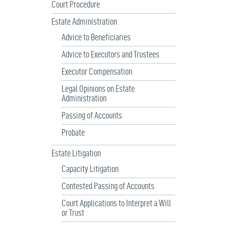
Court Procedure
Estate Administration
Advice to Beneficiaries
Advice to Executors and Trustees
Executor Compensation
Legal Opinions on Estate
Administration
Passing of Accounts
Probate
Estate Litigation
Capacity Litigation
Contested Passing of Accounts
Court Applications to Interpret a Will
or Trust