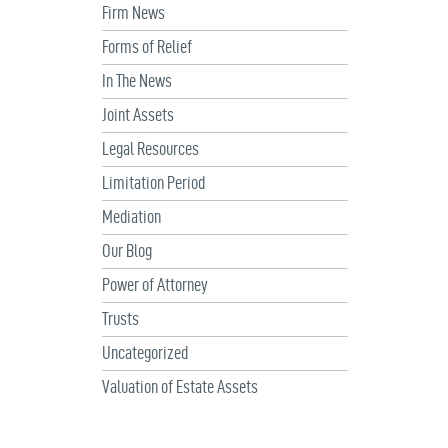
Firm News
Forms of Relief
In The News
Joint Assets
Legal Resources
Limitation Period
Mediation
Our Blog
Power of Attorney
Trusts
Uncategorized
Valuation of Estate Assets