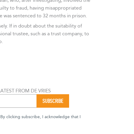
ian, who, after investigating, involved the
ilty to fraud, having misappropriated
He was sentenced to 32 months in prison.
y. If in doubt about the suitability of
ional trustee, such as a trust company, to
o.
LATEST FROM DE VRIES
y clicking subscribe, I acknowledge that I