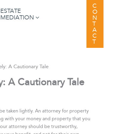
C
ESTATE
O
MEDIATION
N
T
A
C
T
ly: A Cautionary Tale
: A Cautionary Tale
be taken lightly. An attorney for property
thing with your money and property that you
your attorney should be trustworthy,