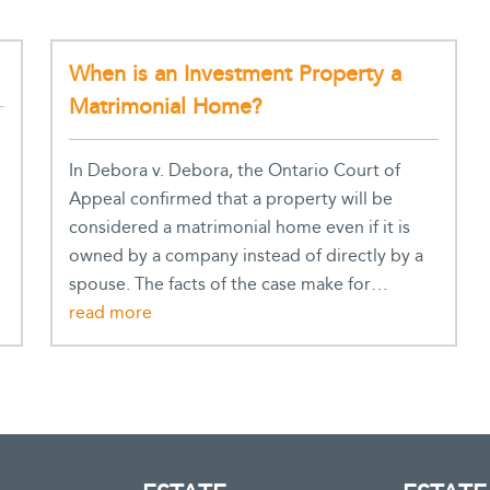
When is an Investment Property a
Matrimonial Home?
In Debora v. Debora, the Ontario Court of
Appeal confirmed that a property will be
considered a matrimonial home even if it is
owned by a company instead of directly by a
spouse. The facts of the case make for…