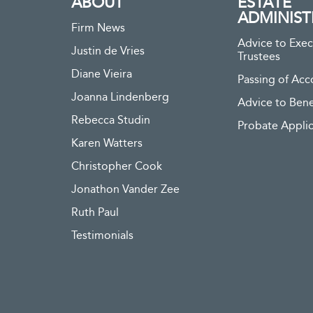
ABOUT
ESTATE
ADMINIST
Firm News
Advice to Exec
Justin de Vries
Trustees
Diane Vieira
Passing of Acc
Joanna Lindenberg
Advice to Bene
Rebecca Studin
Probate Applic
Karen Watters
Christopher Cook
Jonathon Vander Zee
Ruth Paul
Testimonials