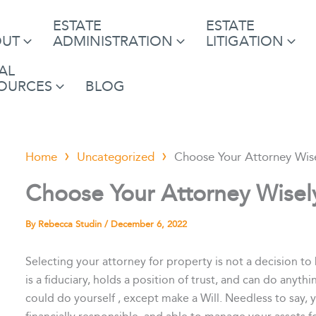
ESTATE
ESTATE
OUT
ADMINISTRATION
LITIGATION
AL
OURCES
BLOG
Home
Uncategorized
Choose Your Attorney Wise
Choose Your Attorney Wisely
By
Rebecca Studin
/
December 6, 2022
Selecting your attorney for property is not a decision to 
is a fiduciary, holds a position of trust, and can do any
could do yourself , except make a Will. Needless to say, 