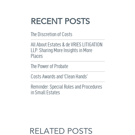
RECENT POSTS
The Discretion of Costs
All About Estates & de VRIES LITIGATION
LLP: Sharing More Insights in More
Places
The Power of Probate
Costs Awards and ‘Clean Hands’
Reminder: Special Rules and Procedures
in Small Estates
RELATED POSTS