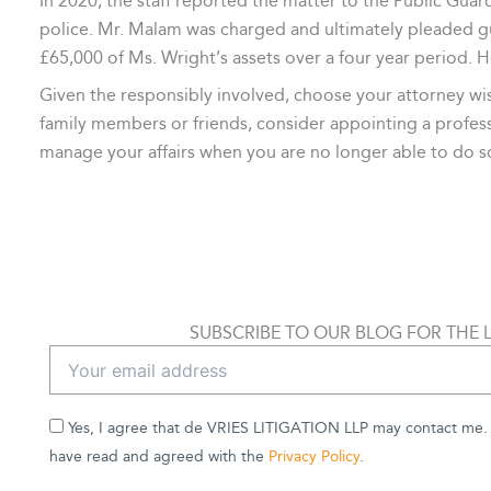
In 2020, the staff reported the matter to the Public Guard
police. Mr. Malam was charged and ultimately pleaded gu
£65,000 of Ms. Wright’s assets over a four year period. 
Given the responsibly involved, choose your attorney wisel
family members or friends, consider appointing a profess
manage your affairs when you are no longer able to do s
SUBSCRIBE TO OUR BLOG FOR THE 
Yes, I agree that de VRIES LITIGATION LLP may contact me. B
have read and agreed with the
Privacy Policy
.