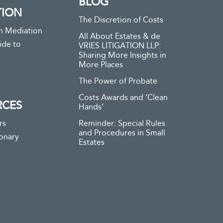
BLOG
TION
The Discretion of Costs
n Mediation
All About Estates & de
ide to
VRIES LITIGATION LLP:
Sharing More Insights in
More Places
The Power of Probate
Costs Awards and ‘Clean
RCES
Hands’
rs
Reminder: Special Rules
and Procedures in Small
ionary
Estates