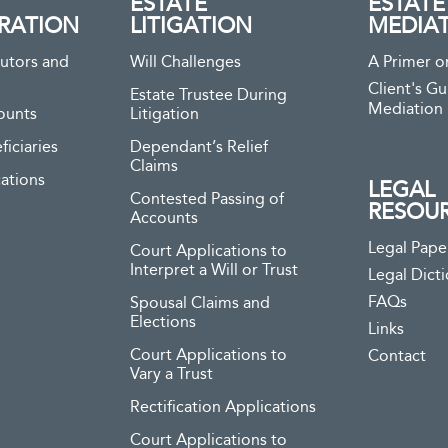
ESTATE
ESTATE
RATION
LITIGATION
MEDIA
utors and
Will Challenges
A Primer o
Client's Gu
Estate Trustee During
Mediation
ounts
Litigation
ficiaries
Dependant’s Relief
Claims
ations
LEGAL
Contested Passing of
RESOU
Accounts
Legal Pape
Court Applications to
Interpret a Will or Trust
Legal Dict
FAQs
Spousal Claims and
Elections
Links
Court Applications to
Contact
Vary a Trust
Rectification Applications
Court Applications to