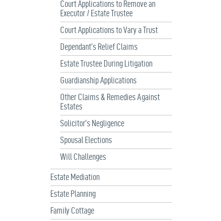
Court Applications to Remove an
Executor / Estate Trustee
Court Applications to Vary a Trust
Dependant’s Relief Claims
Estate Trustee During Litigation
Guardianship Applications
Other Claims & Remedies Against
Estates
Solicitor’s Negligence
Spousal Elections
Will Challenges
Estate Mediation
Estate Planning
Family Cottage