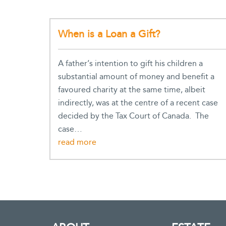
When is a Loan a Gift?
A father’s intention to gift his children a
substantial amount of money and benefit a
favoured charity at the same time, albeit
indirectly, was at the centre of a recent case
decided by the Tax Court of Canada. The
case…