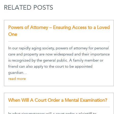
RELATED POSTS
Powers of Attorney – Ensuring Access to a Loved
One
In our rapidly aging society, powers of attorney for personal
care and property are now widespread and their importance
is recognized by the general public. A family member or
friend can also apply to the court to be appointed
guardian…
When Will A Court Order a Mental Examination?
In what circumstances will a court order a plaintiff to