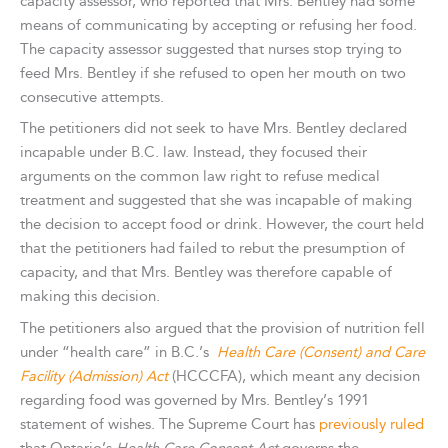
capacity assessor, who reported that Mrs. Bentley had some
means of communicating by accepting or refusing her food.
The capacity assessor suggested that nurses stop trying to
feed Mrs. Bentley if she refused to open her mouth on two
consecutive attempts.
The petitioners did not seek to have Mrs. Bentley declared
incapable under B.C. law. Instead, they focused their
arguments on the common law right to refuse medical
treatment and suggested that she was incapable of making
the decision to accept food or drink. However, the court held
that the petitioners had failed to rebut the presumption of
capacity, and that Mrs. Bentley was therefore capable of
making this decision.
The petitioners also argued that the provision of nutrition fell
under “health care” in B.C.’s
Health Care (Consent) and Care
Facility (Admission) Act
(HCCCFA), which meant any decision
regarding food was governed by Mrs. Bentley’s 1991
statement of wishes. The Supreme Court has
previously ruled