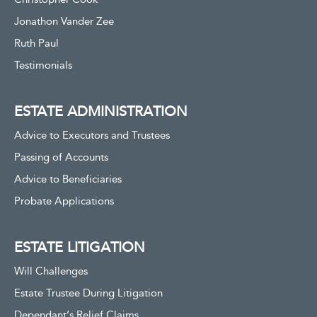
Jonathon Vander Zee
Ruth Paul
Testimonials
ESTATE ADMINISTRATION
Advice to Executors and Trustees
Passing of Accounts
Advice to Beneficiaries
Probate Applications
ESTATE LITIGATION
Will Challenges
Estate Trustee During Litigation
Dependant’s Relief Claims