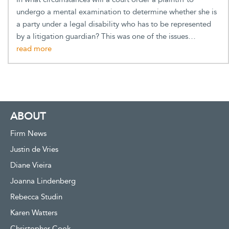
undergo a mental examination to determine whether she is
a party under a legal disability who has to be represented
by a litigation guardian? This was one of the issues…
ABOUT
Firm News
Justin de Vries
Diane Vieira
Joanna Lindenberg
Rebecca Studin
Karen Watters
Christopher Cook