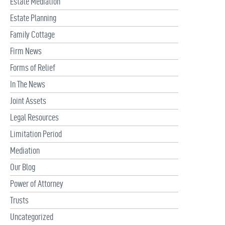
Estate Mediation
Estate Planning
Family Cottage
Firm News
Forms of Relief
In The News
Joint Assets
Legal Resources
Limitation Period
Mediation
Our Blog
Power of Attorney
Trusts
Uncategorized