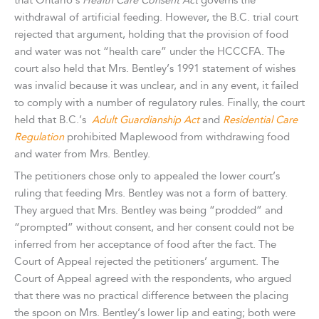
that Ontario’s
Health Care Consent Act
governs the
withdrawal of artificial feeding. However, the B.C. trial court
rejected that argument, holding that the provision of food
and water was not “health care” under the HCCCFA. The
court also held that Mrs. Bentley’s 1991 statement of wishes
was invalid because it was unclear, and in any event, it failed
to comply with a number of regulatory rules. Finally, the court
held that B.C.’s
Adult Guardianship Act
and
Residential Care
Regulation
prohibited Maplewood from withdrawing food
and water from Mrs. Bentley.
The petitioners chose only to appealed the lower court’s
ruling that feeding Mrs. Bentley was not a form of battery.
They argued that Mrs. Bentley was being “prodded” and
“prompted” without consent, and her consent could not be
inferred from her acceptance of food after the fact. The
Court of Appeal rejected the petitioners’ argument. The
Court of Appeal agreed with the respondents, who argued
that there was no practical difference between the placing
the spoon on Mrs. Bentley’s lower lip and eating; both were