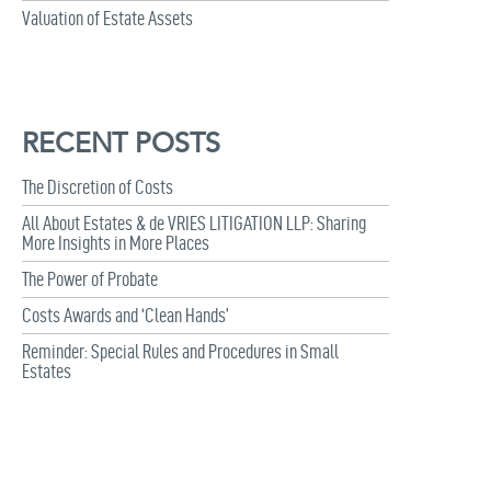
Valuation of Estate Assets
RECENT POSTS
The Discretion of Costs
All About Estates & de VRIES LITIGATION LLP: Sharing
More Insights in More Places
The Power of Probate
Costs Awards and ‘Clean Hands’
Reminder: Special Rules and Procedures in Small
Estates