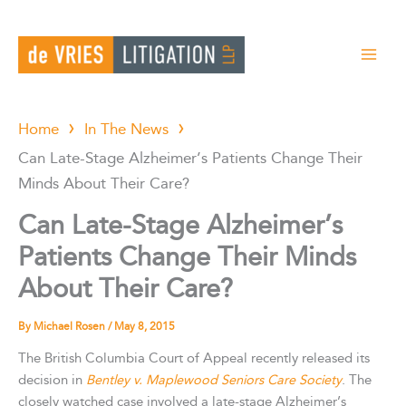
Skip
to
content
Home
In The News
Can Late-Stage Alzheimer’s Patients Change Their
Minds About Their Care?
Can Late-Stage Alzheimer’s
Patients Change Their Minds
About Their Care?
By
Michael Rosen
/
May 8, 2015
The British Columbia Court of Appeal recently released its
decision in
Bentley v. Maplewood Seniors Care Society
. The
closely watched case involved a late-stage Alzheimer’s