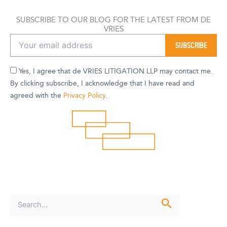
SUBSCRIBE TO OUR BLOG FOR THE LATEST FROM DE
VRIES
Yes, I agree that de VRIES LITIGATION LLP may contact me.
By clicking subscribe, I acknowledge that I have read and
agreed with the
Privacy Policy
.
S
e
a