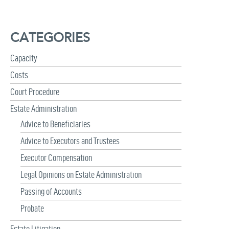
r
c
h
CATEGORIES
f
o
r
Capacity
:
Costs
Court Procedure
Estate Administration
Advice to Beneficiaries
Advice to Executors and Trustees
Executor Compensation
Legal Opinions on Estate Administration
Passing of Accounts
Probate
Estate Litigation