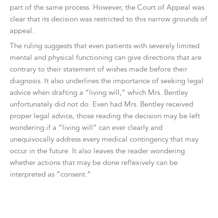
part of the same process. However, the Court of Appeal was
clear that its decision was restricted to this narrow grounds of
appeal.
The ruling suggests that even patients with severely limited
mental and physical functioning can give directions that are
contrary to their statement of wishes made before their
diagnosis. It also underlines the importance of seeking legal
advice when drafting a “living will,” which Mrs. Bentley
unfortunately did not do. Even had Mrs. Bentley received
proper legal advice, those reading the decision may be left
wondering if a “living will” can ever clearly and
unequivocally address every medical contingency that may
occur in the future. It also leaves the reader wondering
whether actions that may be done reflexively can be
interpreted as “consent.”