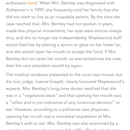
euthanasia
here
). When Mrs. Bentley was diagnosed with
Alzheimer’s in 1999, she frequently told her family that she
did not want to live as an incapable person. By the time the
case reached trial, Mrs. Bentley had not spoken in years,
made few physical movements, her eyes were almost always
shut, and she no longer ate independently. Maplewood staff
would feed her by placing a spoon or glass on her lower lip,
and she would open her mouth to accept the food. If Mrs.
Bentley did not open her mouth, as was sometimes the case,
then the care attendant would try again.
The medical evidence presented to the court was mixed, but
the trial judge, Justice Greyell, clearly favoured Maplewood’s
experts. Mrs. Bentley’s long-time doctor testified that she
was in a “vegetative state” and that opening her mouth was
a “reflex and is not indicative of any conscious decision” to
eat. However, according to a palliative care physician,
opening her mouth was a nonverbal expression of Mrs.
Bentley’s wish to eat. Mrs. Bentley was also examined by a