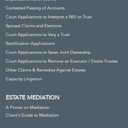
Contested Passing of Accounts
Court Applications to Interpret a Will or Trust
Spousal Claims and Elections
Court Applications to Vary a Trust
Rectification Applications
Court Applications to Sever Joint Ownership
Court Applications to Remove an Executor / Estate Trustee
Other Claims & Remedies Against Estates
Capacity Litigation
ESTATE MEDIATION
A Primer on Mediation
Client's Guide to Mediation