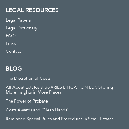
LEGAL RESOURCES
Legal Papers
Legal Dictionary
FAQs
Links
Contact
BLOG
The Discretion of Costs
All About Estates & de VRIES LITIGATION LLP: Sharing
More Insights in More Places
The Power of Probate
Costs Awards and ‘Clean Hands’
Reminder: Special Rules and Procedures in Small Estates