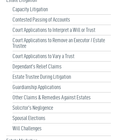
Capacity Litigation
Contested Passing of Accounts
Court Applications to Interpret a Will or Trust
Court Applications to Remove an Executor / Estate
Trustee
Court Applications to Vary a Trust
Dependant’s Relief Claims
Estate Trustee During Litigation
Guardianship Applications
Other Claims & Remedies Against Estates
Solicitor’s Negligence
Spousal Elections
Will Challenges