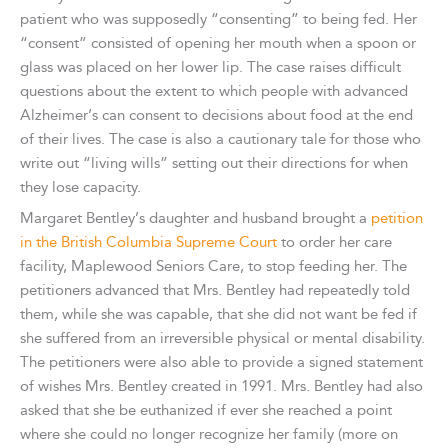
patient who was supposedly “consenting” to being fed. Her
“consent” consisted of opening her mouth when a spoon or
glass was placed on her lower lip. The case raises difficult
questions about the extent to which people with advanced
Alzheimer’s can consent to decisions about food at the end
of their lives. The case is also a cautionary tale for those who
write out “living wills” setting out their directions for when
they lose capacity.
Margaret Bentley’s daughter and husband brought a
petition
in the British Columbia Supreme Court
to order her care
facility, Maplewood Seniors Care, to stop feeding her. The
petitioners advanced that Mrs. Bentley had repeatedly told
them, while she was capable, that she did not want be fed if
she suffered from an irreversible physical or mental disability.
The petitioners were also able to provide a signed statement
of wishes Mrs. Bentley created in 1991. Mrs. Bentley had also
asked that she be euthanized if ever she reached a point
where she could no longer recognize her family (more on