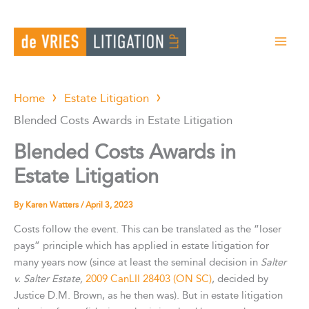
Skip
to
content
Home
Estate Litigation
Blended Costs Awards in Estate Litigation
Blended Costs Awards in
Estate Litigation
By
Karen Watters
/
April 3, 2023
Costs follow the event. This can be translated as the “loser
pays” principle which has applied in estate litigation for
many years now (since at least the seminal decision in
Salter
v. Salter Estate,
2009 CanLII 28403 (ON SC)
, decided by
Justice D.M. Brown, as he then was). But in estate litigation