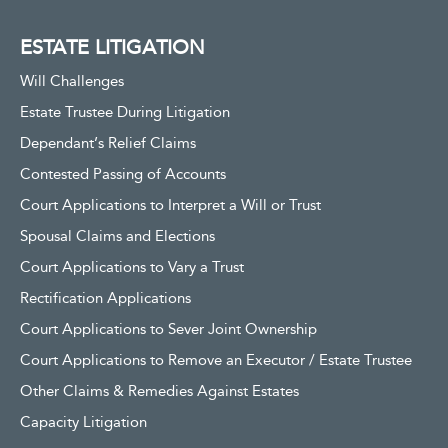
ESTATE LITIGATION
Will Challenges
Estate Trustee During Litigation
Dependant’s Relief Claims
Contested Passing of Accounts
Court Applications to Interpret a Will or Trust
Spousal Claims and Elections
Court Applications to Vary a Trust
Rectification Applications
Court Applications to Sever Joint Ownership
Court Applications to Remove an Executor / Estate Trustee
Other Claims & Remedies Against Estates
Capacity Litigation