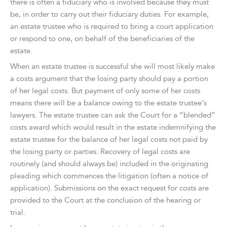
there is often a fiduciary who is involved because they must
be, in order to carry out their fiduciary duties. For example,
an estate trustee who is required to bring a court application
or respond to one, on behalf of the beneficiaries of the
estate.
When an estate trustee is successful she will most likely make
a costs argument that the losing party should pay a portion
of her legal costs. But payment of only some of her costs
means there will be a balance owing to the estate trustee’s
lawyers. The estate trustee can ask the Court for a “blended”
costs award which would result in the estate indemnifying the
estate trustee for the balance of her legal costs not paid by
the losing party or parties. Recovery of legal costs are
routinely (and should always be) included in the originating
pleading which commences the litigation (often a notice of
application). Submissions on the exact request for costs are
provided to the Court at the conclusion of the hearing or
trial.