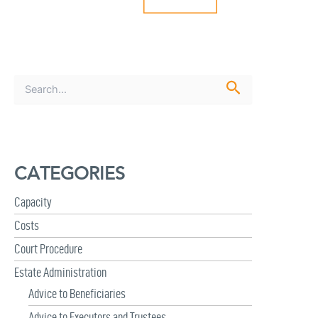
S
e
a
r
c
h
CATEGORIES
f
o
r
Capacity
:
Costs
Court Procedure
Estate Administration
Advice to Beneficiaries
Advice to Executors and Trustees