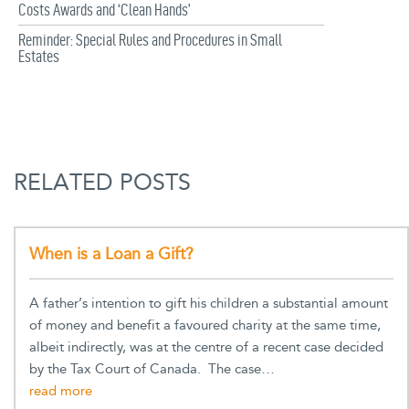
Costs Awards and ‘Clean Hands’
Reminder: Special Rules and Procedures in Small
Estates
RELATED POSTS
When is a Loan a Gift?
A father’s intention to gift his children a substantial amount
of money and benefit a favoured charity at the same time,
albeit indirectly, was at the centre of a recent case decided
by the Tax Court of Canada. The case…