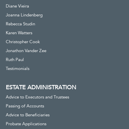
Diane Vieira
Joanna Lindenberg
Rebecca Studin
Karen Watters
Christopher Cook
Jonathon Vander Zee
Ruth Paul
Testimonials
ESTATE ADMINISTRATION
Advice to Executors and Trustees
Passing of Accounts
Advice to Beneficiaries
Probate Applications