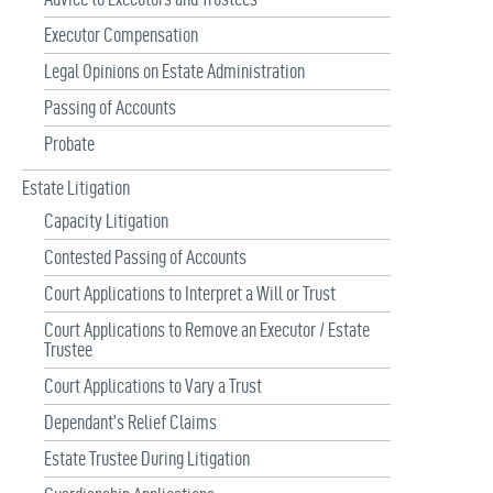
Executor Compensation
Legal Opinions on Estate Administration
Passing of Accounts
Probate
Estate Litigation
Capacity Litigation
Contested Passing of Accounts
Court Applications to Interpret a Will or Trust
Court Applications to Remove an Executor / Estate
Trustee
Court Applications to Vary a Trust
Dependant’s Relief Claims
Estate Trustee During Litigation