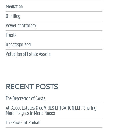
Mediation
Our Blog
Power of Attorney
Trusts
Uncategorized
Valuation of Estate Assets
RECENT POSTS
The Discretion of Costs
All About Estates & de VRIES LITIGATION LLP: Sharing
More Insights in More Places
The Power of Probate