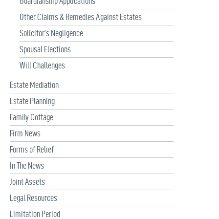
Guardianship Applications
Other Claims & Remedies Against Estates
Solicitor’s Negligence
Spousal Elections
Will Challenges
Estate Mediation
Estate Planning
Family Cottage
Firm News
Forms of Relief
In The News
Joint Assets
Legal Resources
Limitation Period