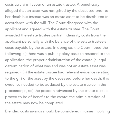
costs award in favour of an estate trustee. A beneficiary
alleged that an asset was not gifted by the deceased prior to
her death but instead was an estate asset to be distributed in
accordance with the will. The Court disagreed with the
applicant and agreed with the estate trustee. The Court
awarded the estate trustee partial indemnity costs from the
applicant personally with the balance of the estate trustee’s
costs payable by the estate. In doing so, the Court noted the
following: (i) there was a public policy basis to respond to the
application: the proper administration of the estate (a legal
determination of what was and was not an estate asset was
required); (ii) the estate trustee had relevant evidence relating
to the gift of the asset by the deceased before her death: this
evidence needed to be adduced by the estate trustee in the
proceedings; (iii) the position advanced by the estate trustee
proved to be of benefit to the estate: the administration of
the estate may now be completed.
Blended costs awards should be considered in cases involving