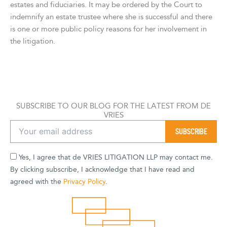
estates and fiduciaries. It may be ordered by the Court to
indemnify an estate trustee where she is successful and there
is one or more public policy reasons for her involvement in
the litigation.
SUBSCRIBE TO OUR BLOG FOR THE LATEST FROM DE
VRIES
Yes, I agree that de VRIES LITIGATION LLP may contact me.
By clicking subscribe, I acknowledge that I have read and
agreed with the
Privacy Policy
.