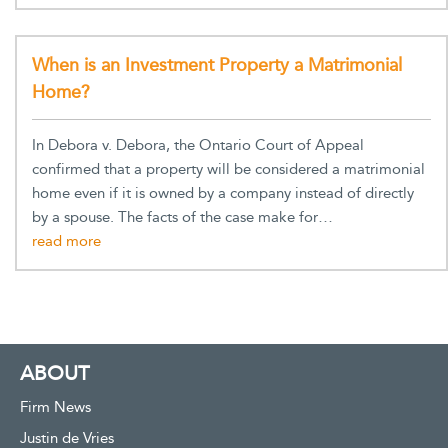
When is an Investment Property a Matrimonial
Home?
In Debora v. Debora, the Ontario Court of Appeal
confirmed that a property will be considered a matrimonial
home even if it is owned by a company instead of directly
by a spouse. The facts of the case make for…
ABOUT
Firm News
Justin de Vries