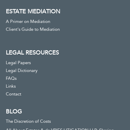
ESTATE MEDIATION
A Primer on Mediation
Client's Guide to Mediation
LEGAL RESOURCES
Legal Papers
Legal Dictionary
FAQs
Links
Contact
BLOG
The Discretion of Costs