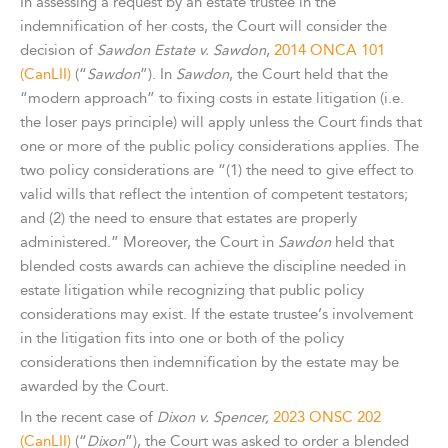
In assessing a request by an estate trustee in the
indemnification of her costs, the Court will consider the
decision of
Sawdon Estate v. Sawdon
,
2014 ONCA 101
(CanLII)
(“
Sawdon
”). In
Sawdon
, the Court held that the
“modern approach” to fixing costs in estate litigation (i.e.
the loser pays principle) will apply unless the Court finds that
one or more of the public policy considerations applies. The
two policy considerations are “(1) the need to give effect to
valid wills that reflect the intention of competent testators;
and (2) the need to ensure that estates are properly
administered.” Moreover, the Court in
Sawdon
held that
blended costs awards can achieve the discipline needed in
estate litigation while recognizing that public policy
considerations may exist. If the estate trustee’s involvement
in the litigation fits into one or both of the policy
considerations then indemnification by the estate may be
awarded by the Court.
In the recent case of
Dixon v. Spencer,
2023 ONSC 202
(CanLII)
(“
Dixon
”), the Court was asked to order a blended