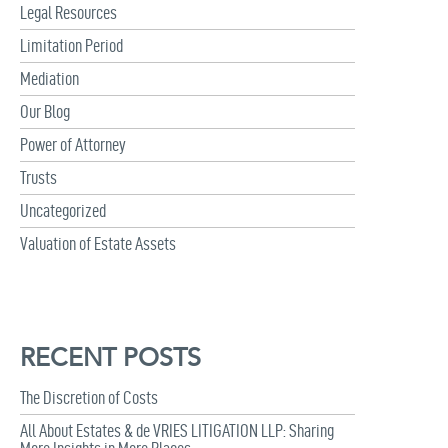
Legal Resources
Limitation Period
Mediation
Our Blog
Power of Attorney
Trusts
Uncategorized
Valuation of Estate Assets
RECENT POSTS
The Discretion of Costs
All About Estates & de VRIES LITIGATION LLP: Sharing