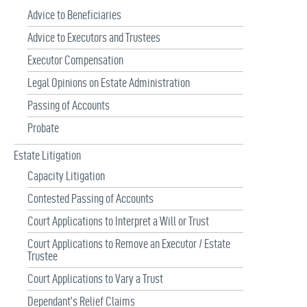
Advice to Beneficiaries
Advice to Executors and Trustees
Executor Compensation
Legal Opinions on Estate Administration
Passing of Accounts
Probate
Estate Litigation
Capacity Litigation
Contested Passing of Accounts
Court Applications to Interpret a Will or Trust
Court Applications to Remove an Executor / Estate
Trustee
Court Applications to Vary a Trust
Dependant’s Relief Claims