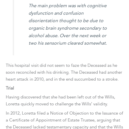
The main problem was with cognitive
dysfunction and confusion
disorientation thought to be due to
organic brain syndrome secondary to
alcohol abuse. Over the next week or
two his sensorium cleared somewhat.
This hospital visit did not seem to faze the Deceased as he
soon reconciled with his drinking. The Deceased had another
heart attack in 2010, and in the end succumbed to a stroke.
Trial
Having discovered that she had been left out of the Wills,
Loretta quickly moved to challenge the Wills’ validity.
In 2012, Loretta filed a Notice of Objection to the Issuance of
a Certificate of Appointment of Estate Trustee, arguing that
the Deceased lacked testamentary capacity and that the Wills