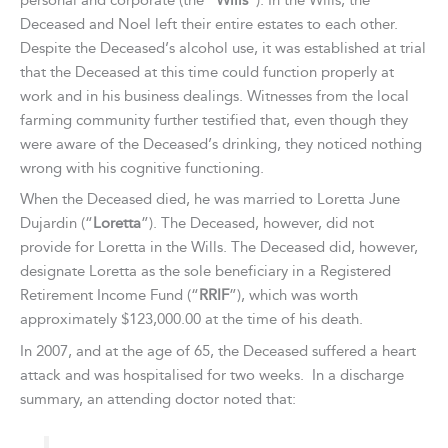
personal and corporate (the “
Wills
”). In the Wills, the
Deceased and Noel left their entire estates to each other.
Despite the Deceased’s alcohol use, it was established at trial
that the Deceased at this time could function properly at
work and in his business dealings. Witnesses from the local
farming community further testified that, even though they
were aware of the Deceased’s drinking, they noticed nothing
wrong with his cognitive functioning.
When the Deceased died, he was married to Loretta June
Dujardin (“
Loretta
”). The Deceased, however, did not
provide for Loretta in the Wills. The Deceased did, however,
designate Loretta as the sole beneficiary in a Registered
Retirement Income Fund (“
RRIF
”), which was worth
approximately $123,000.00 at the time of his death.
In 2007, and at the age of 65, the Deceased suffered a heart
attack and was hospitalised for two weeks. In a discharge
summary, an attending doctor noted that: