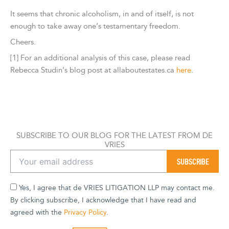
It seems that chronic alcoholism, in and of itself, is not
enough to take away one’s testamentary freedom.
Cheers.
[1] For an additional analysis of this case, please read
Rebecca Studin’s blog post at allaboutestates.ca
here
.
SUBSCRIBE TO OUR BLOG FOR THE LATEST FROM DE
VRIES
Yes, I agree that de VRIES LITIGATION LLP may contact me.
By clicking subscribe, I acknowledge that I have read and
agreed with the
Privacy Policy
.