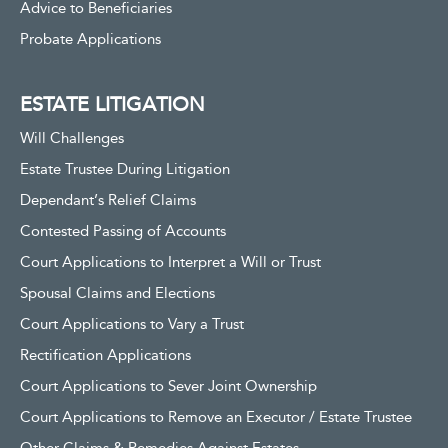
Advice to Beneficiaries
Probate Applications
ESTATE LITIGATION
Will Challenges
Estate Trustee During Litigation
Dependant’s Relief Claims
Contested Passing of Accounts
Court Applications to Interpret a Will or Trust
Spousal Claims and Elections
Court Applications to Vary a Trust
Rectification Applications
Court Applications to Sever Joint Ownership
Court Applications to Remove an Executor / Estate Trustee