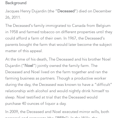
Background
Jacques Henry Dujardin (the ”
Deceased
”) died on December
26, 2011.
The Deceased’s family immigrated to Canada from Belgium
in 1958 and farmed tobacco on different properties until they
could afford a farm of their own. In 1967, the Deceased’s
parents bought the farm that would later become the subject
matter of this appeal.
At the time of his death, The Deceased and his brother Noel
Dujardin (“
Noel
”) jointly owned the family farm. The
Deceased and Noel lived on the farm together and ran the
farming business as partners. Though a productive worker
during the day, the Deceased was known to have a “difficult”
relationship with alcohol and would nightly drink himself to
sleep. Noel testified at trial that the Deceased would
purchase 40 ounces of liquor a day.
In 2009, the Deceased and Noel executed mirror wills, both