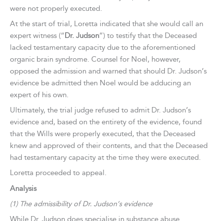
were not properly executed.
At the start of trial, Loretta indicated that she would call an
expert witness (“
Dr. Judson
”) to testify that the Deceased
lacked testamentary capacity due to the aforementioned
organic brain syndrome. Counsel for Noel, however,
opposed the admission and warned that should Dr. Judson’s
evidence be admitted then Noel would be adducing an
expert of his own.
Ultimately, the trial judge refused to admit Dr. Judson’s
evidence and, based on the entirety of the evidence, found
that the Wills were properly executed, that the Deceased
knew and approved of their contents, and that the Deceased
had testamentary capacity at the time they were executed.
Loretta proceeded to appeal.
Analysis
(1) The admissibility of Dr. Judson’s evidence
While Dr. Judson does specialise in substance abuse