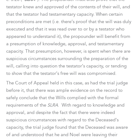
testator knew and approved of the contents of their will, and
that the testator had testamentary capacity. When certain
preconditions are met (i.e. there’s proof that the will was duly
executed and that it was read over to or by a testator who
appeared to understand it), the propounder will benefit from
a presumption of knowledge, approval, and testamentary
capacity. That presumption, however, is spent when there are
suspicious circumstances surrounding the preparation of the
will, calling into question the testator’s capacity, or tending
to show that the testator’s free will was compromised.
The Court of Appeal held in this case, as had the trial judge
before it, that there was ample evidence on the record to
safely conclude that the Wills complied with the formal
requirements of the
SLRA
. With regard to knowledge and
approval, and despite the fact that there were indeed
suspicious circumstances with regard to the Deceased’s
capacity, the trial judge found that the Deceased was aware
of and understood that he and Noel were leaving their