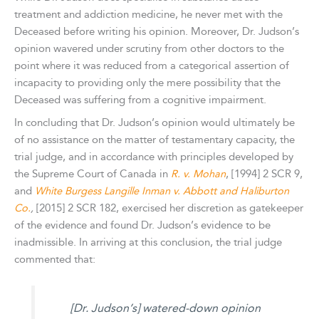
treatment and addiction medicine, he never met with the
Deceased before writing his opinion. Moreover, Dr. Judson’s
opinion wavered under scrutiny from other doctors to the
point where it was reduced from a categorical assertion of
incapacity to providing only the mere possibility that the
Deceased was suffering from a cognitive impairment.
In concluding that Dr. Judson’s opinion would ultimately be
of no assistance on the matter of testamentary capacity, the
trial judge, and in accordance with principles developed by
the Supreme Court of Canada in
R. v. Mohan
, [1994] 2 SCR 9,
and
White Burgess Langille Inman v. Abbott and Haliburton
Co.
,
[2015] 2 SCR 182, exercised her discretion as gatekeeper
of the evidence and found Dr. Judson’s evidence to be
inadmissible. In arriving at this conclusion, the trial judge
commented that:
[Dr. Judson’s] watered-down opinion