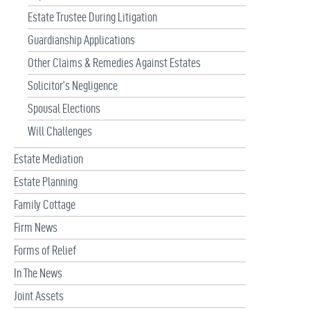
Estate Trustee During Litigation
Guardianship Applications
Other Claims & Remedies Against Estates
Solicitor’s Negligence
Spousal Elections
Will Challenges
Estate Mediation
Estate Planning
Family Cottage
Firm News
Forms of Relief
In The News
Joint Assets