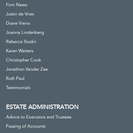
Firm News
Justin de Vries
Diane Vieira
Joanna Lindenberg
Rebecca Studin
Karen Watters
Christopher Cook
Jonathon Vander Zee
Ruth Paul
Testimonials
ESTATE ADMINISTRATION
Advice to Executors and Trustees
Passing of Accounts