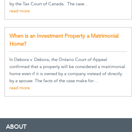
by the Tax Court of Canada. The case…
When is an Investment Property a Matrimonial
Home?
In Debora v. Debora, the Ontario Court of Appeal
confirmed that a property will be considered a matrimonial
home even if it is owned by a company instead of directly
by a spouse. The facts of the case make for…
ABOUT