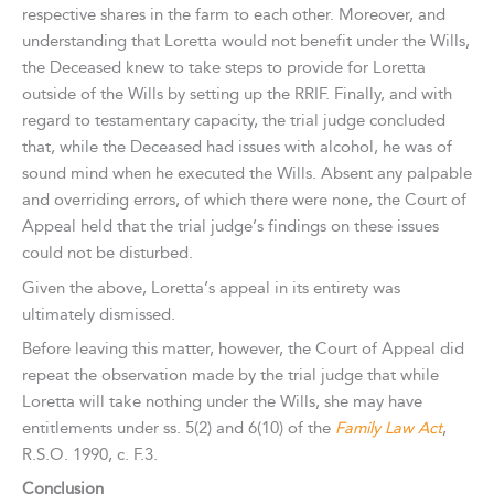
respective shares in the farm to each other. Moreover, and
understanding that Loretta would not benefit under the Wills,
the Deceased knew to take steps to provide for Loretta
outside of the Wills by setting up the RRIF. Finally, and with
regard to testamentary capacity, the trial judge concluded
that, while the Deceased had issues with alcohol, he was of
sound mind when he executed the Wills. Absent any palpable
and overriding errors, of which there were none, the Court of
Appeal held that the trial judge’s findings on these issues
could not be disturbed.
Given the above, Loretta’s appeal in its entirety was
ultimately dismissed.
Before leaving this matter, however, the Court of Appeal did
repeat the observation made by the trial judge that while
Loretta will take nothing under the Wills, she may have
entitlements under ss. 5(2) and 6(10) of the
Family Law Act
,
R.S.O. 1990, c. F.3.
Conclusion