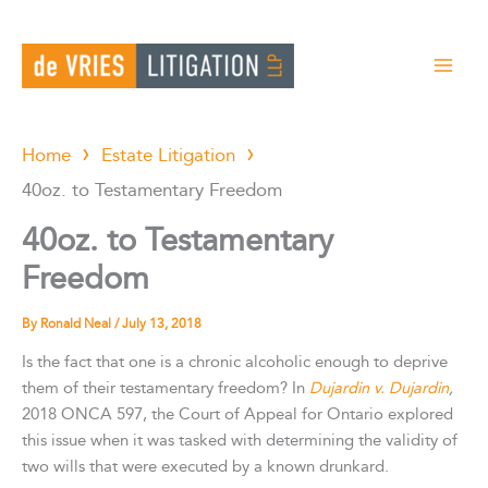
Skip
to
content
Home
Estate Litigation
40oz. to Testamentary Freedom
40oz. to Testamentary
Freedom
By
Ronald Neal
/
July 13, 2018
Is the fact that one is a chronic alcoholic enough to deprive
them of their testamentary freedom? In
Dujardin v. Dujardin
,
2018 ONCA 597, the Court of Appeal for Ontario explored
this issue when it was tasked with determining the validity of
two wills that were executed by a known drunkard.