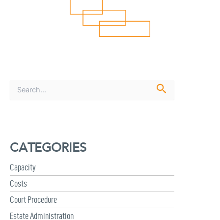
S
e
a
r
c
h
CATEGORIES
f
o
r
Capacity
:
Costs
Court Procedure
Estate Administration