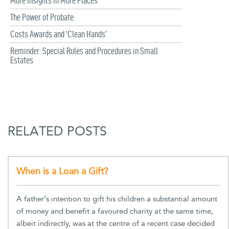
More Insights in More Places
The Power of Probate
Costs Awards and ‘Clean Hands’
Reminder: Special Rules and Procedures in Small
Estates
RELATED POSTS
When is a Loan a Gift?
A father’s intention to gift his children a substantial amount
of money and benefit a favoured charity at the same time,
albeit indirectly, was at the centre of a recent case decided