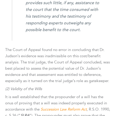
provides such little, if any, assistance to
the court that the time consumed with
his testimony and the testimony of
responding experts outweighs any
possible benefit to the court.
The Court of Appeal found no error in concluding that Dr.
Judson’s evidence was inadmissible on this cost/benefit
analysis. The trial judge, the Court of Appeal concluded, was
best placed to assess the potential value of Dr. Judson’s
evidence and that assessment was entitled to deference,
especially as it turned on the trial judge’s role as gatekeeper.
(2) Validity of the Wills
It is well established that the propounder of a will has the
onus of proving that a will was indeed properly executed in
accordance with the
Succession Law Reform Act
,
R.S.O. 1990,
c. S.26 (”
SLRA
”). The propounder must also prove that the