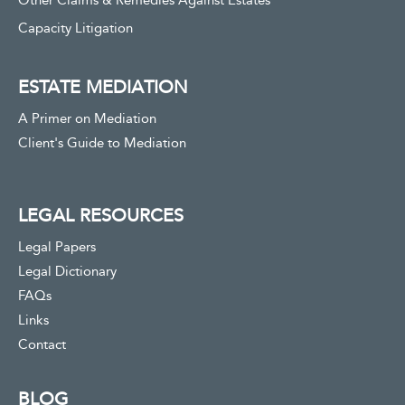
Other Claims & Remedies Against Estates
Capacity Litigation
ESTATE MEDIATION
A Primer on Mediation
Client's Guide to Mediation
LEGAL RESOURCES
Legal Papers
Legal Dictionary
FAQs
Links
Contact
BLOG